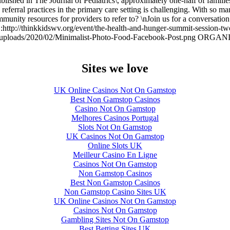
ished in The Journal of Pediatrics\, approximately one-half of families
 referral practices in the primary care setting is challenging. With so m
unity resources for providers to refer to? \nJoin us for a conversation 
URL:http://thinkkidswv.org/event/the-health-and-hunger-summit-se
/uploads/2020/02/Minimalist-Photo-Food-Facebook-Post.png OR
Sites we love
UK Online Casinos Not On Gamstop
Best Non Gamstop Casinos
Casino Not On Gamstop
Melhores Casinos Portugal
Slots Not On Gamstop
UK Casinos Not On Gamstop
Online Slots UK
Meilleur Casino En Ligne
Casinos Not On Gamstop
Non Gamstop Casinos
Best Non Gamstop Casinos
Non Gamstop Casino Sites UK
UK Online Casinos Not On Gamstop
Casinos Not On Gamstop
Gambling Sites Not On Gamstop
Best Betting Sites UK