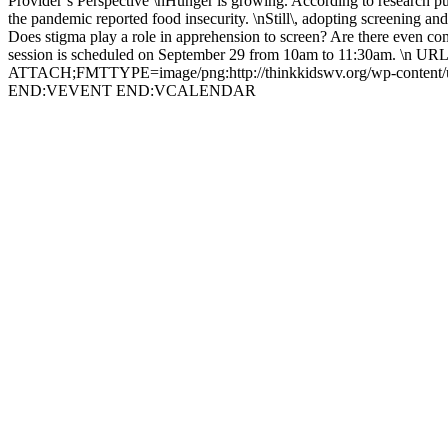
Provider’s Perspective \nHunger is growing. According to research publ
the pandemic reported food insecurity. \nStill\, adopting screening and
Does stigma play a role in apprehension to screen? Are there even comm
session is scheduled on September 29 from 10am to 11:30am. \n 
ATTACH;FMTTYPE=image/png:http://thinkkidswv.org/wp-content
END:VEVENT END:VCALENDAR