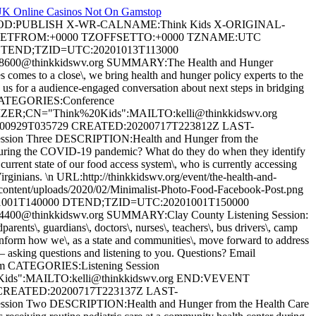
K Online Casinos Not On Gamstop
HOD:PUBLISH X-WR-CALNAME:Think Kids X-ORIGINAL-
OFFSETFROM:+0000 TZOFFSETTO:+0000 TZNAME:UTC
TEND;TZID=UTC:20201013T113000
8600@thinkkidswv.org
SUMMARY:The Health and Hunger
es to a close\, we bring health and hunger policy experts to the
us for a audience-engaged conversation about next steps in bridging
om CATEGORIES:Conference
GANIZER;CN="Think%20Kids":MAILTO:
kelli@thinkkidswv.org
929T035729 CREATED:20200717T223812Z LAST-
sion Three DESCRIPTION:Health and Hunger from the
 during the COVID-19 pandemic? What do they do when they identify
 current state of our food access system\, who is currently accessing
 Virginians. \n URL:http://thinkkidswv.org/event/the-health-and-
ent/uploads/2020/02/Minimalist-Photo-Food-Facebook-Post.png
01T140000 DTEND;TZID=UTC:20201001T150000
4400@thinkkidswv.org
SUMMARY:Clay County Listening Session:
ents\, guardians\, doctors\, nurses\, teachers\, bus drivers\, camp
inform how we\, as a state and communities\, move forward to address
– asking questions and listening to you. Questions? Email
Zoom CATEGORIES:Listening Session
0Kids":MAILTO:
kelli@thinkkidswv.org
END:VEVENT
REATED:20200717T223137Z LAST-
sion Two DESCRIPTION:Health and Hunger from the Health Care