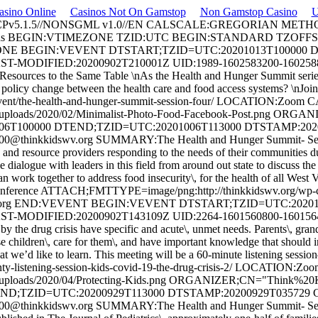
asino Online
Casinos Not On Gamstop
Non Gamstop Casino
U
 ECPv5.1.5//NONSGML v1.0//EN CALSCALE:GREGORIAN MET
Think Kids BEGIN:VTIMEZONE TZID:UTC BEGIN:STANDARD TZ
NE BEGIN:VEVENT DTSTART;TZID=UTC:20201013T100000 D
ST-MODIFIED:20200902T210001Z UID:
1989-1602583200-160258
rces to the Same Table \nAs the Health and Hunger Summit series com
policy change between the health care and food access systems? \nJoin 
org/event/the-health-and-hunger-summit-session-four/ LOCATION:Zo
/uploads/2020/02/Minimalist-Photo-Food-Facebook-Post.png OR
100000 DTEND;TZID=UTC:20201006T113000 DTSTAMP:20200
00@thinkkidswv.org
SUMMARY:The Health and Hunger Summit- Ses
 and resource providers responding to the needs of their communities
e dialogue with leaders in this field from around out state to discuss the
an work together to address food insecurity\, for the health of all West
rence ATTACH;FMTTYPE=image/png:http://thinkkidswv.org/wp-cont
org
END:VEVENT BEGIN:VEVENT DTSTART;TZID=UTC:202010
ST-MODIFIED:20200902T143109Z UID:
2264-1601560800-160156
 drug crisis have specific and acute\, unmet needs. Parents\, grandpar
 children\, care for them\, and have important knowledge that should 
we’d like to learn. This meeting will be a 60-minute listening session
unty-listening-session-kids-covid-19-the-drug-crisis-2/ LOCATION:
t/uploads/2020/04/Protecting-Kids.png ORGANIZER;CN="Think%2
D;TZID=UTC:20200929T113000 DTSTAMP:20200929T035729 C
00@thinkkidswv.org
SUMMARY:The Health and Hunger Summit- Ses