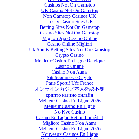
Casinos Not On Gamstop
UK Casino Not On Gamstop
Non Gamstop Casinos UK
Trustly Casino Sites UK
Betting Sites Not On Gamstop
Casino Sites Not On Gamstop
Migliori App Casino Online
Casino Online Migliori
Uk Sports Betting Sites Not On Gamstop
Crypto Casino
Meilleur Casino En Ligne Belgique
Casino Online
Casino Non Aams
Siti Scommesse Crypto
Paris Sportif Ufc France
オンラインカジノ本人確認不要
крипто казино онлайн
Meilleur Casino En Ligne 2026
Meilleur Casino En Ligne
No Kyc Casino
Casino En Ligne Retrait Immédiat
Migliore Casino Non Aams
Meilleur Casino En Ligne 2026
Nouveaux Casinos En Ligne