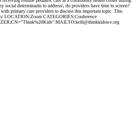
 receiving routine pediatric care at a community health center during
any social determinants to address\, do providers have time to screen?
with primary care providers to discuss this important topic. This
ssion-two/ LOCATION:Zoom CATEGORIES:Conference
GANIZER;CN="Think%20Kids":MAILTO:
kelli@thinkkidswv.org