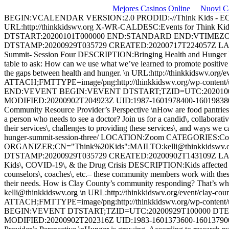
Mejores Casinos Online
Nuovi C
BEGIN:VCALENDAR VERSION:2.0 PRODID:-//Think Kids -
URL:http://thinkkidswv.org X-WR-CALDESC:Events for 
DTSTART:20200101T000000 END:STANDARD END:VTIMEZO
DTSTAMP:20200929T035729 CREATED:20200717T224057Z LA
Summit- Session Four DESCRIPTION:Bringing Health and Hunger Resou
table to ask: How can we use what we’ve learned to promote positive 
the gaps between health and hunger. \n URL:http://thinkkidswv.
ATTACH;FMTTYPE=image/png:http://thinkkidswv.org/wp-content
END:VEVENT BEGIN:VEVENT DTSTART;TZID=UTC:20201006T
MODIFIED:20200902T204923Z UID:
1987-1601978400-16019838
Community Resource Provider’s Perspective \nHow are food pantries
a person who needs to see a doctor? Join us for a candid\, collaborativ
their services\, challenges to providing these services\, and ways we c
hunger-summit-session-three/ LOCATION:Zoom CATEGORIES:Confe
ORGANIZER;CN="Think%20Kids":MAILTO:
kelli@thinkkidswv.
DTSTAMP:20200929T035729 CREATED:20200902T143109Z LA
Kids\, COVID-19\, & the Drug Crisis DESCRIPTION:Kids affected by the
counselors\, coaches\, etc.– these community members work with these
their needs. How is Clay County’s community responding? That’s what 
kelli@thinkkidswv.org
\n URL:http://thinkkidswv.org/event/clay-co
ATTACH;FMTTYPE=image/png:http://thinkkidswv.org/wp-conten
BEGIN:VEVENT DTSTART;TZID=UTC:20200929T100000 DTEN
MODIFIED:20200902T202316Z UID:
1983-1601373600-16013790