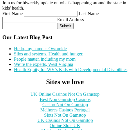
Join us for biweekly update on what's happening around the state in
kids' health.
First Name
Last Name
Email Address
Submit
Our Latest Blog Post
Hello, my name is Owomide
Silos and systems. Health and hunger.
People matter, including my mom
We’re the experts, West Virginia
Health Equity for WV’s Kids with Developmental Disabilities
Sites we love
UK Online Casinos Not On Gamstop
Best Non Gamstop Casinos
Casino Not On Gamstop
Melhores Casinos Portugal
Slots Not On Gamstop
UK Casinos Not On Gamstop
Online Slots UK