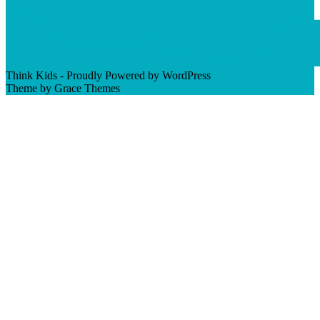
Think Kids - Proudly Powered by WordPress
Theme by Grace Themes