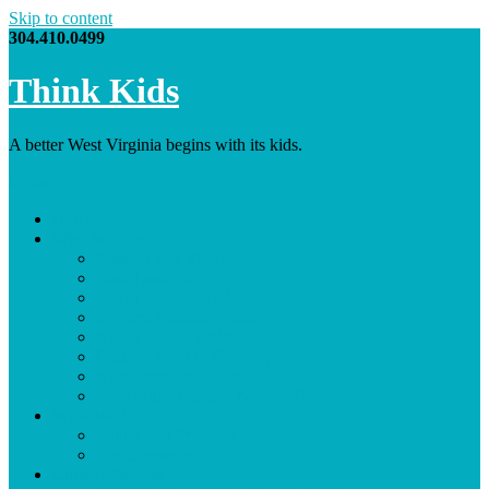
Skip to content
304.410.0499
Think Kids
A better West Virginia begins with its kids.
Menu
Home
Who We Are
Mission and Vision
Board and Staff
Board Statement of Inclusion
Mejores Casinos Online
Nuovi Casino Online
Casinos Not On Gamstop
Non Gamstop Casino
UK Online Casinos Not On Gamstop
What We Do
Values and Priorities
Get Connected
Current Projects