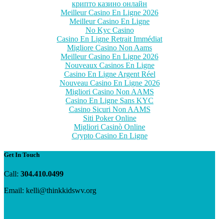
крипто казино онлайн
Meilleur Casino En Ligne 2026
Meilleur Casino En Ligne
No Kyc Casino
Casino En Ligne Retrait Immédiat
Migliore Casino Non Aams
Meilleur Casino En Ligne 2026
Nouveaux Casinos En Ligne
Casino En Ligne Argent Réel
Nouveau Casino En Ligne 2026
Migliori Casino Non AAMS
Casino En Ligne Sans KYC
Casino Sicuri Non AAMS
Siti Poker Online
Migliori Casinò Online
Crypto Casino En Ligne
Get In Touch
Call:
304.410.0499
Email:
kelli@thinkkidswv.org