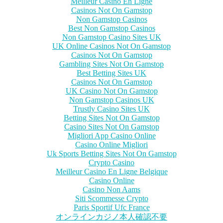
Meilleur Casino En Ligne
Casinos Not On Gamstop
Non Gamstop Casinos
Best Non Gamstop Casinos
Non Gamstop Casino Sites UK
UK Online Casinos Not On Gamstop
Casinos Not On Gamstop
Gambling Sites Not On Gamstop
Best Betting Sites UK
Casinos Not On Gamstop
UK Casino Not On Gamstop
Non Gamstop Casinos UK
Trustly Casino Sites UK
Betting Sites Not On Gamstop
Casino Sites Not On Gamstop
Migliori App Casino Online
Casino Online Migliori
Uk Sports Betting Sites Not On Gamstop
Crypto Casino
Meilleur Casino En Ligne Belgique
Casino Online
Casino Non Aams
Siti Scommesse Crypto
Paris Sportif Ufc France
オンラインカジノ本人確認不要