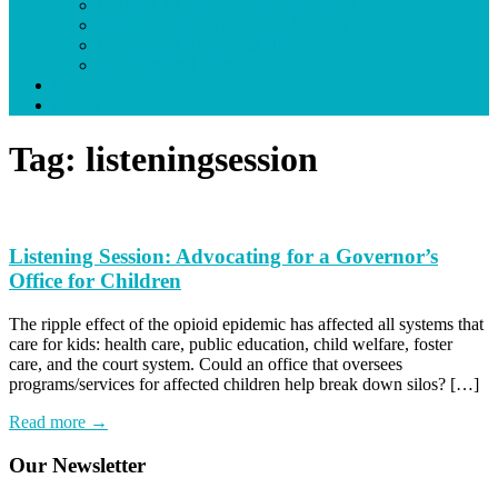
COVID-19 and West Virginia’s Kids
Equitable Access to Health Services
Connecting Health and Hunger
Kids Affected by the Drug Crisis
Blog
Events
Tag:
listeningsession
Listening Session: Advocating for a Governor’s
Office for Children
The ripple effect of the opioid epidemic has affected all systems that
care for kids: health care, public education, child welfare, foster
care, and the court system. Could an office that oversees
programs/services for affected children help break down silos? […]
Read more →
Our Newsletter