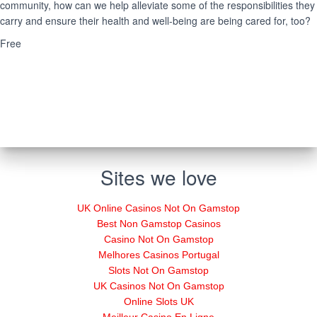
community, how can we help alleviate some of the responsibilities they
carry and ensure their health and well-being are being cared for, too?
Free
Sites we love
UK Online Casinos Not On Gamstop
Best Non Gamstop Casinos
Casino Not On Gamstop
Melhores Casinos Portugal
Slots Not On Gamstop
UK Casinos Not On Gamstop
Online Slots UK