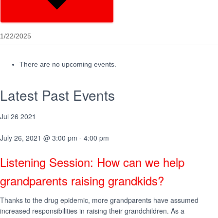
There are no upcoming events.
Latest Past Events
Jul
26
2021
July 26, 2021 @ 3:00 pm
-
4:00 pm
Listening Session: How can we help
grandparents raising grandkids?
Thanks to the drug epidemic, more grandparents have assumed
increased responsibilities in raising their grandchildren. As a