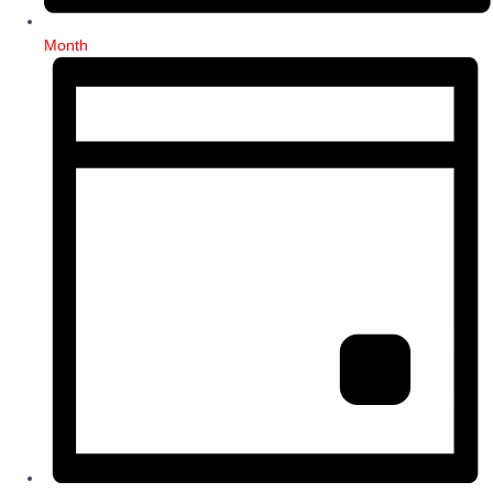
Month