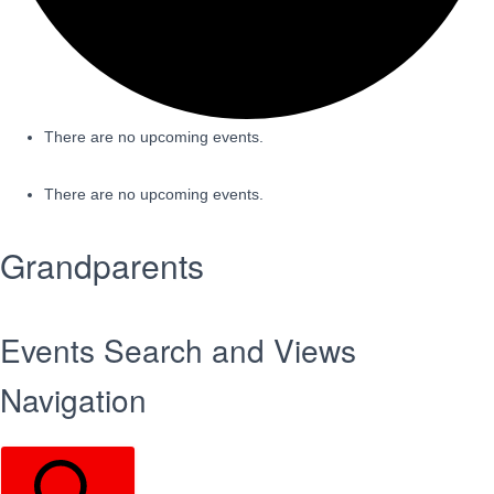
There are no upcoming events.
There are no upcoming events.
Grandparents
Events Search and Views
Navigation