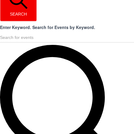
SEARCH
Enter Keyword. Search for Events by Keyword.