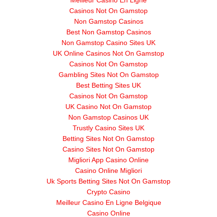
Meilleur Casino En Ligne
Casinos Not On Gamstop
Non Gamstop Casinos
Best Non Gamstop Casinos
Non Gamstop Casino Sites UK
UK Online Casinos Not On Gamstop
Casinos Not On Gamstop
Gambling Sites Not On Gamstop
Best Betting Sites UK
Casinos Not On Gamstop
UK Casino Not On Gamstop
Non Gamstop Casinos UK
Trustly Casino Sites UK
Betting Sites Not On Gamstop
Casino Sites Not On Gamstop
Migliori App Casino Online
Casino Online Migliori
Uk Sports Betting Sites Not On Gamstop
Crypto Casino
Meilleur Casino En Ligne Belgique
Casino Online