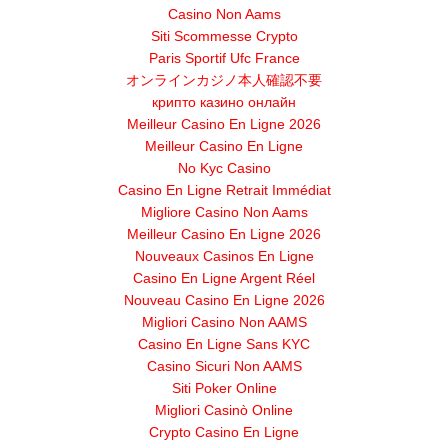
Casino Non Aams
Siti Scommesse Crypto
Paris Sportif Ufc France
オンラインカジノ本人確認不要
крипто казино онлайн
Meilleur Casino En Ligne 2026
Meilleur Casino En Ligne
No Kyc Casino
Casino En Ligne Retrait Immédiat
Migliore Casino Non Aams
Meilleur Casino En Ligne 2026
Nouveaux Casinos En Ligne
Casino En Ligne Argent Réel
Nouveau Casino En Ligne 2026
Migliori Casino Non AAMS
Casino En Ligne Sans KYC
Casino Sicuri Non AAMS
Siti Poker Online
Migliori Casinò Online
Crypto Casino En Ligne