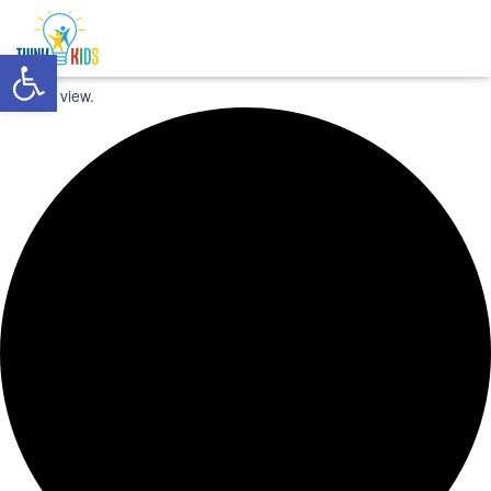
Mejores Casinos Online
Nuovi Casino Online
Casinos Not On
Gamstop
Non Gamstop Casino
UK Online Casinos Not On
Open toolbar
Gamstop
Loading view.