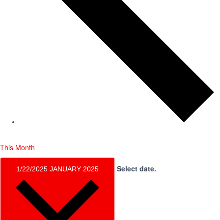
This Month
Select date.
1/22/2025
JANUARY 2025