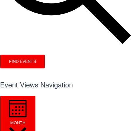
FIND EVENTS
Event Views Navigation
MONTH