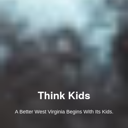
Think Kids
A Better West Virginia Begins With Its Kids.