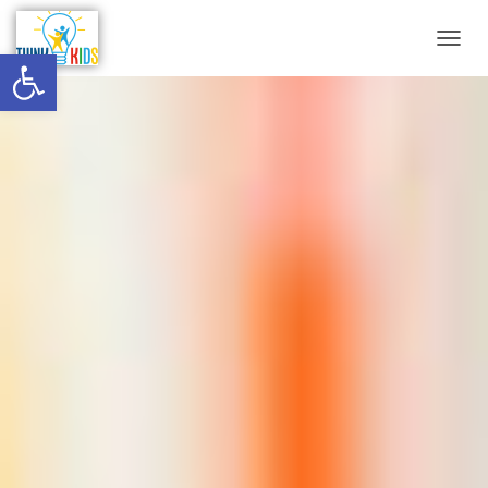
Open toolbar
T
O
G
G
L
E
N
A
V
I
G
A
T
I
O
N