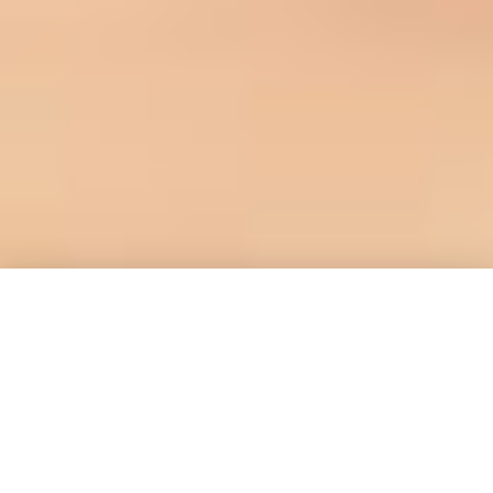
Welcome to our website!
Our mission
is:
Fostering ingenuity, inspiring change,
and cultivating generations of healthy,
happy kids.
Check out our projects,
events, blog posts, join our newsletter,