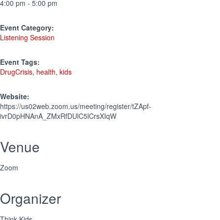
4:00 pm - 5:00 pm
Event Category:
Listening Session
Event Tags:
DrugCrisis
,
health
,
kids
Website:
https://us02web.zoom.us/meeting/register/tZApf-
ivrD0pHNAnA_ZMxRfDUlC5lCrsXIqW
Venue
Zoom
Organizer
Think Kids