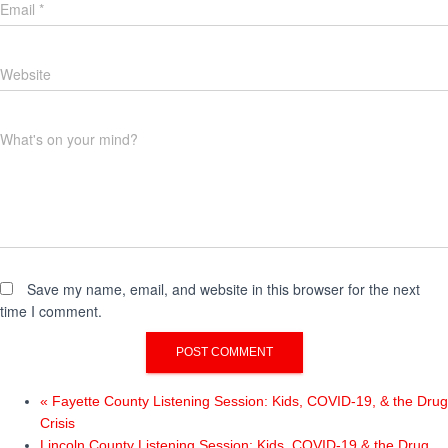
Email
*
Website
What's on your mind?
Save my name, email, and website in this browser for the next
time I comment.
«
Fayette County Listening Session: Kids, COVID-19, & the Drug
Crisis
Lincoln County Listening Session: Kids, COVID-19 & the Drug