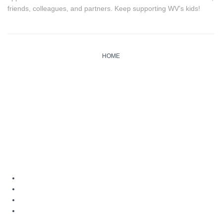
friends, colleagues, and partners. Keep supporting WV’s kids!
HOME