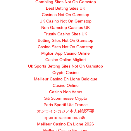
Gambling Sites Not On Gamstop
Best Betting Sites UK
Casinos Not On Gamstop
UK Casino Not On Gamstop
Non Gamstop Casinos UK
Trustly Casino Sites UK
Betting Sites Not On Gamstop
Casino Sites Not On Gamstop
Migliori App Casino Online
Casino Online Migliori
Uk Sports Betting Sites Not On Gamstop
Crypto Casino
Meilleur Casino En Ligne Belgique
Casino Online
Casino Non Aams
Siti Scommesse Crypto
Paris Sportif Ufc France
オンラインカジノ本人確認不要
крипто казино онлайн
Meilleur Casino En Ligne 2026
Meilleur Casino En Ligne