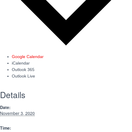
Google Calendar
iCalendar
Outlook 365
Outlook Live
Details
Date:
November 3, 2020
Time: