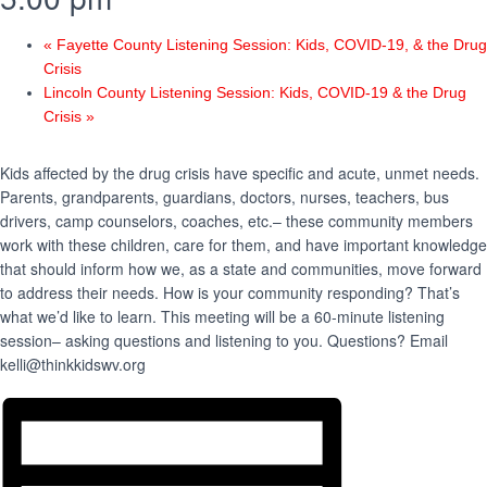
«
Fayette County Listening Session: Kids, COVID-19, & the Drug
Crisis
Lincoln County Listening Session: Kids, COVID-19 & the Drug
Crisis
»
Kids affected by the drug crisis have specific and acute, unmet needs.
Parents, grandparents, guardians, doctors, nurses, teachers, bus
drivers, camp counselors, coaches, etc.– these community members
work with these children, care for them, and have important knowledge
that should inform how we, as a state and communities, move forward
to address their needs. How is your community responding? That’s
what we’d like to learn. This meeting will be a 60-minute listening
session– asking questions and listening to you. Questions? Email
kelli@thinkkidswv.org