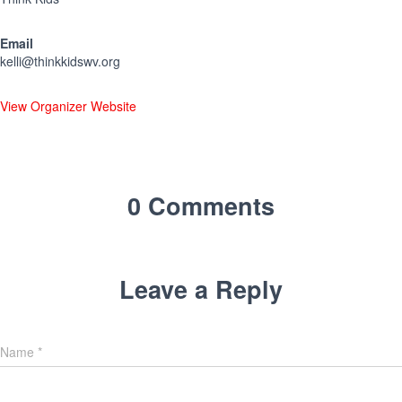
Email
kelli@thinkkidswv.org
View Organizer Website
0 Comments
Leave a Reply
Name
*