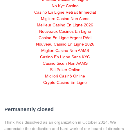
No Kyc Casino
Casino En Ligne Retrait Immédiat
Migliore Casino Non Aams
Meilleur Casino En Ligne 2026
Nouveaux Casinos En Ligne
Casino En Ligne Argent Réel
Nouveau Casino En Ligne 2026
Migliori Casino Non AAMS
Casino En Ligne Sans KYC
Casino Sicuri Non AAMS
Siti Poker Online
Migliori Casinò Online
Crypto Casino En Ligne
Permanently closed
Think Kids dissolved as an organization in October 2024. We
appreciate the dedication and hard work of our board of directors,