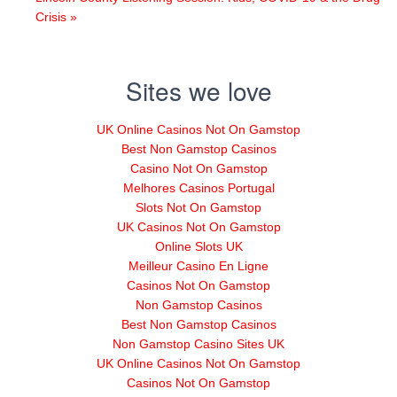
Crisis
»
Sites we love
UK Online Casinos Not On Gamstop
Best Non Gamstop Casinos
Casino Not On Gamstop
Melhores Casinos Portugal
Slots Not On Gamstop
UK Casinos Not On Gamstop
Online Slots UK
Meilleur Casino En Ligne
Casinos Not On Gamstop
Non Gamstop Casinos
Best Non Gamstop Casinos
Non Gamstop Casino Sites UK
UK Online Casinos Not On Gamstop
Casinos Not On Gamstop