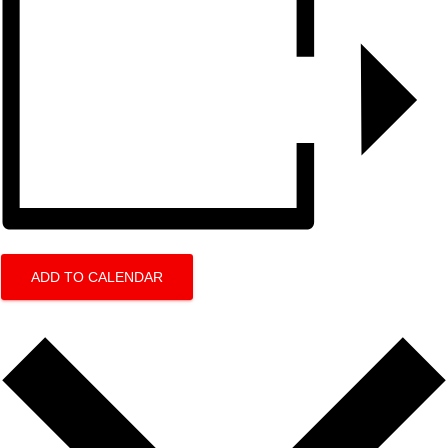
ADD TO CALENDAR