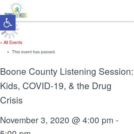
Mejores Casinos Online
Nuovi Casino Online
Casinos Not On
Gamstop
Non Gamstop Casino
UK Online Casinos Not On
Open toolbar
Gamstop
« All Events
This event has passed.
Boone County Listening Session:
Kids, COVID-19, & the Drug
Crisis
November 3, 2020 @ 4:00 pm
-
5:00 pm