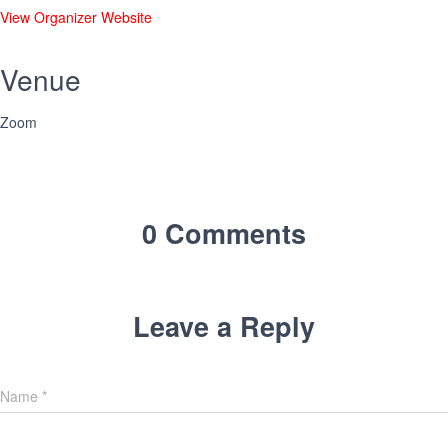
View Organizer Website
Venue
Zoom
0 Comments
Leave a Reply
Name
*