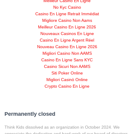
Meilleur Casino En Ligne
No Kyc Casino
Casino En Ligne Retrait Immédiat
Migliore Casino Non Aams
Meilleur Casino En Ligne 2026
Nouveaux Casinos En Ligne
Casino En Ligne Argent Réel
Nouveau Casino En Ligne 2026
Migliori Casino Non AAMS
Casino En Ligne Sans KYC
Casino Sicuri Non AAMS
Siti Poker Online
Migliori Casinò Online
Crypto Casino En Ligne
Permanently closed
Think Kids dissolved as an organization in October 2024. We
appreciate the dedication and hard work of our board of directors,