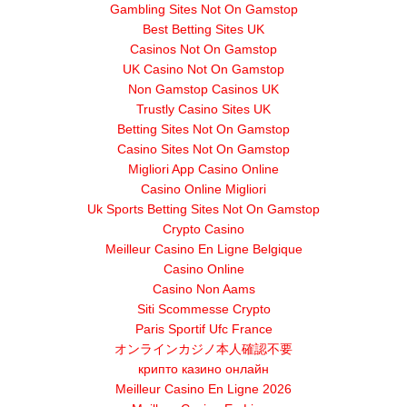
Gambling Sites Not On Gamstop
Best Betting Sites UK
Casinos Not On Gamstop
UK Casino Not On Gamstop
Non Gamstop Casinos UK
Trustly Casino Sites UK
Betting Sites Not On Gamstop
Casino Sites Not On Gamstop
Migliori App Casino Online
Casino Online Migliori
Uk Sports Betting Sites Not On Gamstop
Crypto Casino
Meilleur Casino En Ligne Belgique
Casino Online
Casino Non Aams
Siti Scommesse Crypto
Paris Sportif Ufc France
オンラインカジノ本人確認不要
крипто казино онлайн
Meilleur Casino En Ligne 2026