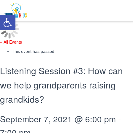
Mejores Casinos Online
Nuovi Casino Online
Casinos Not On
Gamstop
Non Gamstop Casino
UK Online Casinos Not On
Open toolbar
Gamstop
« All Events
This event has passed.
Listening Session #3: How can
we help grandparents raising
grandkids?
September 7, 2021 @ 6:00 pm
-
7:00 pm