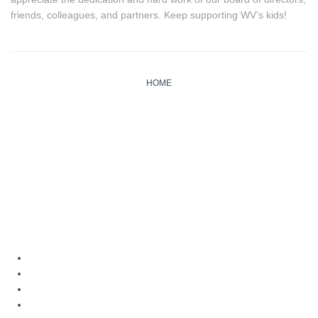
friends, colleagues, and partners. Keep supporting WV’s kids!
HOME