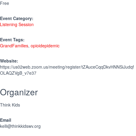
Free
Event Category:
Listening Session
Event Tags:
GrandFamilies
,
opioidepidemic
Website:
https://us02web.zoom.us/meeting/register/tZAuceCqqDkvHNNSiJudqf
OLAQZVgB_v7e37
Organizer
Think Kids
Email
kelli@thinkkidswv.org