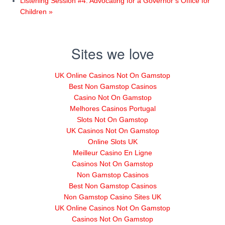
Listening Session #4: Advocating for a Governor’s Office for
Children
»
Sites we love
UK Online Casinos Not On Gamstop
Best Non Gamstop Casinos
Casino Not On Gamstop
Melhores Casinos Portugal
Slots Not On Gamstop
UK Casinos Not On Gamstop
Online Slots UK
Meilleur Casino En Ligne
Casinos Not On Gamstop
Non Gamstop Casinos
Best Non Gamstop Casinos
Non Gamstop Casino Sites UK
UK Online Casinos Not On Gamstop
Casinos Not On Gamstop