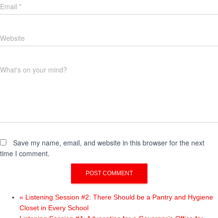
Email
*
Website
What's on your mind?
Save my name, email, and website in this browser for the next
time I comment.
«
Listening Session #2: There Should be a Pantry and Hygiene
Closet in Every School