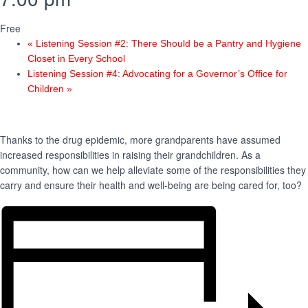
Free
«
Listening Session #2: There Should be a Pantry and Hygiene
Closet in Every School
Listening Session #4: Advocating for a Governor’s Office for
Children
»
Thanks to the drug epidemic, more grandparents have assumed
increased responsibilities in raising their grandchildren. As a
community, how can we help alleviate some of the responsibilities they
carry and ensure their health and well-being are being cared for, too?