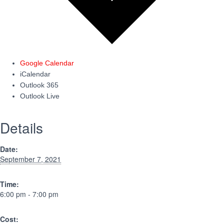
Google Calendar
iCalendar
Outlook 365
Outlook Live
Details
Date:
September 7, 2021
Time:
6:00 pm - 7:00 pm
Cost: