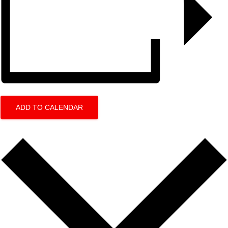
ADD TO CALENDAR