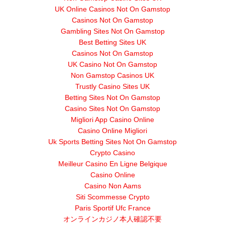
UK Online Casinos Not On Gamstop
Casinos Not On Gamstop
Gambling Sites Not On Gamstop
Best Betting Sites UK
Casinos Not On Gamstop
UK Casino Not On Gamstop
Non Gamstop Casinos UK
Trustly Casino Sites UK
Betting Sites Not On Gamstop
Casino Sites Not On Gamstop
Migliori App Casino Online
Casino Online Migliori
Uk Sports Betting Sites Not On Gamstop
Crypto Casino
Meilleur Casino En Ligne Belgique
Casino Online
Casino Non Aams
Siti Scommesse Crypto
Paris Sportif Ufc France
オンラインカジノ本人確認不要