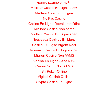
крипто казино онлайн
Meilleur Casino En Ligne 2026
Meilleur Casino En Ligne
No Kyc Casino
Casino En Ligne Retrait Immédiat
Migliore Casino Non Aams
Meilleur Casino En Ligne 2026
Nouveaux Casinos En Ligne
Casino En Ligne Argent Réel
Nouveau Casino En Ligne 2026
Migliori Casino Non AAMS
Casino En Ligne Sans KYC
Casino Sicuri Non AAMS
Siti Poker Online
Migliori Casinò Online
Crypto Casino En Ligne