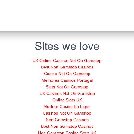
Sites we love
UK Online Casinos Not On Gamstop
Best Non Gamstop Casinos
Casino Not On Gamstop
Melhores Casinos Portugal
Slots Not On Gamstop
UK Casinos Not On Gamstop
Online Slots UK
Meilleur Casino En Ligne
Casinos Not On Gamstop
Non Gamstop Casinos
Best Non Gamstop Casinos
Non Gamstop Casino Sites UK