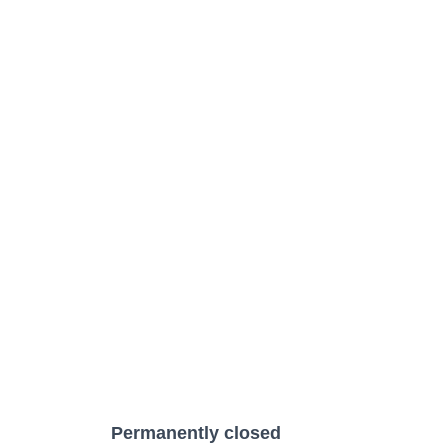
Permanently closed