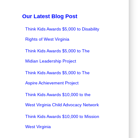
Our Latest Blog Post
Think Kids Awards $5,000 to Disability
Rights of West Virginia
Think Kids Awards $5,000 to The
Midian Leadership Project
Think Kids Awards $5,000 to The
Aspire Achievement Project
Think Kids Awards $10,000 to the
West Virginia Child Advocacy Network
Think Kids Awards $10,000 to Mission
West Virginia