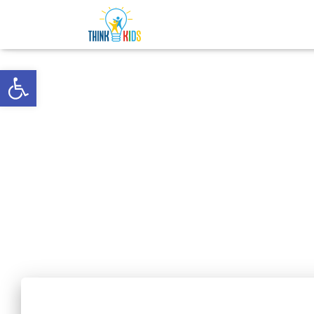
Mejores Casinos Online
Nuovi C
Open toolbar