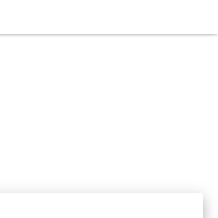
K Online Casinos Not On Gamstop
d