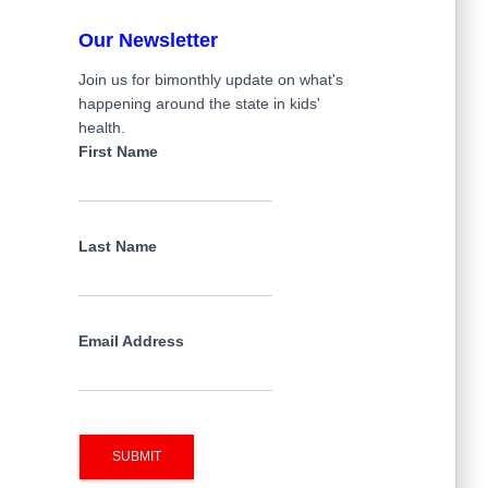
Our Newsletter
Join us for bimonthly update on what's
happening around the state in kids'
health.
First Name
Last Name
Email Address
SUBMIT