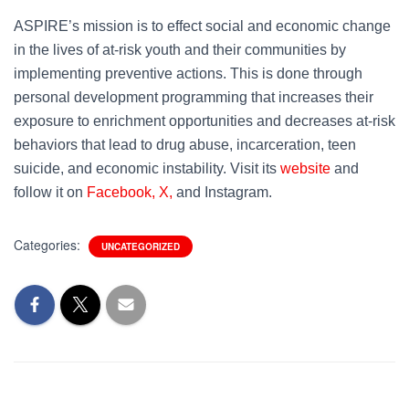
ASPIRE’s mission is to effect social and economic change
in the lives of at-risk youth and their communities by
implementing preventive actions. This is done through
personal development programming that increases their
exposure to enrichment opportunities and decreases at-risk
behaviors that lead to drug abuse, incarceration, teen
suicide, and economic instability. Visit its
website
and
follow it on
Facebook,
X,
and Instagram.
Categories:
UNCATEGORIZED