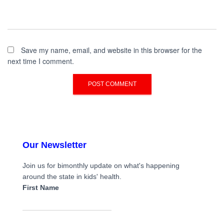
Save my name, email, and website in this browser for the
next time I comment.
Our Newsletter
Join us for bimonthly update on what's happening
around the state in kids' health.
First Name