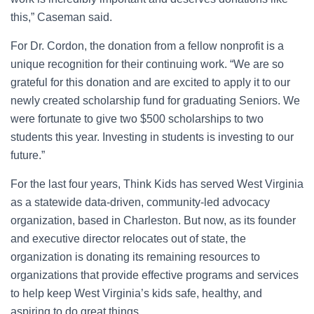
this,” Caseman said.
For Dr. Cordon, the donation from a fellow nonprofit is a
unique recognition for their continuing work. “We are so
grateful for this donation and are excited to apply it to our
newly created scholarship fund for graduating Seniors. We
were fortunate to give two $500 scholarships to two
students this year. Investing in students is investing to our
future.”
For the last four years, Think Kids has served West Virginia
as a statewide data-driven, community-led advocacy
organization, based in Charleston. But now, as its founder
and executive director relocates out of state, the
organization is donating its remaining resources to
organizations that provide effective programs and services
to help keep West Virginia’s kids safe, healthy, and
aspiring to do great things.