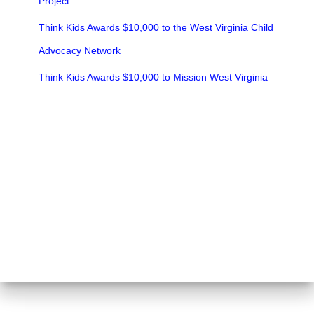
Project
Think Kids Awards $10,000 to the West Virginia Child
Advocacy Network
Think Kids Awards $10,000 to Mission West Virginia