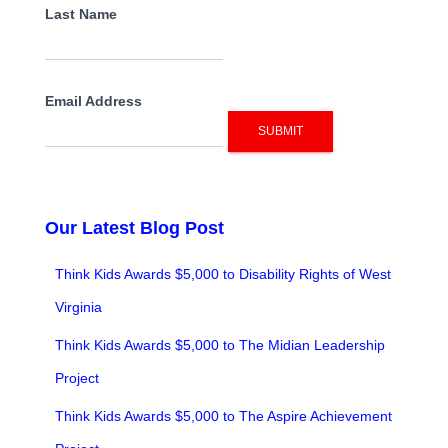
Last Name
Email Address
SUBMIT
Our Latest Blog Post
Think Kids Awards $5,000 to Disability Rights of West
Virginia
Think Kids Awards $5,000 to The Midian Leadership
Project
Think Kids Awards $5,000 to The Aspire Achievement