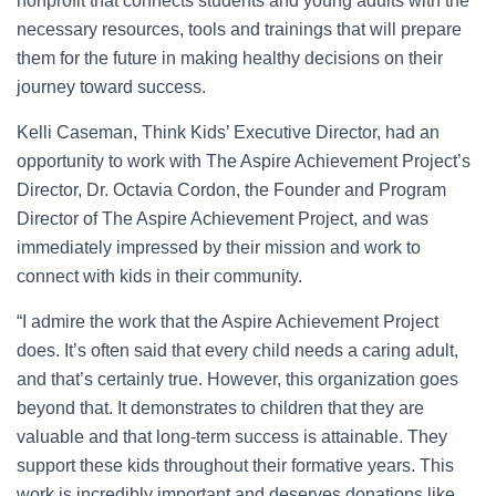
nonprofit that connects students and young adults with the
necessary resources, tools and trainings that will prepare
them for the future in making healthy decisions on their
journey toward success.
Kelli Caseman, Think Kids’ Executive Director, had an
opportunity to work with The Aspire Achievement Project’s
Director, Dr. Octavia Cordon, the Founder and Program
Director of The Aspire Achievement Project, and was
immediately impressed by their mission and work to
connect with kids in their community.
“I admire the work that the Aspire Achievement Project
does. It’s often said that every child needs a caring adult,
and that’s certainly true. However, this organization goes
beyond that. It demonstrates to children that they are
valuable and that long-term success is attainable. They
support these kids throughout their formative years. This
work is incredibly important and deserves donations like