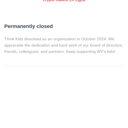
Permanently closed
Think Kids dissolved as an organization in October 2024. We
appreciate the dedication and hard work of our board of directors,
friends, colleagues, and partners. Keep supporting WV’s kids!
HOME
,000%20to%20The%20Aspire%20Achievement%20Project&has
htags=Uncategorized">
,000%20to%20The%20Aspire%20Achievement%20Project">