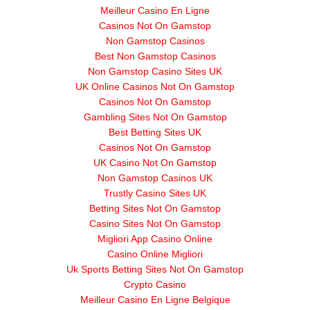
Meilleur Casino En Ligne
Casinos Not On Gamstop
Non Gamstop Casinos
Best Non Gamstop Casinos
Non Gamstop Casino Sites UK
UK Online Casinos Not On Gamstop
Casinos Not On Gamstop
Gambling Sites Not On Gamstop
Best Betting Sites UK
Casinos Not On Gamstop
UK Casino Not On Gamstop
Non Gamstop Casinos UK
Trustly Casino Sites UK
Betting Sites Not On Gamstop
Casino Sites Not On Gamstop
Migliori App Casino Online
Casino Online Migliori
Uk Sports Betting Sites Not On Gamstop
Crypto Casino
Meilleur Casino En Ligne Belgique