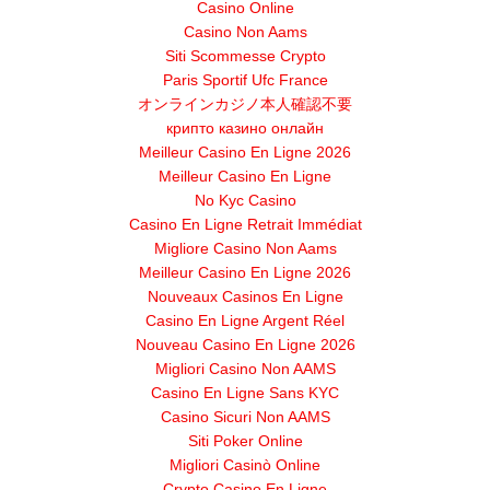
Casino Online
Casino Non Aams
Siti Scommesse Crypto
Paris Sportif Ufc France
オンラインカジノ本人確認不要
крипто казино онлайн
Meilleur Casino En Ligne 2026
Meilleur Casino En Ligne
No Kyc Casino
Casino En Ligne Retrait Immédiat
Migliore Casino Non Aams
Meilleur Casino En Ligne 2026
Nouveaux Casinos En Ligne
Casino En Ligne Argent Réel
Nouveau Casino En Ligne 2026
Migliori Casino Non AAMS
Casino En Ligne Sans KYC
Casino Sicuri Non AAMS
Siti Poker Online
Migliori Casinò Online
Crypto Casino En Ligne