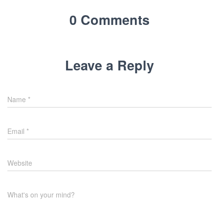
0 Comments
Leave a Reply
Name
*
Email
*
Website
What's on your mind?