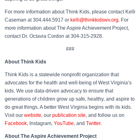
For more information about Think Kids, please contact Kelli
Caseman at 304.444.5917 or
kelli@thinkkidswv.org
. For
more information about The Aspire Achievement Project,
contact Dr. Octavia Cordon at 304-315-2928.
###
About Think Kids
Think Kids is a statewide nonprofit organization that
advocates for the health and well-being of West Virginia’s
kids. We use data-driven advocacy to ensure that
generations of children grow up safe, healthy, and aspire to
do great things. A better West Virginia begins with its kids.
Visit our
website
, our
publication site
, and follow us on
Facebook,
Instagram,
YouTube
, and
Twitter
.
About The Aspire Achievement Project