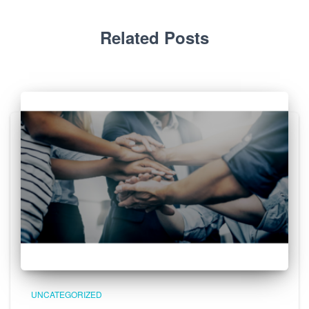
Related Posts
UNCATEGORIZED