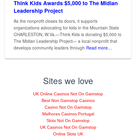
Think Kids Awards $5,000 to The Midian
Leadership Project
As the nonprofit closes its doors, it supports
organizations advocating for kids in the Mountain State
CHARLESTON, W.Va.—Think Kids is donating $5,000 to
The Midian Leadership Project— a local nonprofit that
develops community leaders through
Read more…
Sites we love
UK Online Casinos Not On Gamstop
Best Non Gamstop Casinos
Casino Not On Gamstop
Melhores Casinos Portugal
Slots Not On Gamstop
UK Casinos Not On Gamstop
Online Slots UK