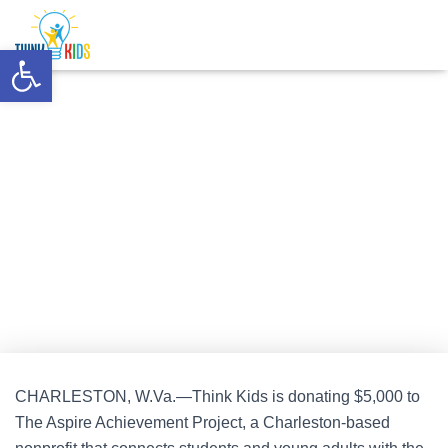
Mejores Casinos Online
Nuovi Casino Online
Casinos Not On
Gamstop
Non Gamstop Casino
UK Online Casinos Not On
Open toolbar
Gamstop
Think Kids Awards $5,000 to The
Aspire Achievement Project
Published by
Think Kids
on
August 5, 2024
CHARLESTON, W.Va.—Think Kids is donating $5,000 to
The Aspire Achievement Project, a Charleston-based