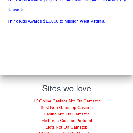
Think Kids Awards $10,000 to the West Virginia Child Advocacy
Network
Think Kids Awards $10,000 to Mission West Virginia
Sites we love
UK Online Casinos Not On Gamstop
Best Non Gamstop Casinos
Casino Not On Gamstop
Melhores Casinos Portugal
Slots Not On Gamstop