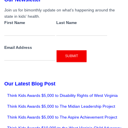
Join us for bimonthly update on what's happening around the
state in kids' health.
First Name
Last Name
Email Address
SUBMIT
Our Latest Blog Post
Think Kids Awards $5,000 to Disability Rights of West Virginia
Think Kids Awards $5,000 to The Midian Leadership Project
Think Kids Awards $5,000 to The Aspire Achievement Project