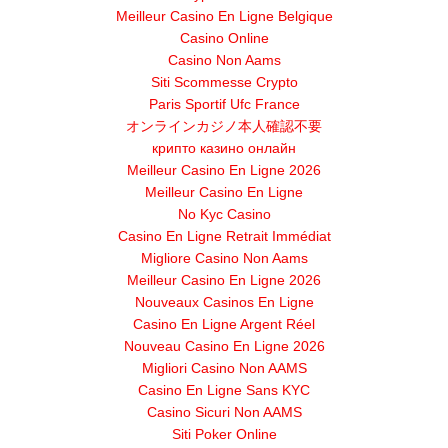
Meilleur Casino En Ligne Belgique
Casino Online
Casino Non Aams
Siti Scommesse Crypto
Paris Sportif Ufc France
オンラインカジノ本人確認不要
крипто казино онлайн
Meilleur Casino En Ligne 2026
Meilleur Casino En Ligne
No Kyc Casino
Casino En Ligne Retrait Immédiat
Migliore Casino Non Aams
Meilleur Casino En Ligne 2026
Nouveaux Casinos En Ligne
Casino En Ligne Argent Réel
Nouveau Casino En Ligne 2026
Migliori Casino Non AAMS
Casino En Ligne Sans KYC
Casino Sicuri Non AAMS
Siti Poker Online