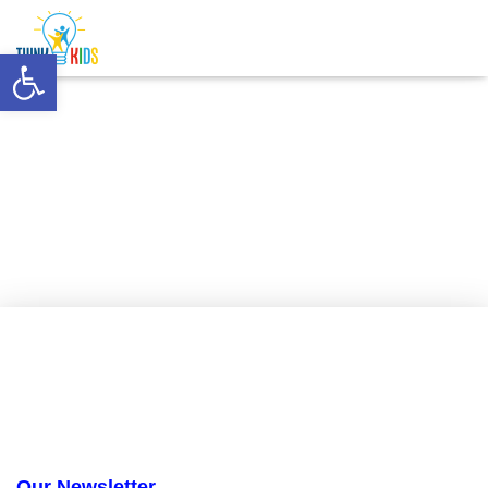
Mejores Casinos Online
Nuovi Casino Online
Casinos Not On
Gamstop
Non Gamstop Casino
UK Online Casinos Not On
Open toolbar
Gamstop
WVU Public Health
Our Newsletter