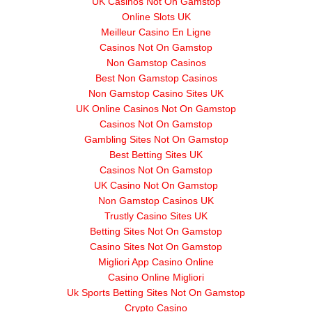
UK Casinos Not On Gamstop
Online Slots UK
Meilleur Casino En Ligne
Casinos Not On Gamstop
Non Gamstop Casinos
Best Non Gamstop Casinos
Non Gamstop Casino Sites UK
UK Online Casinos Not On Gamstop
Casinos Not On Gamstop
Gambling Sites Not On Gamstop
Best Betting Sites UK
Casinos Not On Gamstop
UK Casino Not On Gamstop
Non Gamstop Casinos UK
Trustly Casino Sites UK
Betting Sites Not On Gamstop
Casino Sites Not On Gamstop
Migliori App Casino Online
Casino Online Migliori
Uk Sports Betting Sites Not On Gamstop
Crypto Casino