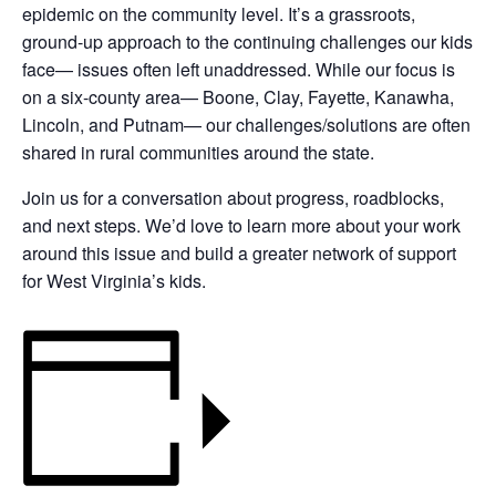
epidemic on the community level. It’s a grassroots,
ground-up approach to the continuing challenges our kids
face— issues often left unaddressed. While our focus is
on a six-county area— Boone, Clay, Fayette, Kanawha,
Lincoln, and Putnam— our challenges/solutions are often
shared in rural communities around the state.
Join us for a conversation about progress, roadblocks,
and next steps. We’d love to learn more about your work
around this issue and build a greater network of support
for West Virginia’s kids.