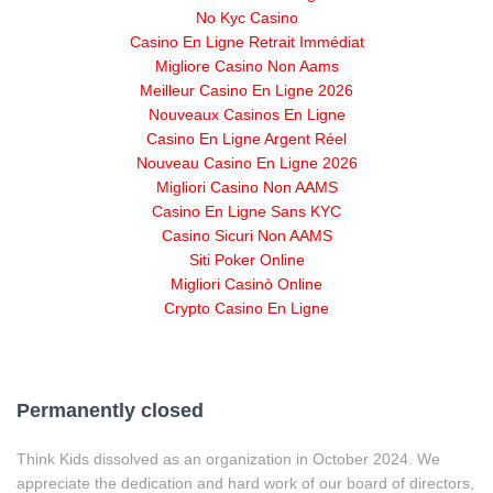
No Kyc Casino
Casino En Ligne Retrait Immédiat
Migliore Casino Non Aams
Meilleur Casino En Ligne 2026
Nouveaux Casinos En Ligne
Casino En Ligne Argent Réel
Nouveau Casino En Ligne 2026
Migliori Casino Non AAMS
Casino En Ligne Sans KYC
Casino Sicuri Non AAMS
Siti Poker Online
Migliori Casinò Online
Crypto Casino En Ligne
Permanently closed
Think Kids dissolved as an organization in October 2024. We
appreciate the dedication and hard work of our board of directors,