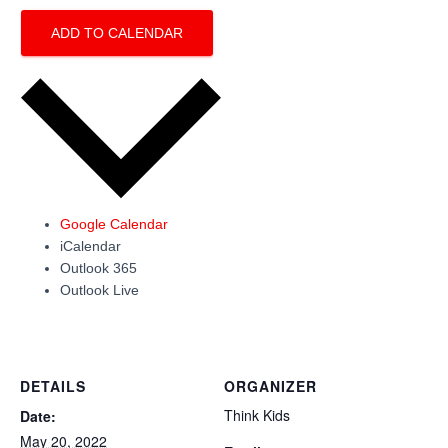
ADD TO CALENDAR
Google Calendar
iCalendar
Outlook 365
Outlook Live
DETAILS
ORGANIZER
Think Kids
Date:
May 20, 2022