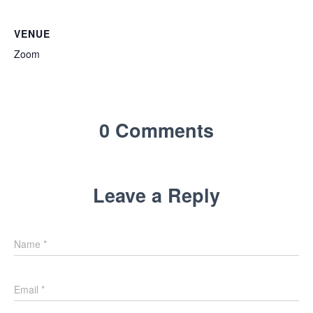
VENUE
Zoom
0 Comments
Leave a Reply
Name
*
Email
*