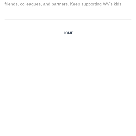
friends, colleagues, and partners. Keep supporting WV’s kids!
HOME