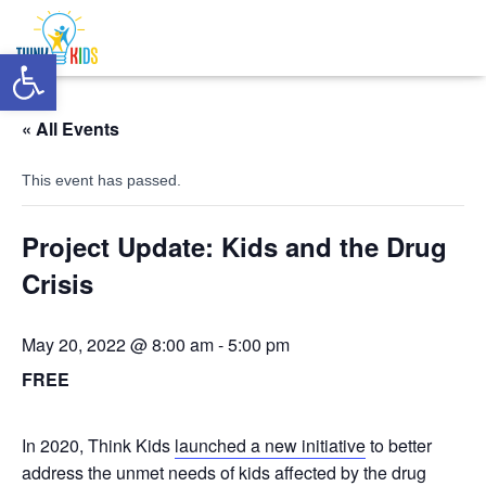
Mejores Casinos Online
Nuovi Casino Online
Casinos Not On
Gamstop
Non Gamstop Casino
UK Online Casinos Not On
Open toolbar
Gamstop
« All Events
This event has passed.
Project Update: Kids and the Drug
Crisis
May 20, 2022 @ 8:00 am
-
5:00 pm
FREE
In 2020, Think Kids
launched a new initiative
to better
address the unmet needs of kids affected by the drug