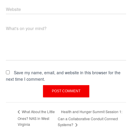
Website
What's on your mind?
Save my name, email, and website in this browser for the
next time I comment.
Health and Hunger Summit Session 1:
What About the Little
Ones? NAS in West
Can a Collaborative Conduit Connect
Virginia
Systems?