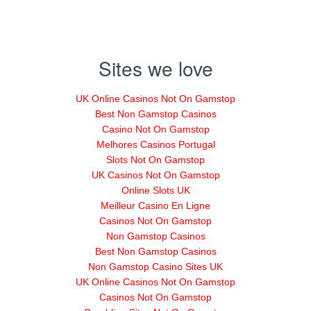
Sites we love
UK Online Casinos Not On Gamstop
Best Non Gamstop Casinos
Casino Not On Gamstop
Melhores Casinos Portugal
Slots Not On Gamstop
UK Casinos Not On Gamstop
Online Slots UK
Meilleur Casino En Ligne
Casinos Not On Gamstop
Non Gamstop Casinos
Best Non Gamstop Casinos
Non Gamstop Casino Sites UK
UK Online Casinos Not On Gamstop
Casinos Not On Gamstop