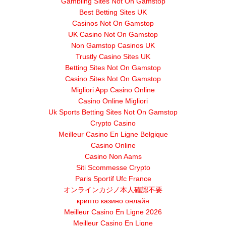
Gambling Sites Not On Gamstop
Best Betting Sites UK
Casinos Not On Gamstop
UK Casino Not On Gamstop
Non Gamstop Casinos UK
Trustly Casino Sites UK
Betting Sites Not On Gamstop
Casino Sites Not On Gamstop
Migliori App Casino Online
Casino Online Migliori
Uk Sports Betting Sites Not On Gamstop
Crypto Casino
Meilleur Casino En Ligne Belgique
Casino Online
Casino Non Aams
Siti Scommesse Crypto
Paris Sportif Ufc France
オンラインカジノ本人確認不要
крипто казино онлайн
Meilleur Casino En Ligne 2026
Meilleur Casino En Ligne