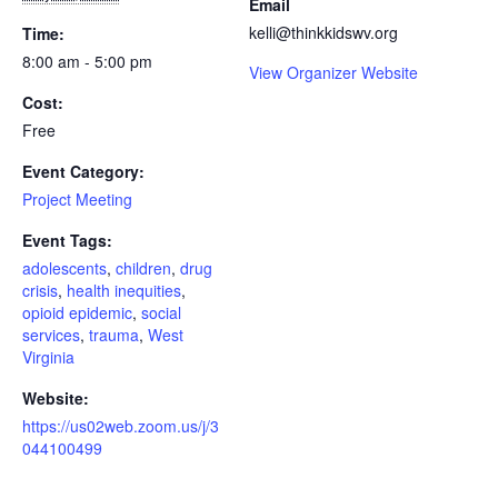
Email
kelli@thinkkidswv.org
Time:
8:00 am - 5:00 pm
View Organizer Website
Cost:
Free
Event Category:
Project Meeting
Event Tags:
adolescents
,
children
,
drug
crisis
,
health inequities
,
opioid epidemic
,
social
services
,
trauma
,
West
Virginia
Website:
https://us02web.zoom.us/j/3
044100499