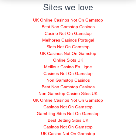
Sites we love
UK Online Casinos Not On Gamstop
Best Non Gamstop Casinos
Casino Not On Gamstop
Melhores Casinos Portugal
Slots Not On Gamstop
UK Casinos Not On Gamstop
Online Slots UK
Meilleur Casino En Ligne
Casinos Not On Gamstop
Non Gamstop Casinos
Best Non Gamstop Casinos
Non Gamstop Casino Sites UK
UK Online Casinos Not On Gamstop
Casinos Not On Gamstop
Gambling Sites Not On Gamstop
Best Betting Sites UK
Casinos Not On Gamstop
UK Casino Not On Gamstop