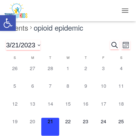
Open toolbar
TOGG
NAVIG
Events
opioid epidemic
Ev
Events
3/21/2023
SEARCH
MONT
Select
Vi
Searc
S
M
T
W
T
F
S
Calendar
date.
Nav
0
0
0
0
0
0
0
26
27
28
1
2
3
4
and
of
EVENTS,
EVENTS,
EVENTS,
EVENTS,
EVENTS,
EVENTS,
EVENT
Views
0
0
0
0
0
0
0
5
6
7
8
9
10
11
Events
EVENTS,
EVENTS,
EVENTS,
EVENTS,
EVENTS,
EVENTS,
EVENT
Naviga
0
0
0
0
0
0
0
12
13
14
15
16
17
18
EVENTS,
EVENTS,
EVENTS,
EVENTS,
EVENTS,
EVENTS,
EVENT
0
0
0
0
0
0
0
19
20
21
22
23
24
25
EVENTS,
EVENTS,
EVENTS,
EVENTS,
EVENTS,
EVENTS,
EVENT