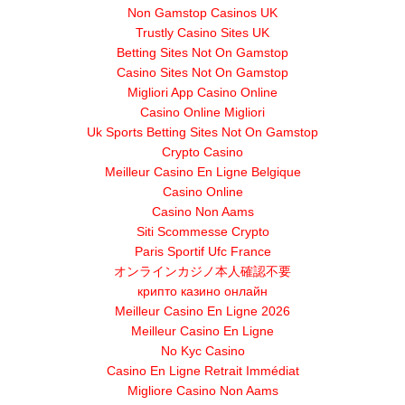
Non Gamstop Casinos UK
Trustly Casino Sites UK
Betting Sites Not On Gamstop
Casino Sites Not On Gamstop
Migliori App Casino Online
Casino Online Migliori
Uk Sports Betting Sites Not On Gamstop
Crypto Casino
Meilleur Casino En Ligne Belgique
Casino Online
Casino Non Aams
Siti Scommesse Crypto
Paris Sportif Ufc France
オンラインカジノ本人確認不要
крипто казино онлайн
Meilleur Casino En Ligne 2026
Meilleur Casino En Ligne
No Kyc Casino
Casino En Ligne Retrait Immédiat
Migliore Casino Non Aams