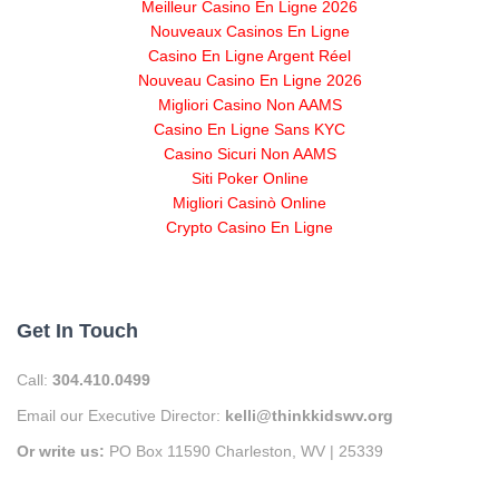
Meilleur Casino En Ligne 2026
Nouveaux Casinos En Ligne
Casino En Ligne Argent Réel
Nouveau Casino En Ligne 2026
Migliori Casino Non AAMS
Casino En Ligne Sans KYC
Casino Sicuri Non AAMS
Siti Poker Online
Migliori Casinò Online
Crypto Casino En Ligne
Get In Touch
Call:
304.410.0499
Email our Executive Director:
kelli@thinkkidswv.org
Or write us:
PO Box 11590 Charleston, WV | 25339