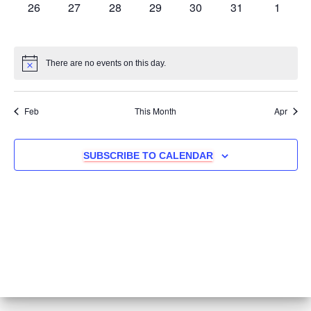
0
0
0
0
0
0
0
26
27
28
29
30
31
1
EVENTS,
EVENTS,
EVENTS,
EVENTS,
EVENTS,
EVENTS,
EVENT
There are no events on this day.
Feb
This Month
Apr
SUBSCRIBE TO CALENDAR