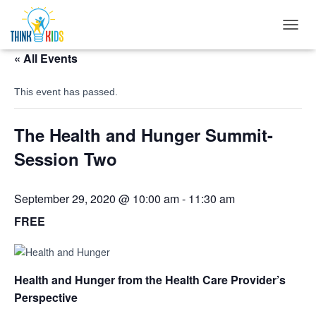
T
O
« All Events
G
G
L
This event has passed.
E
N
The Health and Hunger Summit-
A
V
Session Two
I
G
A
September 29, 2020 @ 10:00 am
-
11:30 am
T
I
FREE
O
N
Health and Hunger from the Health Care Provider’s
Perspective