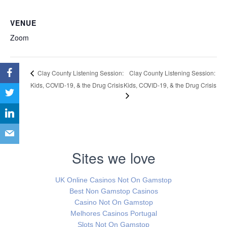
VENUE
Zoom
Clay County Listening Session:
Clay County Listening Session:
Kids, COVID-19, & the Drug Crisis
Kids, COVID-19, & the Drug Crisis
Sites we love
UK Online Casinos Not On Gamstop
Best Non Gamstop Casinos
Casino Not On Gamstop
Melhores Casinos Portugal
Slots Not On Gamstop