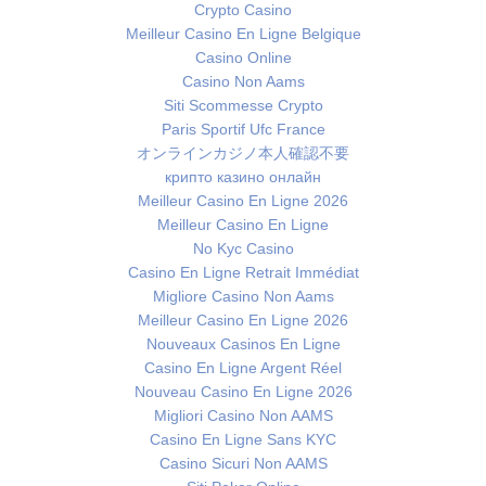
Crypto Casino
Meilleur Casino En Ligne Belgique
Casino Online
Casino Non Aams
Siti Scommesse Crypto
Paris Sportif Ufc France
オンラインカジノ本人確認不要
крипто казино онлайн
Meilleur Casino En Ligne 2026
Meilleur Casino En Ligne
No Kyc Casino
Casino En Ligne Retrait Immédiat
Migliore Casino Non Aams
Meilleur Casino En Ligne 2026
Nouveaux Casinos En Ligne
Casino En Ligne Argent Réel
Nouveau Casino En Ligne 2026
Migliori Casino Non AAMS
Casino En Ligne Sans KYC
Casino Sicuri Non AAMS