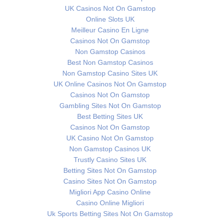
UK Casinos Not On Gamstop
Online Slots UK
Meilleur Casino En Ligne
Casinos Not On Gamstop
Non Gamstop Casinos
Best Non Gamstop Casinos
Non Gamstop Casino Sites UK
UK Online Casinos Not On Gamstop
Casinos Not On Gamstop
Gambling Sites Not On Gamstop
Best Betting Sites UK
Casinos Not On Gamstop
UK Casino Not On Gamstop
Non Gamstop Casinos UK
Trustly Casino Sites UK
Betting Sites Not On Gamstop
Casino Sites Not On Gamstop
Migliori App Casino Online
Casino Online Migliori
Uk Sports Betting Sites Not On Gamstop