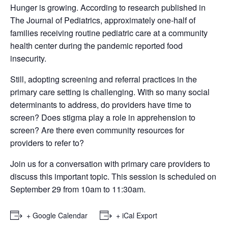
Hunger is growing. According to research published in
The Journal of Pediatrics, approximately one-half of
families receiving routine pediatric care at a community
health center during the pandemic reported food
insecurity.
Still, adopting screening and referral practices in the
primary care setting is challenging. With so many social
determinants to address, do providers have time to
screen? Does stigma play a role in apprehension to
screen? Are there even community resources for
providers to refer to?
Join us for a conversation with primary care providers to
discuss this important topic. This session is scheduled on
September 29 from 10am to 11:30am.
+ Google Calendar
+ iCal Export