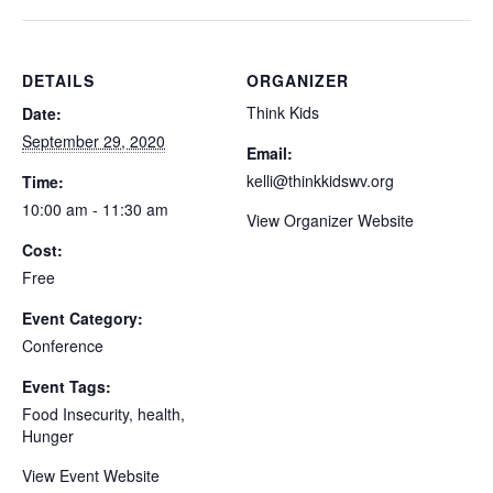
DETAILS
ORGANIZER
Think Kids
Date:
September 29, 2020
Email:
kelli@thinkkidswv.org
Time:
10:00 am - 11:30 am
View Organizer Website
Cost:
Free
Event Category:
Conference
Event Tags:
Food Insecurity
,
health
,
Hunger
View Event Website