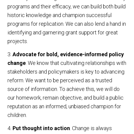
programs and their efficacy, we can build both build
historic knowledge and champion successful
programs for replication. We can also lend a hand in
identifying and garnering grant support for great
projects.
3.
Advocate for bold, evidence-informed policy
change
. We know that cultivating relationships with
stakeholders and policymakers is key to advancing
reform. We want to be perceived as a trusted
source of information. To achieve this, we will do
our homework, remain objective, and build a public
reputation as an informed, unbiased champion for
children.
4.
Put thought into action
. Change is always