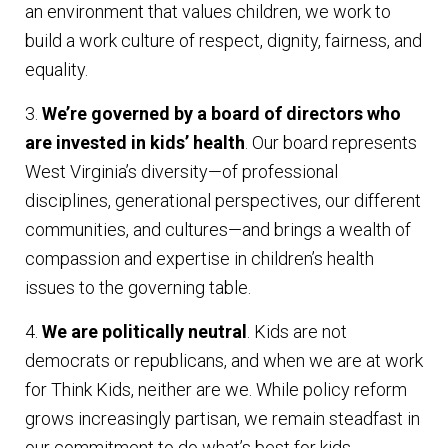
an environment that values children, we work to
build a work culture of respect, dignity, fairness, and
equality.
3.
We’re governed by a board of directors who
are invested in kids’ health
. Our board represents
West Virginia’s diversity—of professional
disciplines, generational perspectives, our different
communities, and cultures—and brings a wealth of
compassion and expertise in children’s health
issues to the governing table.
4.
We are politically neutral
. Kids are not
democrats or republicans, and when we are at work
for Think Kids, neither are we. While policy reform
grows increasingly partisan, we remain steadfast in
our commitment to do what’s best for kids.