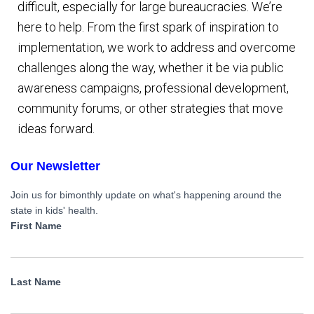
difficult, especially for large bureaucracies. We’re
here to help. From the first spark of inspiration to
implementation, we work to address and overcome
challenges along the way, whether it be via public
awareness campaigns, professional development,
community forums, or other strategies that move
ideas forward.
Our Newsletter
Join us for bimonthly update on what's happening around the
state in kids' health.
First Name
Last Name