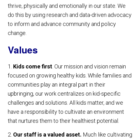
thrive, physically and emotionally in our state. We
do this by using research and data-driven advocacy
to inform and advance community and policy
change.
Values
1.
Kids come first
. Our mission and vision remain
focused on growing healthy kids. While families and
communities play an integral part in their
upbringing, our work centralizes on kid-specific
challenges and solutions. All kids matter, and we
have a responsibility to cultivate an environment
that nurtures them to their healthiest potential.
2.
Our staff is a valued asset.
Much like cultivating