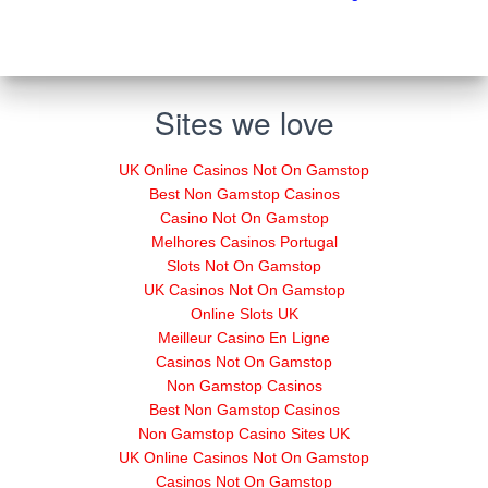
Sites we love
UK Online Casinos Not On Gamstop
Best Non Gamstop Casinos
Casino Not On Gamstop
Melhores Casinos Portugal
Slots Not On Gamstop
UK Casinos Not On Gamstop
Online Slots UK
Meilleur Casino En Ligne
Casinos Not On Gamstop
Non Gamstop Casinos
Best Non Gamstop Casinos
Non Gamstop Casino Sites UK
UK Online Casinos Not On Gamstop
Casinos Not On Gamstop