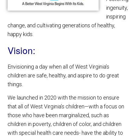
ingenuity,
inspiring
change, and cultivating generations of healthy,
happy kids.
Vision:
Envisioning a day when all of West Virginia’s
children are safe, healthy, and aspire to do great
things.
We launched in 2020 with the mission to ensure
that all of West Virginia’s children—with a focus on
those who have been marginalized, such as
children in poverty, children of color, and children
with special health care needs- have the ability to