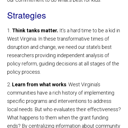
Strategies
1.
Think tanks matter.
It’s a hard time to be a kid in
West Virginia. In these transformative times of
disruption and change, we need our state’s best
researchers providing independent analysis of
policy reform, guiding decisions at all stages of the
policy process.
2.
Learn from what works
. West Virginia’s
communities have a rich history of implementing
specific programs and interventions to address
local needs. But who evaluates their effectiveness?
What happens to them when the grant funding
ends? By centralizing information about community