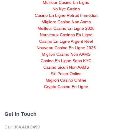
Meilleur Casino En Ligne
No Kyc Casino
Casino En Ligne Retrait Immédiat
Migliore Casino Non Aams
Meilleur Casino En Ligne 2026
Nouveaux Casinos En Ligne
Casino En Ligne Argent Réel
Nouveau Casino En Ligne 2026
Migliori Casino Non AAMS
Casino En Ligne Sans KYC
Casino Sicuri Non AAMS
Siti Poker Online
Migliori Casinò Online
Crypto Casino En Ligne
Get In Touch
Call:
304.410.0499