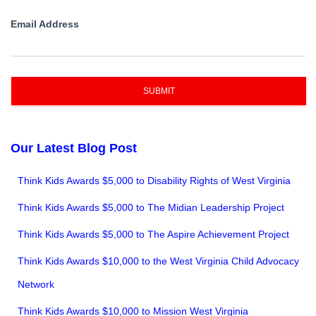
Email Address
SUBMIT
Our Latest Blog Post
Think Kids Awards $5,000 to Disability Rights of West Virginia
Think Kids Awards $5,000 to The Midian Leadership Project
Think Kids Awards $5,000 to The Aspire Achievement Project
Think Kids Awards $10,000 to the West Virginia Child Advocacy
Network
Think Kids Awards $10,000 to Mission West Virginia