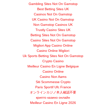
Gambling Sites Not On Gamstop
Best Betting Sites UK
Casinos Not On Gamstop
UK Casino Not On Gamstop
Non Gamstop Casinos UK
Trustly Casino Sites UK
Betting Sites Not On Gamstop
Casino Sites Not On Gamstop
Migliori App Casino Online
Casino Online Migliori
Uk Sports Betting Sites Not On Gamstop
Crypto Casino
Meilleur Casino En Ligne Belgique
Casino Online
Casino Non Aams
Siti Scommesse Crypto
Paris Sportif Ufc France
オンラインカジノ本人確認不要
крипто казино онлайн
Meilleur Casino En Ligne 2026