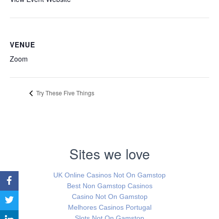
VENUE
Zoom
Try These Five Things
Sites we love
UK Online Casinos Not On Gamstop
Best Non Gamstop Casinos
Casino Not On Gamstop
Melhores Casinos Portugal
Slots Not On Gamstop