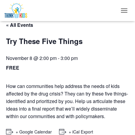
T
O
« All Events
G
G
Try These Five Things
L
E
N
A
November 8 @ 2:00 pm
-
3:00 pm
V
FREE
I
G
A
T
How can communities help address the needs of kids
I
affected by the drug crisis? They can try these five things-
O
identified and prioritized by you. Help us articulate these
N
ideas into a final report that we’ll widely disseminate
within our communities and with policymakers.
+ Google Calendar
+ iCal Export