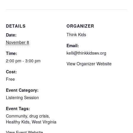
DETAILS
ORGANIZER
Think Kids
Date:
November 8
Email:
kelli@thinkkidswv.org
Time:
2:00 pm - 3:00 pm
View Organizer Website
Cost:
Free
Event Category:
Listening Session
Event Tags:
Community
,
drug crisis
,
Healthy Kids
,
West Virginia
View Event Website