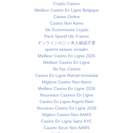
Crypto Casino
Meilleur Casino En Ligne Belgique
Casino Online
Casino Non Aams
Siti Scommesse Crypto
Paris Sportif Ufc France
オンラインカジノ本人確認不要
крипто казино онлайн
Meilleur Casino En Ligne 2026
Meilleur Casino En Ligne
No Kyc Casino
Casino En Ligne Retrait Immédiat
Migliore Casino Non Aams
Meilleur Casino En Ligne 2026
Nouveaux Casinos En Ligne
Casino En Ligne Argent Réel
Nouveau Casino En Ligne 2026
Migliori Casino Non AAMS
Casino En Ligne Sans KYC
Casino Sicuri Non AAMS