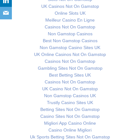
UK Casinos Not On Gamstop
Online Slots UK
Meilleur Casino En Ligne
Casinos Not On Gamstop
Non Gamstop Casinos
Best Non Gamstop Casinos
Non Gamstop Casino Sites UK
UK Online Casinos Not On Gamstop
Casinos Not On Gamstop
Gambling Sites Not On Gamstop
Best Betting Sites UK
Casinos Not On Gamstop
UK Casino Not On Gamstop
Non Gamstop Casinos UK
Trustly Casino Sites UK
Betting Sites Not On Gamstop
Casino Sites Not On Gamstop
Migliori App Casino Online
Casino Online Migliori
Uk Sports Betting Sites Not On Gamstop