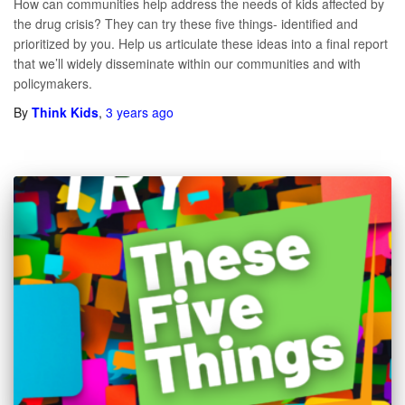
How can communities help address the needs of kids affected by
the drug crisis? They can try these five things- identified and
prioritized by you. Help us articulate these ideas into a final report
that we’ll widely disseminate within our communities and with
policymakers.
By
Think Kids
,
3 years
ago