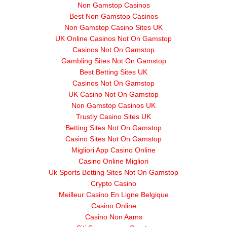
Non Gamstop Casinos
Best Non Gamstop Casinos
Non Gamstop Casino Sites UK
UK Online Casinos Not On Gamstop
Casinos Not On Gamstop
Gambling Sites Not On Gamstop
Best Betting Sites UK
Casinos Not On Gamstop
UK Casino Not On Gamstop
Non Gamstop Casinos UK
Trustly Casino Sites UK
Betting Sites Not On Gamstop
Casino Sites Not On Gamstop
Migliori App Casino Online
Casino Online Migliori
Uk Sports Betting Sites Not On Gamstop
Crypto Casino
Meilleur Casino En Ligne Belgique
Casino Online
Casino Non Aams