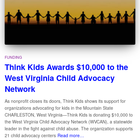
FUNDING
Think Kids Awards $10,000 to the
West Virginia Child Advocacy
Network
As nonprofit closes its doors, Think Kids shows its support for
organizations advocating for kids in the Mountain State
CHARLESTON, West Virginia—Think Kids is donating $10,000 to
the West Virginia Child Advocacy Network (WVCAN), a statewide
leader in the fight against child abuse. The organization supports
21 child advocacy centers
Read more…