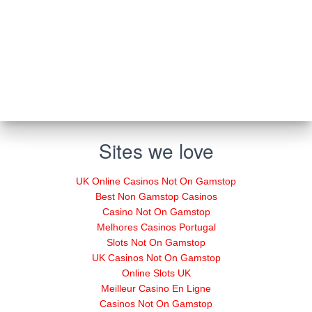
Sites we love
UK Online Casinos Not On Gamstop
Best Non Gamstop Casinos
Casino Not On Gamstop
Melhores Casinos Portugal
Slots Not On Gamstop
UK Casinos Not On Gamstop
Online Slots UK
Meilleur Casino En Ligne
Casinos Not On Gamstop