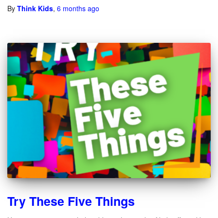
By
Think Kids
,
6 months
ago
Try These Five Things