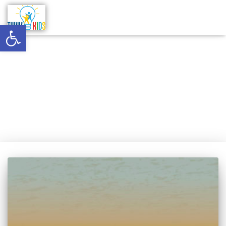
Mejores Casinos Online
Nuovi Casino Online
Casinos Not On
Gamstop
Non Gamstop Casino
UK Online Casinos Not On
Open toolbar
Gamstop
DrugCrisis