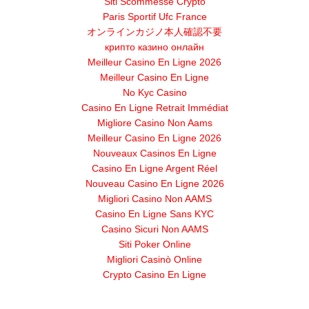
Siti Scommesse Crypto
Paris Sportif Ufc France
オンラインカジノ本人確認不要
крипто казино онлайн
Meilleur Casino En Ligne 2026
Meilleur Casino En Ligne
No Kyc Casino
Casino En Ligne Retrait Immédiat
Migliore Casino Non Aams
Meilleur Casino En Ligne 2026
Nouveaux Casinos En Ligne
Casino En Ligne Argent Réel
Nouveau Casino En Ligne 2026
Migliori Casino Non AAMS
Casino En Ligne Sans KYC
Casino Sicuri Non AAMS
Siti Poker Online
Migliori Casinò Online
Crypto Casino En Ligne