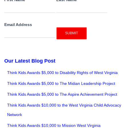
Email Address
SUBMIT
Our Latest Blog Post
Think Kids Awards $5,000 to Disability Rights of West Virginia
Think Kids Awards $5,000 to The Midian Leadership Project
Think Kids Awards $5,000 to The Aspire Achievement Project
Think Kids Awards $10,000 to the West Virginia Child Advocacy
Network
Think Kids Awards $10,000 to Mission West Virginia