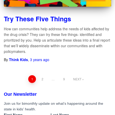
Try These Five Things
How can communities help address the needs of kids affected by
the drug crisis? They can try these five things- identified and
prioritized by you. Help us articulate these ideas into a final report
that we’ll widely disseminate within our communities and with
policymakers.
By
Think Kids
,
3 years
ago
1
2
…
9
NEXT
Posts
Our Newsletter
pagination
Join us for bimonthly update on what's happening around the
state in kids' health.
First Name
Last Name