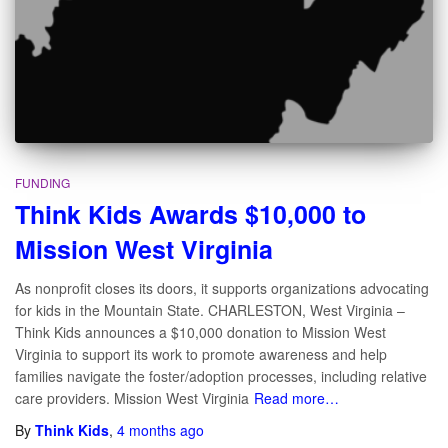
FUNDING
Think Kids Awards $10,000 to
Mission West Virginia
As nonprofit closes its doors, it supports organizations advocating
for kids in the Mountain State. CHARLESTON, West Virginia –
Think Kids announces a $10,000 donation to Mission West
Virginia to support its work to promote awareness and help
families navigate the foster/adoption processes, including relative
care providers. Mission West Virginia
Read more…
By
Think Kids
,
4 months
ago