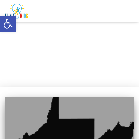
Mejores Casinos Online
Nuovi Casino Online
Casinos Not On
Gamstop
Non Gamstop Casino
UK Online Casinos Not On
Open toolbar
Gamstop
Funding