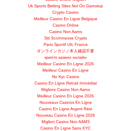
Uk Sports Betting Sites Not On Gamstop
Crypto Casino
Meilleur Casino En Ligne Belgique
Casino Online
Casino Non Aams
Siti Scommesse Crypto
Paris Sportif Ufc France
オンラインカジノ本人確認不要
крипто казино онлайн
Meilleur Casino En Ligne 2026
Meilleur Casino En Ligne
No Kyc Casino
Casino En Ligne Retrait Immédiat
Migliore Casino Non Aams
Meilleur Casino En Ligne 2026
Nouveaux Casinos En Ligne
Casino En Ligne Argent Réel
Nouveau Casino En Ligne 2026
Migliori Casino Non AAMS
Casino En Ligne Sans KYC