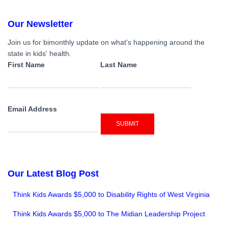
Our Newsletter
Join us for bimonthly update on what's happening around the
state in kids' health.
First Name
Last Name
Email Address
SUBMIT
Our Latest Blog Post
Think Kids Awards $5,000 to Disability Rights of West Virginia
Think Kids Awards $5,000 to The Midian Leadership Project