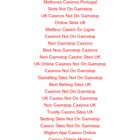
Melhores Casinos Portugal
Slots Not On Gamstop
UK Casinos Not On Gamstop
Online Slots UK
Meilleur Casino En Ligne
Casinos Not On Gamstop
Non Gamstop Casinos
Best Non Gamstop Casinos
Non Gamstop Casino Sites UK
UK Online Casinos Not On Gamstop
Casinos Not On Gamstop
Gambling Sites Not On Gamstop
Best Betting Sites UK
Casinos Not On Gamstop
UK Casino Not On Gamstop
Non Gamstop Casinos UK
Trustly Casino Sites UK
Betting Sites Not On Gamstop
Casino Sites Not On Gamstop
Migliori App Casino Online
Casino Online Migliori