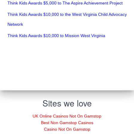
Think Kids Awards $5,000 to The Aspire Achievement Project
Think Kids Awards $10,000 to the West Virginia Child Advocacy
Network
Think Kids Awards $10,000 to Mission West Virginia
Sites we love
UK Online Casinos Not On Gamstop
Best Non Gamstop Casinos
Casino Not On Gamstop