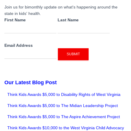
pagination
Join us for bimonthly update on what's happening around the
state in kids' health.
First Name
Last Name
Email Address
SUBMIT
Our Latest Blog Post
Think Kids Awards $5,000 to Disability Rights of West Virginia
Think Kids Awards $5,000 to The Midian Leadership Project
Think Kids Awards $5,000 to The Aspire Achievement Project
Think Kids Awards $10,000 to the West Virginia Child Advocacy