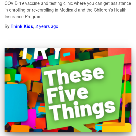
COVID-19 vaccine and testing clinic where you can get assistance
in enrolling or re-enrolling in Medicaid and the Children’s Health
Insurance Program.
By
Think Kids
,
2 years
ago