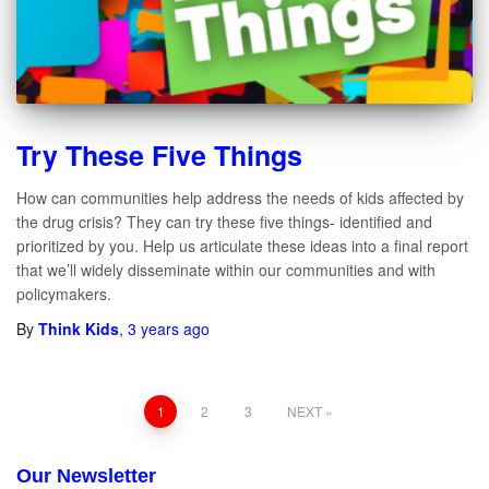
Try These Five Things
How can communities help address the needs of kids affected by
the drug crisis? They can try these five things- identified and
prioritized by you. Help us articulate these ideas into a final report
that we’ll widely disseminate within our communities and with
policymakers.
By
Think Kids
,
3 years
ago
1
2
3
NEXT
Posts
Our Newsletter