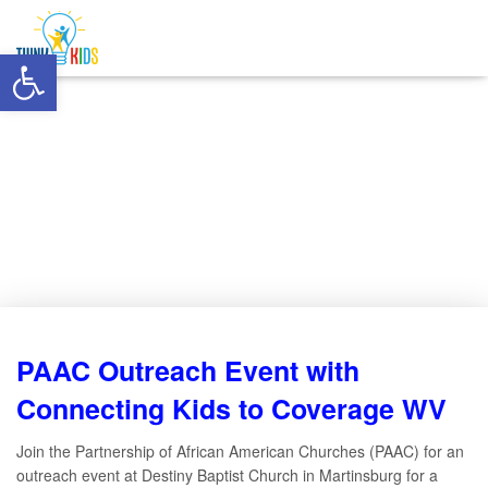
Mejores Casinos Online
Nuovi Casino Online
Casinos Not On
Gamstop
Non Gamstop Casino
UK Online Casinos Not On
Open toolbar
Gamstop
healthykids
PAAC Outreach Event with
Connecting Kids to Coverage WV
Join the Partnership of African American Churches (PAAC) for an
outreach event at Destiny Baptist Church in Martinsburg for a