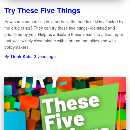
Try These Five Things
How can communities help address the needs of kids affected by
the drug crisis? They can try these five things- identified and
prioritized by you. Help us articulate these ideas into a final report
that we’ll widely disseminate within our communities and with
policymakers.
By
Think Kids
,
3 years
ago