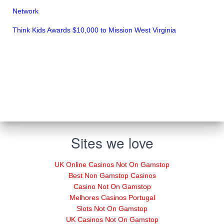
Network
Think Kids Awards $10,000 to Mission West Virginia
Sites we love
UK Online Casinos Not On Gamstop
Best Non Gamstop Casinos
Casino Not On Gamstop
Melhores Casinos Portugal
Slots Not On Gamstop
UK Casinos Not On Gamstop