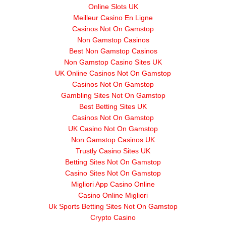
Online Slots UK
Meilleur Casino En Ligne
Casinos Not On Gamstop
Non Gamstop Casinos
Best Non Gamstop Casinos
Non Gamstop Casino Sites UK
UK Online Casinos Not On Gamstop
Casinos Not On Gamstop
Gambling Sites Not On Gamstop
Best Betting Sites UK
Casinos Not On Gamstop
UK Casino Not On Gamstop
Non Gamstop Casinos UK
Trustly Casino Sites UK
Betting Sites Not On Gamstop
Casino Sites Not On Gamstop
Migliori App Casino Online
Casino Online Migliori
Uk Sports Betting Sites Not On Gamstop
Crypto Casino