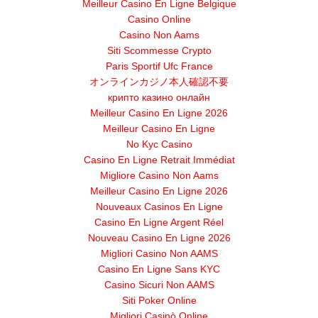
Meilleur Casino En Ligne Belgique
Casino Online
Casino Non Aams
Siti Scommesse Crypto
Paris Sportif Ufc France
オンラインカジノ本人確認不要
крипто казино онлайн
Meilleur Casino En Ligne 2026
Meilleur Casino En Ligne
No Kyc Casino
Casino En Ligne Retrait Immédiat
Migliore Casino Non Aams
Meilleur Casino En Ligne 2026
Nouveaux Casinos En Ligne
Casino En Ligne Argent Réel
Nouveau Casino En Ligne 2026
Migliori Casino Non AAMS
Casino En Ligne Sans KYC
Casino Sicuri Non AAMS
Siti Poker Online
Migliori Casinò Online