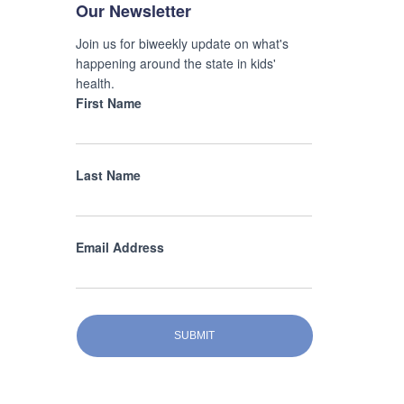
Our Newsletter
Join us for biweekly update on what's
happening around the state in kids'
health.
First Name
Last Name
Email Address
SUBMIT