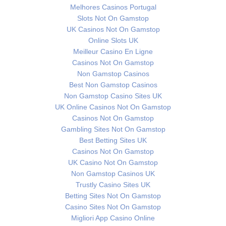
Melhores Casinos Portugal
Slots Not On Gamstop
UK Casinos Not On Gamstop
Online Slots UK
Meilleur Casino En Ligne
Casinos Not On Gamstop
Non Gamstop Casinos
Best Non Gamstop Casinos
Non Gamstop Casino Sites UK
UK Online Casinos Not On Gamstop
Casinos Not On Gamstop
Gambling Sites Not On Gamstop
Best Betting Sites UK
Casinos Not On Gamstop
UK Casino Not On Gamstop
Non Gamstop Casinos UK
Trustly Casino Sites UK
Betting Sites Not On Gamstop
Casino Sites Not On Gamstop
Migliori App Casino Online