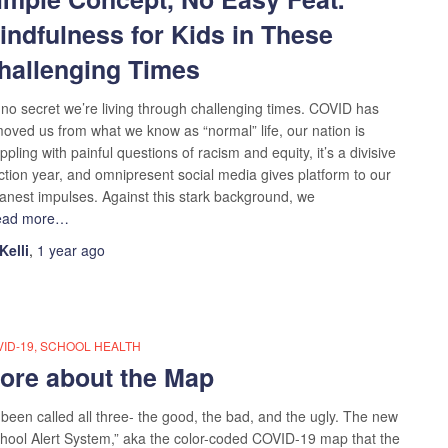
indfulness for Kids in These
hallenging Times
s no secret we’re living through challenging times. COVID has
oved us from what we know as “normal” life, our nation is
ppling with painful questions of racism and equity, it’s a divisive
ction year, and omnipresent social media gives platform to our
nest impulses. Against this stark background, we
ead more…
Kelli
,
1 year
ago
ID-19
SCHOOL HEALTH
ore about the Map
s been called all three- the good, the bad, and the ugly. The new
hool Alert System,” aka the color-coded COVID-19 map that the