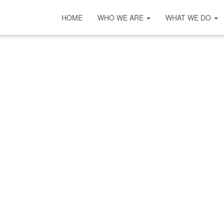
HOME
WHO WE ARE
WHAT WE DO
COVID-19