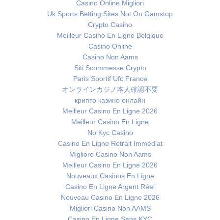
Casino Online Migliori
Uk Sports Betting Sites Not On Gamstop
Crypto Casino
Meilleur Casino En Ligne Belgique
Casino Online
Casino Non Aams
Siti Scommesse Crypto
Paris Sportif Ufc France
オンラインカジノ本人確認不要
крипто казино онлайн
Meilleur Casino En Ligne 2026
Meilleur Casino En Ligne
No Kyc Casino
Casino En Ligne Retrait Immédiat
Migliore Casino Non Aams
Meilleur Casino En Ligne 2026
Nouveaux Casinos En Ligne
Casino En Ligne Argent Réel
Nouveau Casino En Ligne 2026
Migliori Casino Non AAMS
Casino En Ligne Sans KYC