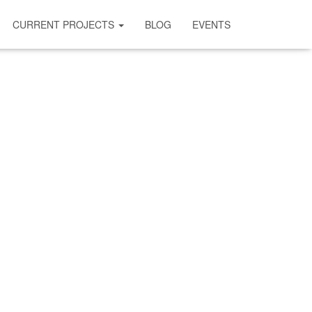
CURRENT PROJECTS
BLOG
EVENTS