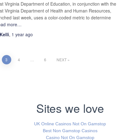
t Virginia Department of Education, in conjunction with the
t Virginia Department of Health and Human Resources,
nched last week, uses a color-coded metric to determine
ead more…
Kelli
,
1 year
ago
3
4
…
6
NEXT
Sites we love
UK Online Casinos Not On Gamstop
Best Non Gamstop Casinos
Casino Not On Gamstop