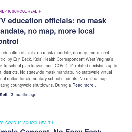
ID-19
SCHOOL HEALTH
V education officials: no mask
andate, no map, more local
ontrol
education officials: no mask mandate, no map, more local
trol by Erin Beck, Kids’ Health Correspondent West Virginia’s
k-to-school plan leaves most COVID-19-related decisions up to
al districts. No statewide mask mandate. No statewide virtual
ool option for elementary school students. No online map
tating countywide shutdowns. During a
Read more…
Kelli
,
3 months
ago
ES
COVID-19
SCHOOL HEALTH
imple Concept, No Easy Feat: