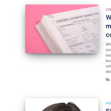
COV
W
m
c
WV 
con
bac
loc
sch
dic
By
AC
S