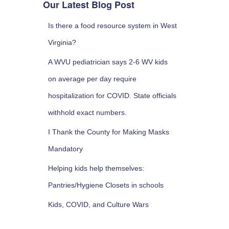
Our Latest Blog Post
Is there a food resource system in West
Virginia?
A WVU pediatrician says 2-6 WV kids
on average per day require
hospitalization for COVID. State officials
withhold exact numbers.
I Thank the County for Making Masks
Mandatory
Helping kids help themselves:
Pantries/Hygiene Closets in schools
Kids, COVID, and Culture Wars