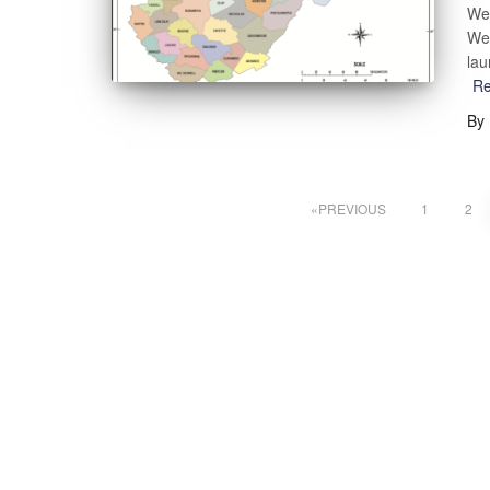
Wes
Wes
lau
R
By
PREVIOUS
1
2