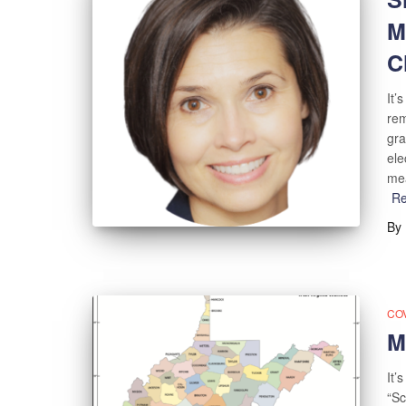
M
C
It’
rem
gra
ele
mea
R
By
COV
M
It’
“Sc