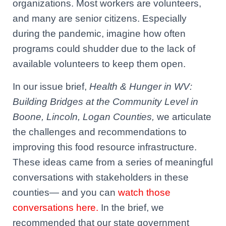
organizations. Most workers are volunteers,
and many are senior citizens. Especially
during the pandemic, imagine how often
programs could shudder due to the lack of
available volunteers to keep them open.
In our issue brief,
Health & Hunger in WV:
Building Bridges at the Community Level in
Boone, Lincoln, Logan Counties,
we articulate
the challenges and recommendations to
improving this food resource infrastructure.
These ideas came from
a series of meaningful
conversations with stakeholders in these
counties— and you can
watch those
conversations here.
In the brief, we
recommended that our state government