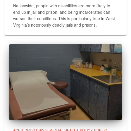
Nationwide, people with disabilities are more likely to
end up in jail and prison, and being incarcerated can
worsen their conditions. This is particularly true in West
Virginia’s notoriously deadly jails and prisons.
ACES
DRUG CRISIS
MENTAL HEALTH
POLICY
PUBLIC