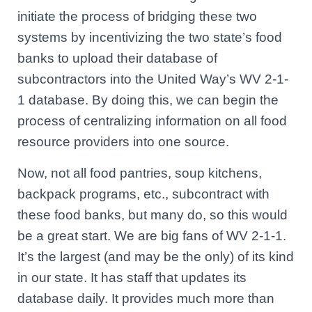
initiate the process of bridging these two
systems by incentivizing the two state’s food
banks to upload their database of
subcontractors into the United Way’s WV 2-1-
1 database. By doing this, we can begin the
process of centralizing information on all food
resource providers into one source.
Now, not all food pantries, soup kitchens,
backpack programs, etc., subcontract with
these food banks, but many do, so this would
be a great start. We are big fans of WV 2-1-1.
It’s the largest (and may be the only) of its kind
in our state. It has staff that updates its
database daily. It provides much more than