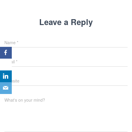
Leave a Reply
Name
*
Email
*
Website
What's on your mind?