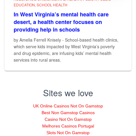
EDUCATION
SCHOOL HEALTH
In West Virginia’s mental health care
desert, a health center focuses on
providing help in schools
by Amelia Ferrell Knisely - School-based health clinics,
which serve kids impacted by West Virginia’s poverty
and drug epidemic, are infusing kids’ mental health
services into rural areas.
Sites we love
UK Online Casinos Not On Gamstop
Best Non Gamstop Casinos
Casino Not On Gamstop
Melhores Casinos Portugal
Slots Not On Gamstop