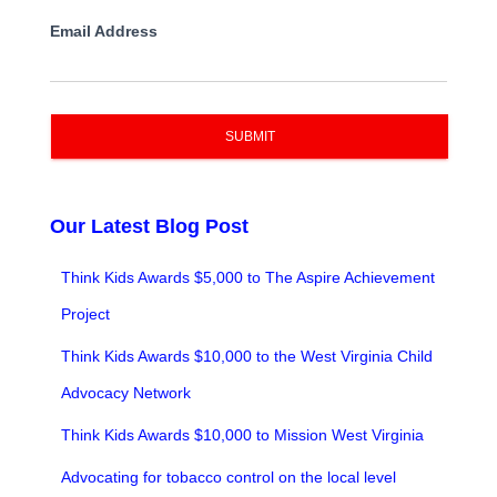
Email Address
SUBMIT
Our Latest Blog Post
Think Kids Awards $5,000 to The Aspire Achievement
Project
Think Kids Awards $10,000 to the West Virginia Child
Advocacy Network
Think Kids Awards $10,000 to Mission West Virginia
Advocating for tobacco control on the local level