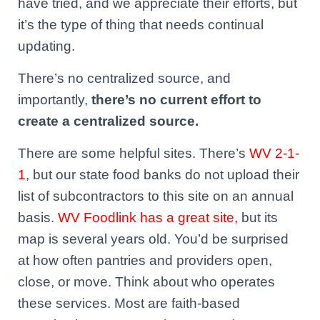
have tried, and we appreciate their efforts, but
it’s the type of thing that needs continual
updating.
There’s no centralized source, and
importantly,
there’s no current effort to
create a centralized source.
There are some helpful sites. There’s
WV 2-1-
1
, but our state food banks do not upload their
list of subcontractors to this site on an annual
basis.
WV Foodlink has a great site,
but its
map is several years old. You’d be surprised
at how often pantries and providers open,
close, or move. Think about who operates
these services. Most are faith-based