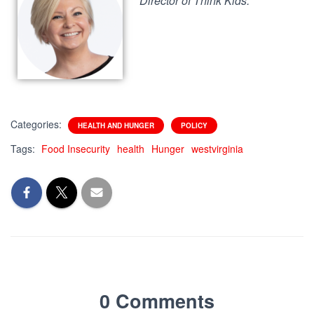
Director of Think Kids.
Categories:
HEALTH AND HUNGER
POLICY
Tags:
Food Insecurity
health
Hunger
westvirginia
0 Comments