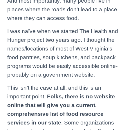
And most importantly, many people live in
places where the roads don’t lead to a place
where they can access food.
I was naïve when we started The Health and
Hunger project two years ago. I thought the
names/locations of most of West Virginia’s
food pantries, soup kitchens, and backpack
programs would be easily accessible online-
probably on a government website.
This isn’t the case at all, and this is an
important point.
Folks, there is no website
online that will give you a current,
comprehensive list of food resource
services in our state
. Some organizations