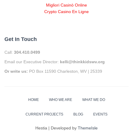
Migliori Casinò Online
Crypto Casino En Ligne
Get In Touch
Call:
304.410.0499
Email our Executive Director:
kelli@thinkkidswv.org
Or write us:
PO Box 11590 Charleston, WV | 25339
HOME
WHO WE ARE
WHAT WE DO
CURRENT PROJECTS
BLOG
EVENTS
Hestia | Developed by
ThemeIsle