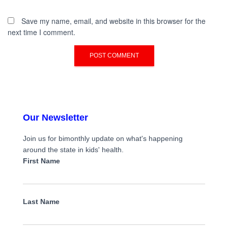
Save my name, email, and website in this browser for the
next time I comment.
Our Newsletter
Join us for bimonthly update on what's happening
around the state in kids' health.
First Name
Last Name