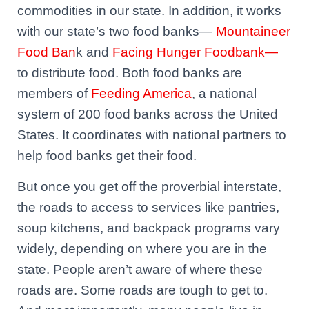
commodities in our state. In addition, it works
with our state’s two food banks—
Mountaineer
Food Ban
k and
Facing Hunger Foodbank—
to distribute food. Both food banks are
members of
Feeding America
, a national
system of 200 food banks across the United
States. It coordinates with national partners to
help food banks get their food.
But once you get off the proverbial interstate,
the roads to access to services like pantries,
soup kitchens, and backpack programs vary
widely, depending on where you are in the
state. People aren’t aware of where these
roads are. Some roads are tough to get to.