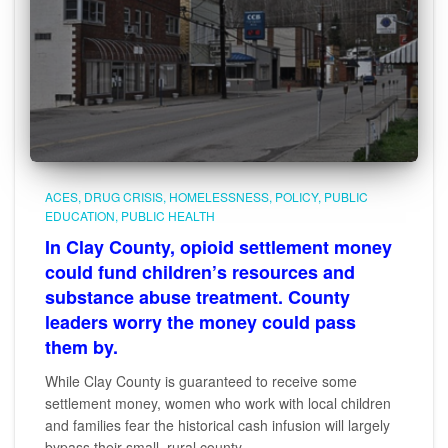
ACES
DRUG CRISIS
HOMELESSNESS
POLICY
PUBLIC
EDUCATION
PUBLIC HEALTH
In Clay County, opioid settlement money
could fund children’s resources and
substance abuse treatment. County
leaders worry the money could pass
them by.
While Clay County is guaranteed to receive some
settlement money, women who work with local children
and families fear the historical cash infusion will largely
bypass their small, rural county.