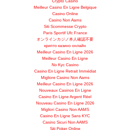
Crypto Casino
Meilleur Casino En Ligne Belgique
Casino Online
Casino Non Aams
Siti Scommesse Crypto
Paris Sportif Ufc France
オンラインカジノ本人確認不要
крипто казино онлайн
Meilleur Casino En Ligne 2026
Meilleur Casino En Ligne
No Kyc Casino
Casino En Ligne Retrait Immédiat
Migliore Casino Non Aams
Meilleur Casino En Ligne 2026
Nouveaux Casinos En Ligne
Casino En Ligne Argent Réel
Nouveau Casino En Ligne 2026
Migliori Casino Non AAMS
Casino En Ligne Sans KYC
Casino Sicuri Non AAMS
Siti Poker Online