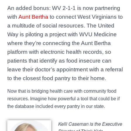
An added bonus: WV 2-1-1 is now partnering
with
Aunt Bertha
to connect West Virginians to
a multitude of social resources. The United
Way is piloting a project with WVU Medicine
where they’re connecting the Aunt Bertha
platform with electronic health records, so
patients that identify as food insecure can
leave their doctor’s appointment with a referral
to the closest food pantry to their home.
Now that is bridging health care with community food
resources. Imagine how powerful a tool that could be if
the database included every pantry in our state.
Ke
lli Caseman is the Executive