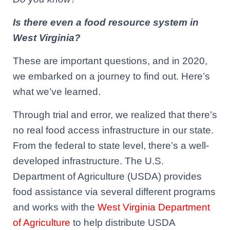
Is there even a food resource system in
West Virginia?
These are important questions, and in 2020,
we embarked on a journey to find out.
Here’s
what we’ve learned.
Through trial and error, we realized that there’s
no real food access infrastructure in our state.
From the federal to state level, there’s a well-
developed infrastructure. The
U.S.
Department of Agriculture
(USDA) provides
food assistance via several different programs
and works with the
West Virginia Department
of Agriculture
to help distribute USDA