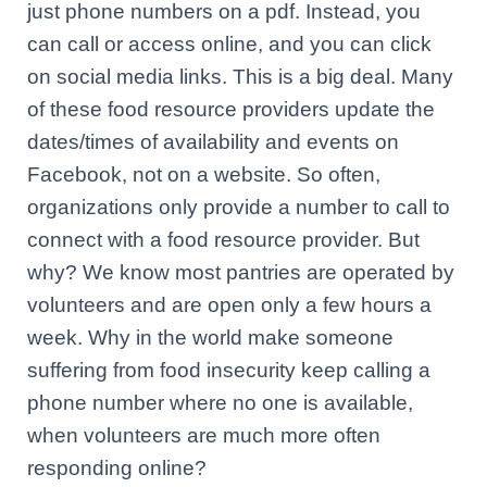
just phone numbers on a pdf. Instead, you
can call or access online, and you can click
on social media links. This is a big deal. Many
of these food resource providers update the
dates/times of availability and events on
Facebook, not on a website. So often,
organizations only provide a number to call to
connect with a food resource provider. But
why? We know most pantries are operated by
volunteers and are open only a few hours a
week. Why in the world make someone
suffering from food insecurity keep calling a
phone number where no one is available,
when volunteers are much more often
responding online?