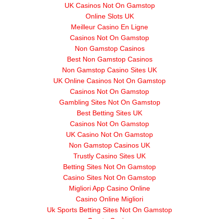
UK Casinos Not On Gamstop
Online Slots UK
Meilleur Casino En Ligne
Casinos Not On Gamstop
Non Gamstop Casinos
Best Non Gamstop Casinos
Non Gamstop Casino Sites UK
UK Online Casinos Not On Gamstop
Casinos Not On Gamstop
Gambling Sites Not On Gamstop
Best Betting Sites UK
Casinos Not On Gamstop
UK Casino Not On Gamstop
Non Gamstop Casinos UK
Trustly Casino Sites UK
Betting Sites Not On Gamstop
Casino Sites Not On Gamstop
Migliori App Casino Online
Casino Online Migliori
Uk Sports Betting Sites Not On Gamstop