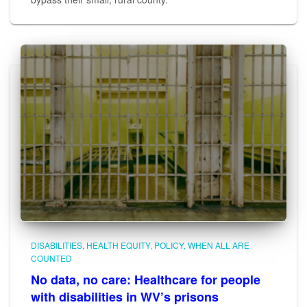
DISABILITIES
HEALTH EQUITY
POLICY
WHEN ALL ARE
COUNTED
No data, no care: Healthcare for people
with disabilities in WV’s prisons