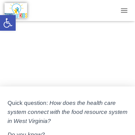
Open toolbar
T
O
G
G
Is there a food resource system in
L
E
West Virginia?
N
A
V
Published by
Think Kids
on
October 28, 2021
I
G
A
T
I
O
N
Quick question:
How does the health care
system connect with the food resource system
in West Virginia?
Do you know?