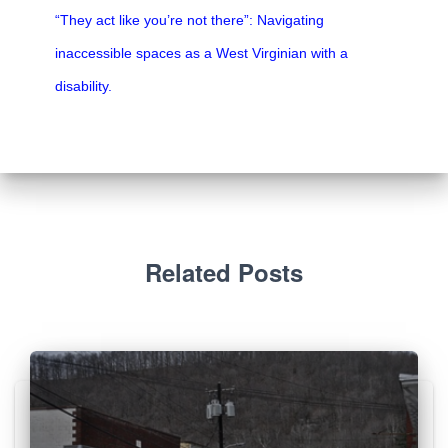
“They act like you’re not there”: Navigating
inaccessible spaces as a West Virginian with a
disability.
Related Posts