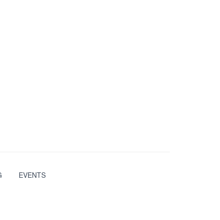
G
EVENTS