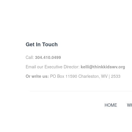
Get In Touch
Call:
304.410.0499
Email our Executive Director:
kelli@thinkkidswv.org
Or write us:
PO Box 11590 Charleston, WV | 2533
HOME
W