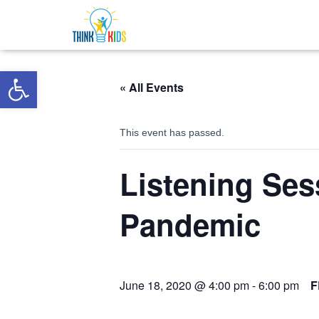
Open toolbar
« All Events
This event has passed.
Listening Ses
Pandemic
June 18, 2020 @ 4:00 pm
-
6:00 pm
F