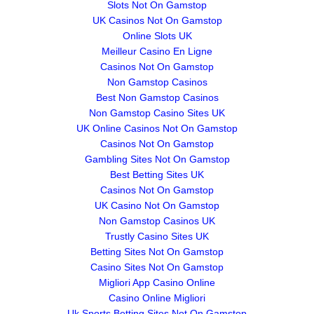
Slots Not On Gamstop
UK Casinos Not On Gamstop
Online Slots UK
Meilleur Casino En Ligne
Casinos Not On Gamstop
Non Gamstop Casinos
Best Non Gamstop Casinos
Non Gamstop Casino Sites UK
UK Online Casinos Not On Gamstop
Casinos Not On Gamstop
Gambling Sites Not On Gamstop
Best Betting Sites UK
Casinos Not On Gamstop
UK Casino Not On Gamstop
Non Gamstop Casinos UK
Trustly Casino Sites UK
Betting Sites Not On Gamstop
Casino Sites Not On Gamstop
Migliori App Casino Online
Casino Online Migliori
Uk Sports Betting Sites Not On Gamstop