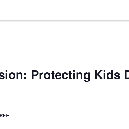
sion: Protecting Kids 
REE