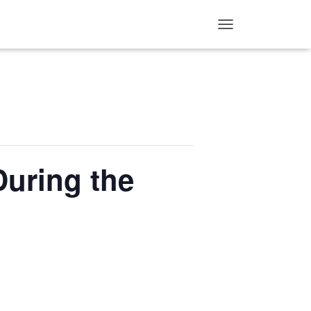
T
O
G
G
L
E
N
A
V
I
During the
G
A
T
I
O
N