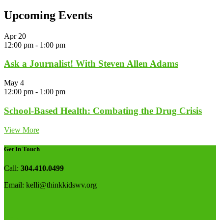
Upcoming Events
Apr
20
12:00 pm
-
1:00 pm
Ask a Journalist! With Steven Allen Adams
May
4
12:00 pm
-
1:00 pm
School-Based Health: Combating the Drug Crisis
View More
Get In Touch
Call:
304.410.0499
Email:
kelli@thinkkidswv.org