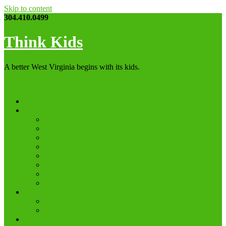
Skip to content
304.410.0499
Think Kids
A better West Virginia begins with its kids.
Menu
Home
Who We Are
Mission and Vision
Founding Members
Board Statement of Inclusion
Mejores Casinos Online
Nuovi Casino Online
Casinos Not On Gamstop
Non Gamstop Casino
UK Online Casinos Not On Gamstop
What We Do
Values and Priorities
Get Connected
Current Projects