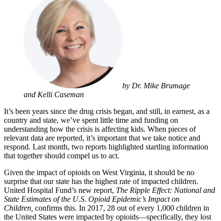
by Dr. Mike Brumage
and Kelli Caseman
It’s been years since the drug crisis began, and still, in earnest, as a
country and state, we’ve spent little time and funding on
understanding how the crisis is affecting kids. When pieces of
relevant data are reported, it’s important that we take notice and
respond. Last month, two reports highlighted startling information
that together should compel us to act.
Given the impact of opioids on West Virginia, it should be no
surprise that our state has the highest rate of impacted children.
United Hospital Fund’s new report,
The Ripple Effect: National and
State Estimates of the U.S. Opioid Epidemic’s Impact on
Children
,
confirms this. In 2017, 28 out of every 1,000 children in
the United States were impacted by opioids—specifically, they lost