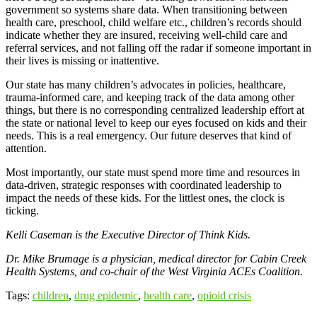
government so systems share data. When transitioning between
health care, preschool, child welfare etc., children’s records should
indicate whether they are insured, receiving well-child care and
referral services, and not falling off the radar if someone important in
their lives is missing or inattentive.
Our state has many children’s advocates in policies, healthcare,
trauma-informed care, and keeping track of the data among other
things, but there is no corresponding centralized leadership effort at
the state or national level to keep our eyes focused on kids and their
needs. This is a real emergency. Our future deserves that kind of
attention.
Most importantly, our state must spend more time and resources in
data-driven, strategic responses with coordinated leadership to
impact the needs of these kids. For the littlest ones, the clock is
ticking.
Kelli Caseman is the Executive Director of Think Kids.
Dr. Mike Brumage is
a physician, medical director for
Cabin Creek
Health Systems, and co-chair of the West Virginia ACEs Coalition.
Tags:
children
,
drug epidemic
,
health care
,
opioid crisis