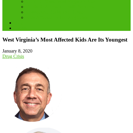
COVID-19 and West Virginia’s Kids
Equitable Access to Health Services
Connecting Health and Hunger
Kids Affected by the Drug Crisis
Blog
Events
West Virginia’s Most Affected Kids Are Its Youngest
January 8, 2020
Drug Crisis