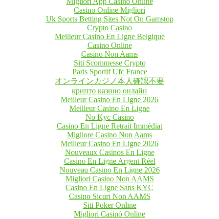
Migliori App Casino Online
Casino Online Migliori
Uk Sports Betting Sites Not On Gamstop
Crypto Casino
Meilleur Casino En Ligne Belgique
Casino Online
Casino Non Aams
Siti Scommesse Crypto
Paris Sportif Ufc France
オンラインカジノ本人確認不要
крипто казино онлайн
Meilleur Casino En Ligne 2026
Meilleur Casino En Ligne
No Kyc Casino
Casino En Ligne Retrait Immédiat
Migliore Casino Non Aams
Meilleur Casino En Ligne 2026
Nouveaux Casinos En Ligne
Casino En Ligne Argent Réel
Nouveau Casino En Ligne 2026
Migliori Casino Non AAMS
Casino En Ligne Sans KYC
Casino Sicuri Non AAMS
Siti Poker Online
Migliori Casinò Online