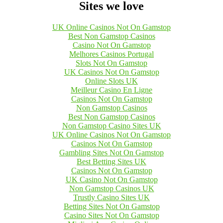
Sites we love
UK Online Casinos Not On Gamstop
Best Non Gamstop Casinos
Casino Not On Gamstop
Melhores Casinos Portugal
Slots Not On Gamstop
UK Casinos Not On Gamstop
Online Slots UK
Meilleur Casino En Ligne
Casinos Not On Gamstop
Non Gamstop Casinos
Best Non Gamstop Casinos
Non Gamstop Casino Sites UK
UK Online Casinos Not On Gamstop
Casinos Not On Gamstop
Gambling Sites Not On Gamstop
Best Betting Sites UK
Casinos Not On Gamstop
UK Casino Not On Gamstop
Non Gamstop Casinos UK
Trustly Casino Sites UK
Betting Sites Not On Gamstop
Casino Sites Not On Gamstop