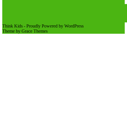
Think Kids - Proudly Powered by WordPress
Theme by Grace Themes