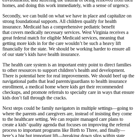
homes, and doing this work immediately, with a sense of urgency.
Secondly, we can build on what we have in place and capitalize on
strong foundational supports. All children qualify for health
insurance. Medicaid has a comprehensive pediatric benefit
that covers medically necessary services. West Virginia receives a
great federal match for eligible Medicaid services, meaning that
getting more kids in for the care wouldn’t be such a heavy lift
financially for the state. We should be working harder to ensure all
of our state’s kids have health insurance.
The health care system is an important entry point to direct families
to other resources to support children’s health and development.
There is potential here for real improvements. We should beef up the
navigational paths that lead parents/guardians to health insurance
enrollment, a medical home where kids get their recommended
checkups, and promote referrals to specialty care in ways that ensure
kids don’t fall through the cracks.
Next steps could be family navigators in multiple settings—going to
where the parents and caregivers are, instead of insisting they come
to the healthcare setting. We can require managed care plans to
create a kids’ quality agenda that focuses on improving the referral
process to important programs like Birth to Three, and finally—
here’s a big but important lift—breaking down silos within state