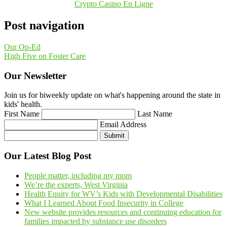
Crypto Casino En Ligne
Post navigation
Our Op-Ed
High Five on Foster Care
Our Newsletter
Join us for biweekly update on what's happening around the state in
kids' health.
First Name
Last Name
Email Address
Submit
Our Latest Blog Post
People matter, including my mom
We’re the experts, West Virginia
Health Equity for WV’s Kids with Developmental Disabilities
What I Learned About Food Insecurity in College
New website provides resources and continuing education for
families impacted by substance use disorders