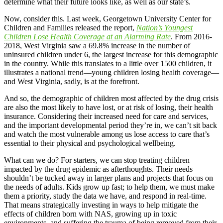
determine what their future looks like, as well as our state’s.
Now, consider this. Last week, Georgetown University Center for
Children and Families released the report,
Nation’s Youngest
Children Lose Health Coverage at an Alarming Rate
. From 2016-
2018, West Virginia saw a 69.8% increase in the number of
uninsured children under 6, the largest increase for this demographic
in the country. While this translates to a little over 1500 children, it
illustrates a national trend—young children losing health coverage—
and West Virginia, sadly, is at the forefront.
And so, the demographic of children most affected by the drug crisis
are also the most likely to have lost, or at risk of losing, their health
insurance. Considering their increased need for care and services,
and the important developmental period they’re in, we can’t sit back
and watch the most vulnerable among us lose access to care that’s
essential to their physical and psychological wellbeing.
What can we do? For starters, we can stop treating children
impacted by the drug epidemic as afterthoughts. Their needs
shouldn’t be tucked away in larger plans and projects that focus on
the needs of adults. Kids grow up fast; to help them, we must make
them a priority, study the data we have, and respond in real-time.
That means strategically investing in ways to help mitigate the
effects of children born with NAS, growing up in toxic
environments, and suffering the trauma of being removed from their