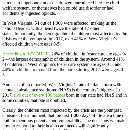
parents to imprisonment or death, were introduced into the child
welfare system, or themselves had opioid use disorder or had
accidentally ingested opioids.
In West Virginia, 54 out of 1,000 were affected, making us the
national leader, with at least twice the rate of 17 other
states. Importantly, the demographic of children most affected by the
crisis were the youngest. In 2017, over 41% of West Virginia’s
affected children were ages 0-5.
According to WVDHHR
, 24% of children in foster care are ages 0-
2—the largest demographic of children in the system. Around 41%
of children in West Virginia’s foster care system are ages 0-5, and
44% of children removed from the home during 2017 were ages 0-
5.
And as is often reported, West Virginia’s rate of infants born with
neonatal abstinence syndrome (NAS) is the country’s highest. In
2017,
five out of every 100 babies
born in our state had NAS and in
some counties, that rate is doubled.
Clearly, the children most impacted by the crisis are the youngest.
Consider, for a moment, that the first 1,000 days of life are a time of
both tremendous potential and vulnerability. The decisions we make
now to respond to their health care needs will significantly