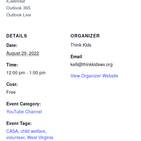
iCalendar
Outlook 365
Outlook Live
DETAILS
ORGANIZER
Think Kids
Date:
August 29, 2022
Email
kelli@thinkkidswv.org
Time:
12:00 pm - 1:00 pm
View Organizer Website
Cost:
Free
Event Category:
YouTube Channel
Event Tags:
CASA
,
child welfare
,
volunteer
,
West Virginia