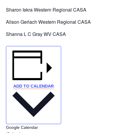
Sharon Iskra Western Regional CASA
Alison Gerlach Western Regional CASA
Shanna L C Gray WV CASA
ADD TO CALENDAR
Google Calendar