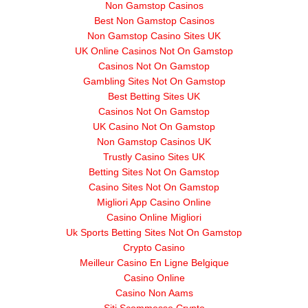
Non Gamstop Casinos
Best Non Gamstop Casinos
Non Gamstop Casino Sites UK
UK Online Casinos Not On Gamstop
Casinos Not On Gamstop
Gambling Sites Not On Gamstop
Best Betting Sites UK
Casinos Not On Gamstop
UK Casino Not On Gamstop
Non Gamstop Casinos UK
Trustly Casino Sites UK
Betting Sites Not On Gamstop
Casino Sites Not On Gamstop
Migliori App Casino Online
Casino Online Migliori
Uk Sports Betting Sites Not On Gamstop
Crypto Casino
Meilleur Casino En Ligne Belgique
Casino Online
Casino Non Aams
Siti Scommesse Crypto