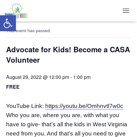
Open toolbar
« All Events
T
O
G
This event has passed.
G
L
E
Advocate for Kids! Become a CASA
N
A
Volunteer
V
I
G
August 29, 2022 @ 12:00 pm
-
1:00 pm
A
T
FREE
I
O
N
YouTube Link:
https://youtu.be/Omhnvtl7w0c
Who you are, where you are, with what you
have to give- that’s all the kids in West Virginia
need from you. And that’s all you need to give