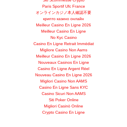
Paris Sportif Ufc France
オンラインカジノ本人確認不要
крипто казино онлайн
Meilleur Casino En Ligne 2026
Meilleur Casino En Ligne
No Kyc Casino
Casino En Ligne Retrait Immédiat
Migliore Casino Non Aams
Meilleur Casino En Ligne 2026
Nouveaux Casinos En Ligne
Casino En Ligne Argent Réel
Nouveau Casino En Ligne 2026
Migliori Casino Non AAMS
Casino En Ligne Sans KYC
Casino Sicuri Non AAMS
Siti Poker Online
Migliori Casinò Online
Crypto Casino En Ligne