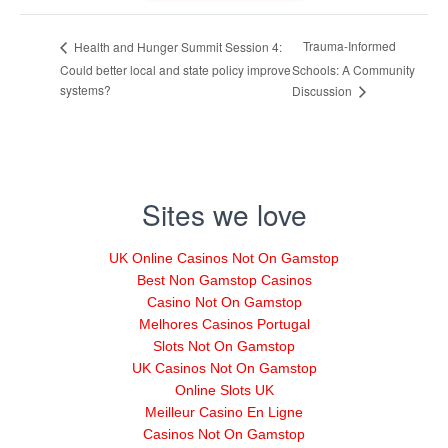
Trauma-Informed
Health and Hunger Summit Session 4:
Could better local and state policy improve
Schools: A Community
systems?
Discussion
Sites we love
UK Online Casinos Not On Gamstop
Best Non Gamstop Casinos
Casino Not On Gamstop
Melhores Casinos Portugal
Slots Not On Gamstop
UK Casinos Not On Gamstop
Online Slots UK
Meilleur Casino En Ligne
Casinos Not On Gamstop