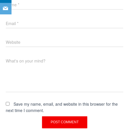
Name
*
Email
*
Website
What's on your mind?
Save my name, email, and website in this browser for the
next time I comment.