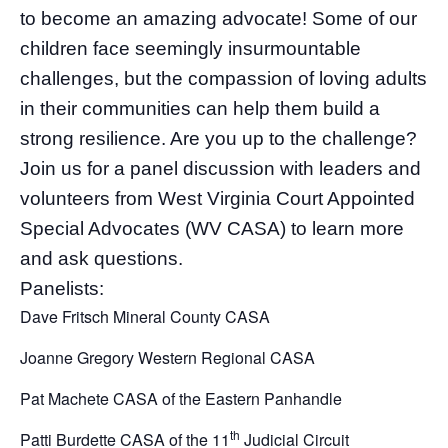
to become an amazing advocate! Some of our
children face seemingly insurmountable
challenges, but the compassion of loving adults
in their communities can help them build a
strong resilience. Are you up to the challenge?
Join us for a panel discussion with leaders and
volunteers from West Virginia Court Appointed
Special Advocates (WV CASA) to learn more
and ask questions.
Panelists:
Dave Fritsch Mineral County CASA
Joanne Gregory Western Regional CASA
Pat Machete CASA of the Eastern Panhandle
th
Patti Burdette CASA of the 11
Judicial Circuit