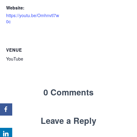
Website:
https://youtu.be/Omhnvtl7w
0c
VENUE
YouTube
0 Comments
Leave a Reply