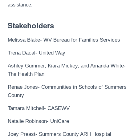
assistance.
Stakeholders
Melissa Blake- WV Bureau for Families Services
Trena Dacal- United Way
Ashley Gummer, Kiara Mickey, and Amanda White-
The Health Plan
Renae Jones- Communities in Schools of Summers
County
Tamara Mitchell-
CASEWV
Natalie Robinson- UniCare
Joey Preast- Summers County ARH Hospital