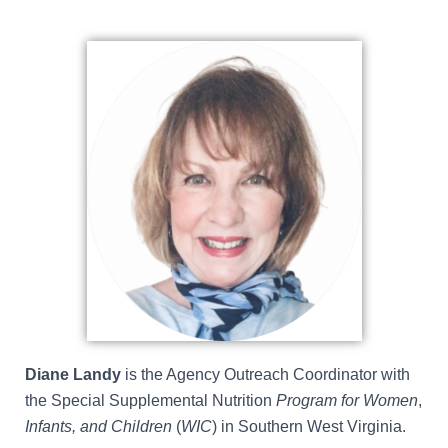
Diane Landy
is the Agency Outreach Coordinator with
the
Special Supplemental Nutrition
Program for Women
,
Infants, and Children
(
WIC
)
in Southern West Virginia.