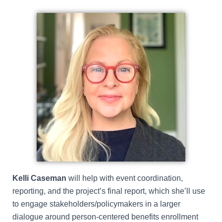
Kelli Caseman
will help with event coordination,
reporting, and the project’s final report, which she’ll use
to engage stakeholders/policymakers in a larger
dialogue around person-centered benefits enrollment