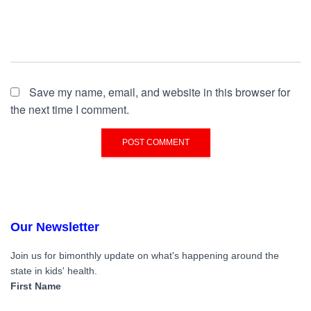
Save my name, email, and website in this browser for
the next time I comment.
Our Newsletter
Join us for bimonthly update on what's happening around the
state in kids' health.
First Name