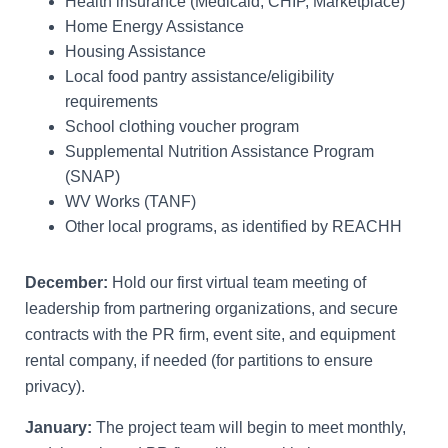
Health insurance (Medicaid, CHIP, Marketplace)
Home Energy Assistance
Housing Assistance
Local food pantry assistance/eligibility
requirements
School clothing voucher program
Supplemental Nutrition Assistance Program
(SNAP)
WV Works (TANF)
Other local programs, as identified by REACHH
December:
Hold our first virtual team meeting of
leadership from partnering organizations, and secure
contracts with the PR firm, event site, and equipment
rental company, if needed (for partitions to ensure
privacy).
January:
The project team will begin to meet monthly,