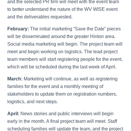
and the selected PR firm will meet with the event team
to better understand the nature of the WV WISE event
and the deliverables requested.
February:
The initial marketing “Save the Date” pieces
will be disseminated around the greater Hinton area.
Social media marketing will begin. The project team will
meet and begin working on logistics. The lead project
team members will start registering people for the event,
which will be scheduled during the last week of April.
March:
Marketing will continue, as well as registering
families for the event and a monthly meeting of
stakeholders to update them on registration numbers,
logistics, and next steps.
April:
News stories and public interviews will begin
early in the month. A final project team will meet. Staff
scheduling families will update the team, and the project