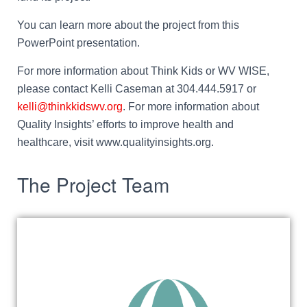
You can learn more about the project from this
PowerPoint presentation.
For more information about Think Kids or WV WISE,
please contact Kelli Caseman at 304.444.5917 or
kelli@thinkkidswv.org
. For more information about
Quality Insights’ efforts to improve health and
healthcare, visit www.qualityinsights.org.
The Project Team