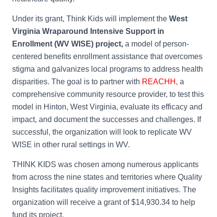
Under its grant, Think Kids will implement the
West
Virginia Wraparound Intensive Support in
Enrollment (WV WISE) project,
a model of person-
centered benefits enrollment assistance that overcomes
stigma and galvanizes local programs to address health
disparities. The goal is to partner with
REACHH,
a
comprehensive community resource provider, to test this
model in Hinton, West Virginia, evaluate its efficacy and
impact, and document the successes and challenges. If
successful, the organization will look to replicate WV
WISE in other rural settings in WV.
THINK KIDS was chosen among numerous applicants
from across the nine states and territories where Quality
Insights facilitates quality improvement initiatives. The
organization will receive a grant of $14,930.34 to help
fund its project.