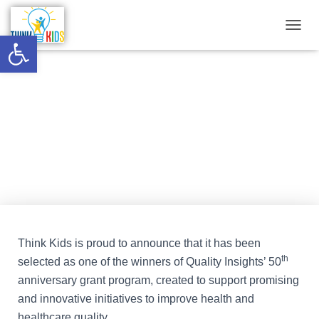
Open toolbar
T
O
G
G
West Virginia Wraparound
L
E
Intensive Support in Enrollment
N
A
(WV WISE) Project
V
I
G
A
T
I
O
N
Think Kids is proud to announce that it has been
th
selected as one of the winners of Quality Insights’ 50
anniversary grant program, created to support promising
and innovative initiatives to improve health and
healthcare quality.