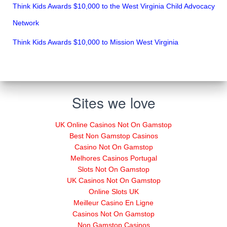
Think Kids Awards $10,000 to the West Virginia Child Advocacy
Network
Think Kids Awards $10,000 to Mission West Virginia
Sites we love
UK Online Casinos Not On Gamstop
Best Non Gamstop Casinos
Casino Not On Gamstop
Melhores Casinos Portugal
Slots Not On Gamstop
UK Casinos Not On Gamstop
Online Slots UK
Meilleur Casino En Ligne
Casinos Not On Gamstop
Non Gamstop Casinos