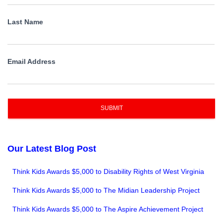
Last Name
Email Address
SUBMIT
Our Latest Blog Post
Think Kids Awards $5,000 to Disability Rights of West Virginia
Think Kids Awards $5,000 to The Midian Leadership Project
Think Kids Awards $5,000 to The Aspire Achievement Project