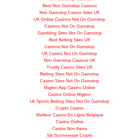
Best Non Gamstop Casinos
Non Gamstop Casino Sites UK
UK Online Casinos Not On Gamstop
Casinos Not On Gamstop
Gambling Sites Not On Gamstop
Best Betting Sites UK
Casinos Not On Gamstop
UK Casino Not On Gamstop
Non Gamstop Casinos UK
Trustly Casino Sites UK
Betting Sites Not On Gamstop
Casino Sites Not On Gamstop
Migliori App Casino Online
Casino Online Migliori
Uk Sports Betting Sites Not On Gamstop
Crypto Casino
Meilleur Casino En Ligne Belgique
Casino Online
Casino Non Aams
Siti Scommesse Crypto