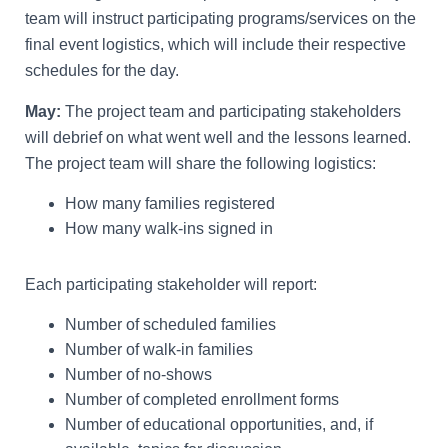
team will instruct participating programs/services on the
final event logistics, which will include their respective
schedules for the day.
May:
The project team and participating stakeholders
will debrief on what went well and the lessons learned.
The project team will share the following logistics:
How many families registered
How many walk-ins signed in
Each participating stakeholder will report:
Number of scheduled families
Number of walk-in families
Number of no-shows
Number of completed enrollment forms
Number of educational opportunities, and, if