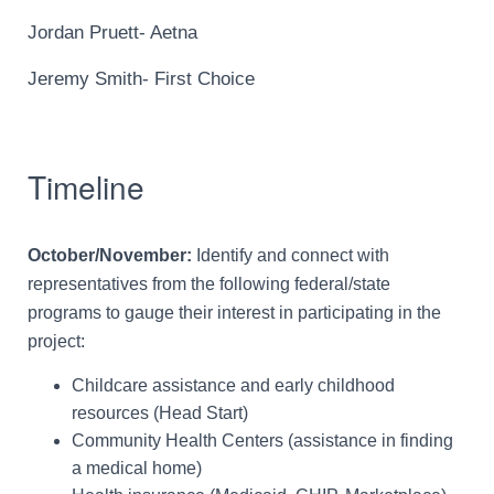
Jordan Pruett- Aetna
Jeremy Smith- First Choice
Timeline
October/November:
Identify and connect with
representatives from the following federal/state
programs to gauge their interest in participating in the
project:
Childcare assistance and early childhood
resources (Head Start)
Community Health Centers (assistance in finding
a medical home)