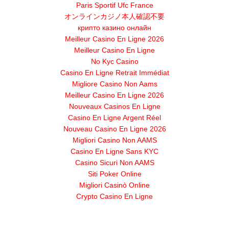
Paris Sportif Ufc France
オンラインカジノ本人確認不要
крипто казино онлайн
Meilleur Casino En Ligne 2026
Meilleur Casino En Ligne
No Kyc Casino
Casino En Ligne Retrait Immédiat
Migliore Casino Non Aams
Meilleur Casino En Ligne 2026
Nouveaux Casinos En Ligne
Casino En Ligne Argent Réel
Nouveau Casino En Ligne 2026
Migliori Casino Non AAMS
Casino En Ligne Sans KYC
Casino Sicuri Non AAMS
Siti Poker Online
Migliori Casinò Online
Crypto Casino En Ligne