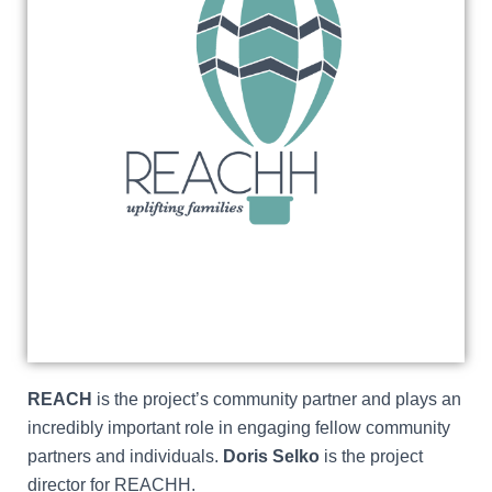
REACH
is the project’s community partner and plays an
incredibly important role in engaging fellow community
partners and individuals.
Doris Selko
is the project
director for REACHH.