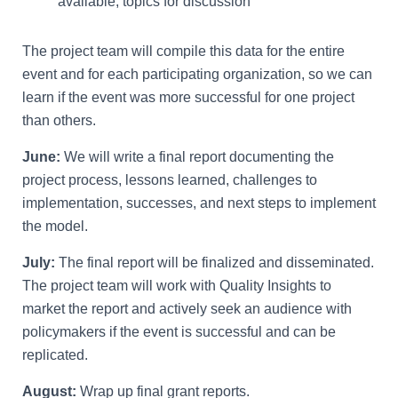
available, topics for discussion
The project team will compile this data for the entire
event and for each participating organization, so we can
learn if the event was more successful for one project
than others.
June:
We will write a final report documenting the
project process, lessons learned, challenges to
implementation, successes, and next steps to implement
the model.
July:
The final report will be finalized and disseminated.
The project team will work with Quality Insights to
market the report and actively seek an audience with
policymakers if the event is successful and can be
replicated.
August:
Wrap up final grant reports.