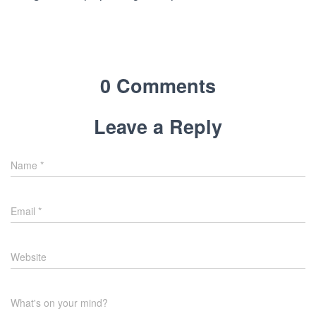
0 Comments
Leave a Reply
Name
*
Email
*
Website
What's on your mind?