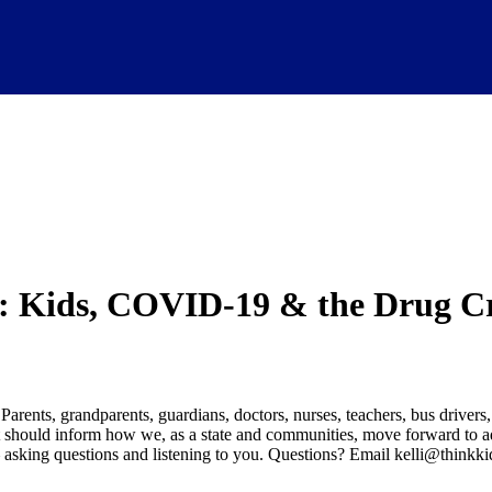
: Kids, COVID-19 & the Drug Cr
. Parents, grandparents, guardians, doctors, nurses, teachers, bus dri
at should inform how we, as a state and communities, move forward to
n– asking questions and listening to you. Questions? Email
kelli@thinkk