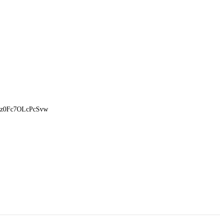
h95z0Fc7OLcPcSvw