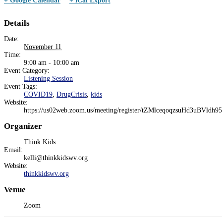
+ Google Calendar
+ iCal Export
Details
Date:
November 11
Time:
9:00 am - 10:00 am
Event Category:
Listening Session
Event Tags:
COVID19
,
DrugCrisis
,
kids
Website:
https://us02web.zoom.us/meeting/register/tZMlceqoqzsuHd3uBVld
Organizer
Think Kids
Email:
kelli@thinkkidswv.org
Website:
thinkkidswv.org
Venue
Zoom