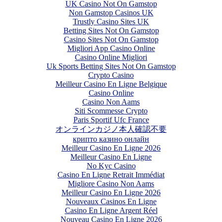
UK Casino Not On Gamstop
Non Gamstop Casinos UK
Trustly Casino Sites UK
Betting Sites Not On Gamstop
Casino Sites Not On Gamstop
Migliori App Casino Online
Casino Online Migliori
Uk Sports Betting Sites Not On Gamstop
Crypto Casino
Meilleur Casino En Ligne Belgique
Casino Online
Casino Non Aams
Siti Scommesse Crypto
Paris Sportif Ufc France
オンラインカジノ本人確認不要
крипто казино онлайн
Meilleur Casino En Ligne 2026
Meilleur Casino En Ligne
No Kyc Casino
Casino En Ligne Retrait Immédiat
Migliore Casino Non Aams
Meilleur Casino En Ligne 2026
Nouveaux Casinos En Ligne
Casino En Ligne Argent Réel
Nouveau Casino En Ligne 2026