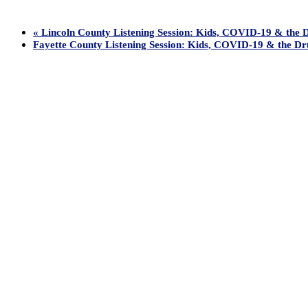
«
Lincoln County Listening Session: Kids, COVID-19 & the D
Fayette County Listening Session: Kids, COVID-19 & the Dr