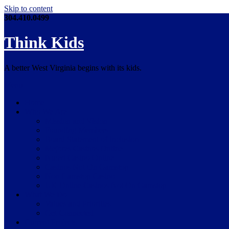
Skip to content
304.410.0499
Think Kids
A better West Virginia begins with its kids.
Menu
Home
Who We Are
Mission and Vision
Founding Members
Board Statement of Inclusion
Mejores Casinos Online
Nuovi Casino Online
Casinos Not On Gamstop
Non Gamstop Casino
UK Online Casinos Not On Gamstop
What We Do
Values and Priorities
Get Connected
Current Projects