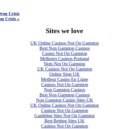
rug Crisis
ug Crisis
»
Sites we love
UK Online Casinos Not On Gamstop
Best Non Gamstop Casinos
Casino Not On Gamstop
Melhores Casinos Portugal
Slots Not On Gamstop
UK Casinos Not On Gamstop
Online Slots UK
Meilleur Casino En Ligne
Casinos Not On Gamstop
Non Gamstop Casinos
Best Non Gamstop Casinos
Non Gamstop Casino Sites UK
UK Online Casinos Not On Gamstop
Casinos Not On Gamstop
Gambling Sites Not On Gamstop
Best Betting Sites UK
Casinos Not On Gamstop