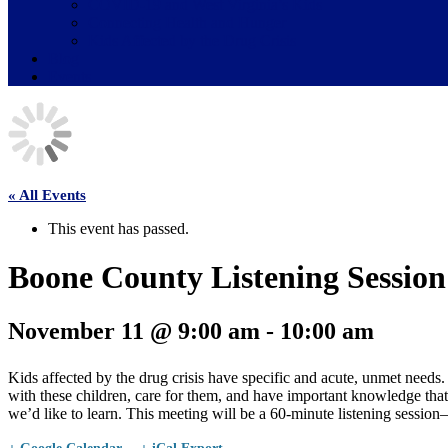
COVID-19 and West Virginia’s Kids
Connecting Health and Hunger
Kids Affected by the Drug Crisis
Blog
Events
« All Events
This event has passed.
Boone County Listening Session
November 11 @ 9:00 am
-
10:00 am
Kids affected by the drug crisis have specific and acute, unmet needs
with these children, care for them, and have important knowledge th
we’d like to learn. This meeting will be a 60-minute listening sessio