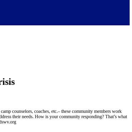
isis
vers, camp counselors, coaches, etc.– these community members work
 address their needs. How is your community responding? That’s what
idswv.org