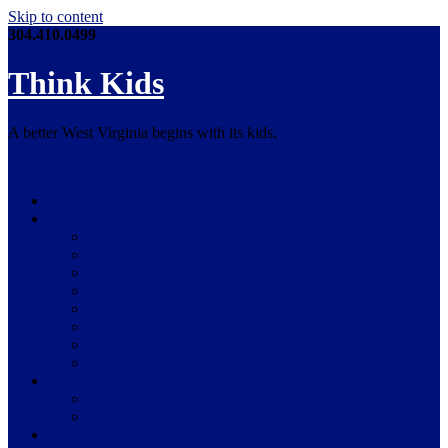
Skip to content
304.410.0499
Think Kids
A better West Virginia begins with its kids.
Menu
Home
Who We Are
Mission and Vision
Founding Members
Board Statement of Inclusion
Mejores Casinos Online
Nuovi Casino Online
Casinos Not On Gamstop
Non Gamstop Casino
UK Online Casinos Not On Gamstop
What We Do
Values and Priorities
Get Connected
Current Projects