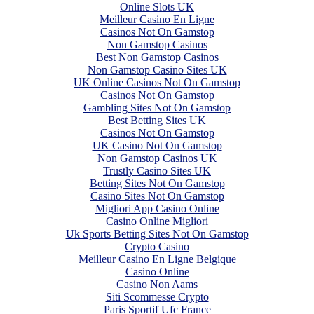
Online Slots UK
Meilleur Casino En Ligne
Casinos Not On Gamstop
Non Gamstop Casinos
Best Non Gamstop Casinos
Non Gamstop Casino Sites UK
UK Online Casinos Not On Gamstop
Casinos Not On Gamstop
Gambling Sites Not On Gamstop
Best Betting Sites UK
Casinos Not On Gamstop
UK Casino Not On Gamstop
Non Gamstop Casinos UK
Trustly Casino Sites UK
Betting Sites Not On Gamstop
Casino Sites Not On Gamstop
Migliori App Casino Online
Casino Online Migliori
Uk Sports Betting Sites Not On Gamstop
Crypto Casino
Meilleur Casino En Ligne Belgique
Casino Online
Casino Non Aams
Siti Scommesse Crypto
Paris Sportif Ufc France