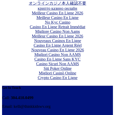
オンラインカジノ本人確認不要
крипто казино онлайн
Meilleur Casino En Ligne 2026
Meilleur Casino En Ligne
No Kyc Casino
Casino En Ligne Retrait Immédiat
Migliore Casino Non Aams
Meilleur Casino En Ligne 2026
Nouveaux Casinos En Ligne
Casino En Ligne Argent Réel
Nouveau Casino En Ligne 2026
Migliori Casino Non AAMS
Casino En Ligne Sans KYC
Casino Sicuri Non AAMS
Siti Poker Online
Migliori Casinò Online
Crypto Casino En Ligne
Get In Touch
Call:
304.410.0499
Email:
kelli@thinkkidswv.org