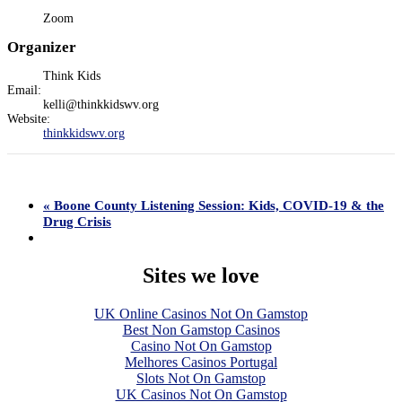
Zoom
Organizer
Think Kids
Email:
kelli@thinkkidswv.org
Website:
thinkkidswv.org
«
Boone County Listening Session: Kids, COVID-19 & the
Drug Crisis
Sites we love
UK Online Casinos Not On Gamstop
Best Non Gamstop Casinos
Casino Not On Gamstop
Melhores Casinos Portugal
Slots Not On Gamstop
UK Casinos Not On Gamstop