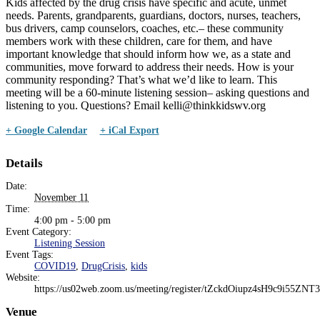
Kids affected by the drug crisis have specific and acute, unmet
needs. Parents, grandparents, guardians, doctors, nurses, teachers,
bus drivers, camp counselors, coaches, etc.– these community
members work with these children, care for them, and have
important knowledge that should inform how we, as a state and
communities, move forward to address their needs. How is your
community responding? That’s what we’d like to learn. This
meeting will be a 60-minute listening session– asking questions and
listening to you. Questions? Email
kelli@thinkkidswv.org
+ Google Calendar
+ iCal Export
Details
Date:
November 11
Time:
4:00 pm - 5:00 pm
Event Category:
Listening Session
Event Tags:
COVID19
,
DrugCrisis
,
kids
Website:
https://us02web.zoom.us/meeting/register/tZckdOiupz4sH9c9i55
Venue