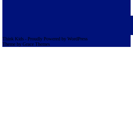
Think Kids - Proudly Powered by WordPress
Theme by Grace Themes