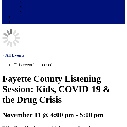
COVID-19 and West Virginia’s Kids
Connecting Health and Hunger
Kids Affected by the Drug Crisis
Blog
Events
« All Events
This event has passed.
Fayette County Listening
Session: Kids, COVID-19 &
the Drug Crisis
November 11 @ 4:00 pm
-
5:00 pm