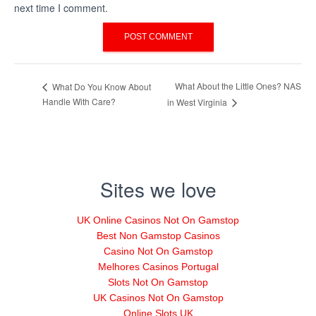
next time I comment.
What About the Little Ones? NAS
What Do You Know About
Handle With Care?
in West Virginia
Sites we love
UK Online Casinos Not On Gamstop
Best Non Gamstop Casinos
Casino Not On Gamstop
Melhores Casinos Portugal
Slots Not On Gamstop
UK Casinos Not On Gamstop
Online Slots UK