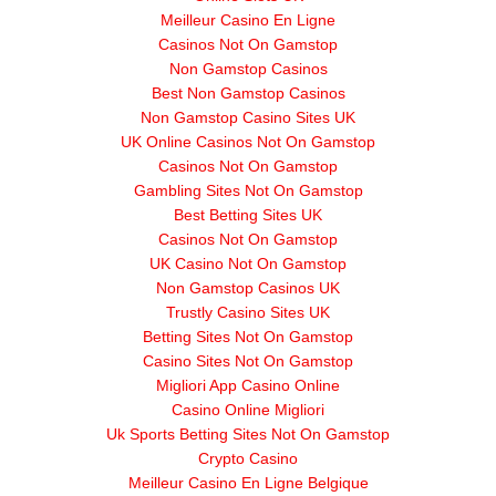
Meilleur Casino En Ligne
Casinos Not On Gamstop
Non Gamstop Casinos
Best Non Gamstop Casinos
Non Gamstop Casino Sites UK
UK Online Casinos Not On Gamstop
Casinos Not On Gamstop
Gambling Sites Not On Gamstop
Best Betting Sites UK
Casinos Not On Gamstop
UK Casino Not On Gamstop
Non Gamstop Casinos UK
Trustly Casino Sites UK
Betting Sites Not On Gamstop
Casino Sites Not On Gamstop
Migliori App Casino Online
Casino Online Migliori
Uk Sports Betting Sites Not On Gamstop
Crypto Casino
Meilleur Casino En Ligne Belgique