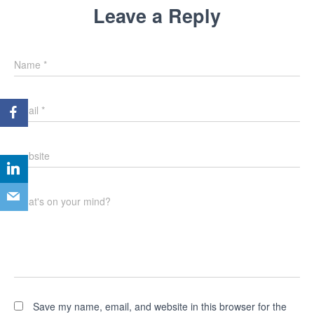
Leave a Reply
Name
*
Email
*
Website
What's on your mind?
Save my name, email, and website in this browser for the