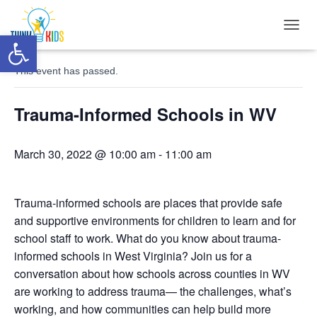
Open toolbar
« All Events
T
O
G
This event has passed.
G
L
E
Trauma-Informed Schools in WV
N
A
V
March 30, 2022 @ 10:00 am
-
11:00 am
I
G
A
T
Trauma-informed schools are places that provide safe
I
and supportive environments for children to learn and for
O
school staff to work. What do you know about trauma-
N
informed schools in West Virginia? Join us for a
conversation about how schools across counties in WV
are working to address trauma— the challenges, what’s
working, and how communities can help build more