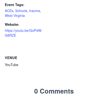
Event Tags:
ACEs
,
Schools
,
trauma
,
West Virginia
Website:
https://youtu.be/GoP4W-
G8RZE
VENUE
YouTube
0 Comments