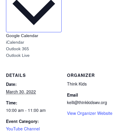
Google Calendar
iCalendar
Outlook 365
Outlook Live
DETAILS
ORGANIZER
Think Kids
Date:
March 30, 2022
Email
kelli@thinkkidswv.org
Time:
10:00 am - 11:00 am
View Organizer Website
Event Category:
YouTube Channel