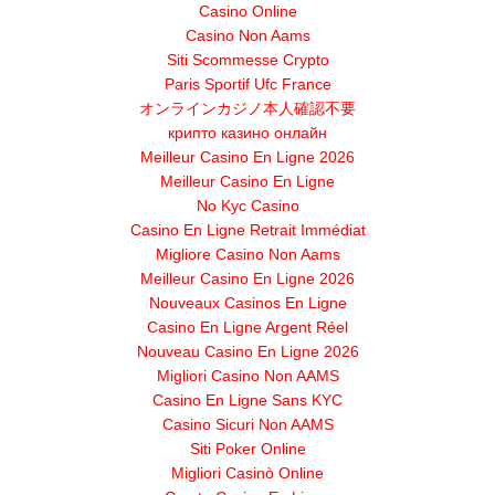
Casino Online
Casino Non Aams
Siti Scommesse Crypto
Paris Sportif Ufc France
オンラインカジノ本人確認不要
крипто казино онлайн
Meilleur Casino En Ligne 2026
Meilleur Casino En Ligne
No Kyc Casino
Casino En Ligne Retrait Immédiat
Migliore Casino Non Aams
Meilleur Casino En Ligne 2026
Nouveaux Casinos En Ligne
Casino En Ligne Argent Réel
Nouveau Casino En Ligne 2026
Migliori Casino Non AAMS
Casino En Ligne Sans KYC
Casino Sicuri Non AAMS
Siti Poker Online
Migliori Casinò Online