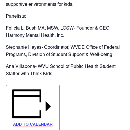
supportive environments for kids.
Panelists:
Felicia L. Bush MA, MSW, LGSW- Founder & CEO,
Harmony Mental Health, Inc.
Stephanie Hayes- Coordinator, WVDE Office of Federal
Programs, Division of Student Support & Well-being
Ana Villabona- WVU School of Public Health Student
Staffer with Think Kids
ADD TO CALENDAR