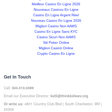
Meilleur Casino En Ligne 2026
Nouveaux Casinos En Ligne
Casino En Ligne Argent Réel
Nouveau Casino En Ligne 2026
Migliori Casino Non AAMS
Casino En Ligne Sans KYC
Casino Sicuri Non AAMS
Siti Poker Online
Migliori Casinò Online
Crypto Casino En Ligne
Get In Touch
Call:
304.410.0499
Email our Executive Director:
kelli@thinkkidswv.org
Or write us:
4801 Country Club Blvd | South Charleston, WV |
25309