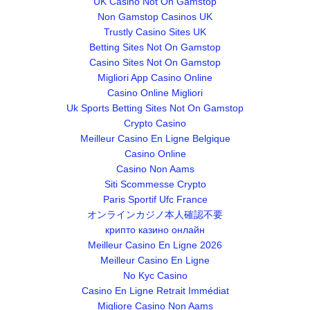
UK Casino Not On Gamstop
Non Gamstop Casinos UK
Trustly Casino Sites UK
Betting Sites Not On Gamstop
Casino Sites Not On Gamstop
Migliori App Casino Online
Casino Online Migliori
Uk Sports Betting Sites Not On Gamstop
Crypto Casino
Meilleur Casino En Ligne Belgique
Casino Online
Casino Non Aams
Siti Scommesse Crypto
Paris Sportif Ufc France
オンラインカジノ本人確認不要
крипто казино онлайн
Meilleur Casino En Ligne 2026
Meilleur Casino En Ligne
No Kyc Casino
Casino En Ligne Retrait Immédiat
Migliore Casino Non Aams