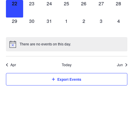
0
0
0
0
0
0
0
22
23
24
25
26
27
28
EVENTS,
EVENTS,
EVENTS,
EVENTS,
EVENTS,
EVENTS,
EVENT
0
0
0
0
0
0
0
29
30
31
1
2
3
4
EVENTS,
EVENTS,
EVENTS,
EVENTS,
EVENTS,
EVENTS,
EVENT
There are no events on this day.
Apr
Today
Jun
Export Events