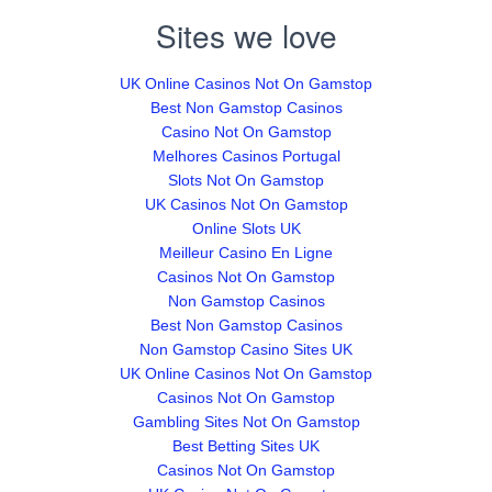
Sites we love
UK Online Casinos Not On Gamstop
Best Non Gamstop Casinos
Casino Not On Gamstop
Melhores Casinos Portugal
Slots Not On Gamstop
UK Casinos Not On Gamstop
Online Slots UK
Meilleur Casino En Ligne
Casinos Not On Gamstop
Non Gamstop Casinos
Best Non Gamstop Casinos
Non Gamstop Casino Sites UK
UK Online Casinos Not On Gamstop
Casinos Not On Gamstop
Gambling Sites Not On Gamstop
Best Betting Sites UK
Casinos Not On Gamstop