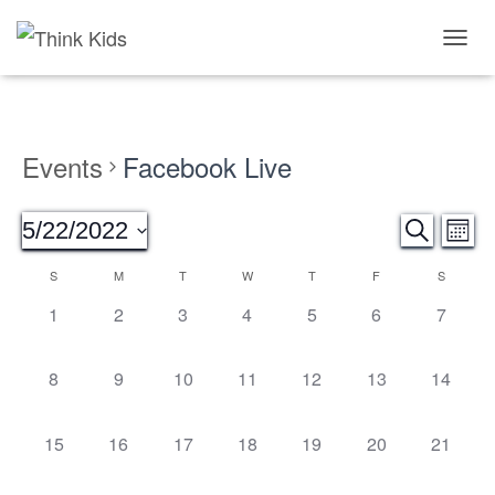
TOGG
NAVIG
Events
Facebook Live
Ev
Events
5/22/2022
SEARCH
MONT
Select
Vi
Searc
S
M
T
W
T
F
S
Calendar
date.
Nav
0
0
0
0
0
0
0
1
2
3
4
5
6
7
and
of
EVENTS,
EVENTS,
EVENTS,
EVENTS,
EVENTS,
EVENTS,
EVENT
Views
0
0
0
0
0
0
0
8
9
10
11
12
13
14
Events
EVENTS,
EVENTS,
EVENTS,
EVENTS,
EVENTS,
EVENTS,
EVENT
Naviga
0
0
0
0
0
0
0
15
16
17
18
19
20
21
EVENTS,
EVENTS,
EVENTS,
EVENTS,
EVENTS,
EVENTS,
EVENT