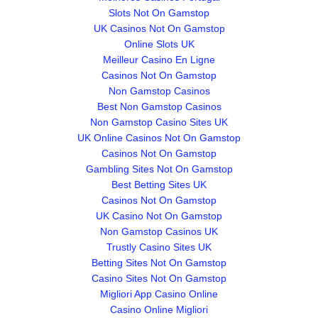
Slots Not On Gamstop
UK Casinos Not On Gamstop
Online Slots UK
Meilleur Casino En Ligne
Casinos Not On Gamstop
Non Gamstop Casinos
Best Non Gamstop Casinos
Non Gamstop Casino Sites UK
UK Online Casinos Not On Gamstop
Casinos Not On Gamstop
Gambling Sites Not On Gamstop
Best Betting Sites UK
Casinos Not On Gamstop
UK Casino Not On Gamstop
Non Gamstop Casinos UK
Trustly Casino Sites UK
Betting Sites Not On Gamstop
Casino Sites Not On Gamstop
Migliori App Casino Online
Casino Online Migliori