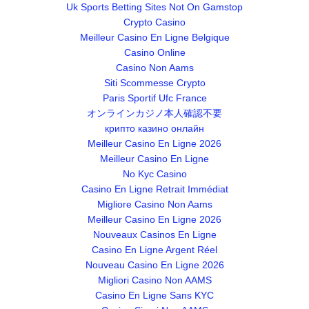
Uk Sports Betting Sites Not On Gamstop
Crypto Casino
Meilleur Casino En Ligne Belgique
Casino Online
Casino Non Aams
Siti Scommesse Crypto
Paris Sportif Ufc France
オンラインカジノ本人確認不要
крипто казино онлайн
Meilleur Casino En Ligne 2026
Meilleur Casino En Ligne
No Kyc Casino
Casino En Ligne Retrait Immédiat
Migliore Casino Non Aams
Meilleur Casino En Ligne 2026
Nouveaux Casinos En Ligne
Casino En Ligne Argent Réel
Nouveau Casino En Ligne 2026
Migliori Casino Non AAMS
Casino En Ligne Sans KYC