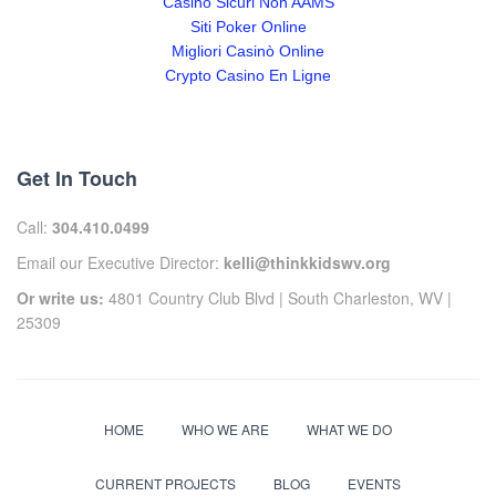
Casino Sicuri Non AAMS
Siti Poker Online
Migliori Casinò Online
Crypto Casino En Ligne
Get In Touch
Call:
304.410.0499
Email our Executive Director:
kelli@thinkkidswv.org
Or write us:
4801 Country Club Blvd | South Charleston, WV |
25309
HOME
WHO WE ARE
WHAT WE DO
CURRENT PROJECTS
BLOG
EVENTS