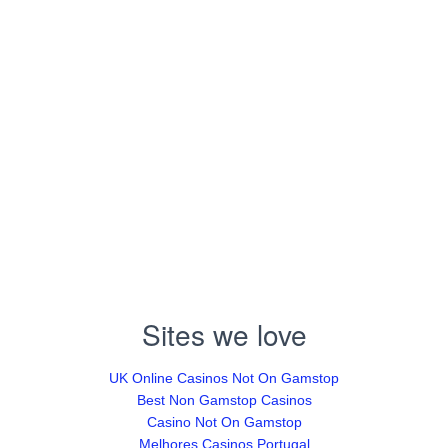
Sites we love
UK Online Casinos Not On Gamstop
Best Non Gamstop Casinos
Casino Not On Gamstop
Melhores Casinos Portugal