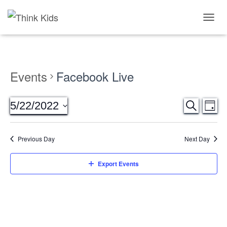
TOGG
NAVIG
Events
Facebook Live
Ev
Events
5/22/2022
SEARCH
DAY
Select
Vi
Searc
date.
Previous Day
Next Day
Nav
and
Export Events
Views
Naviga