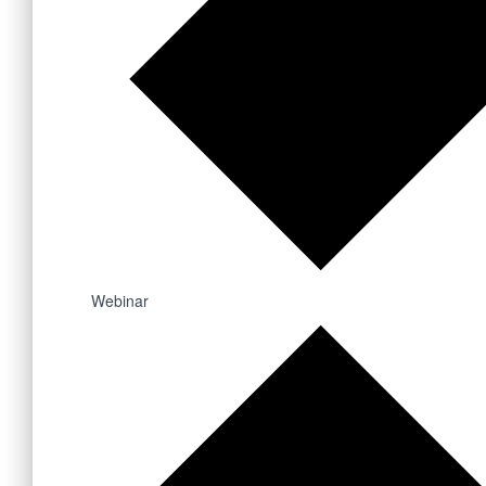
Webinar