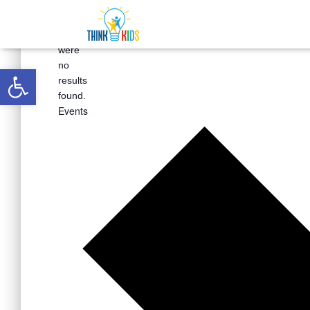
There
were
Open toolbar
no
results
found.
Events