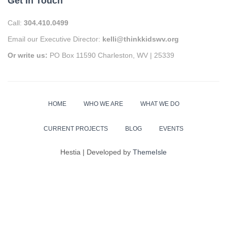
Get In Touch
Call:
304.410.0499
Email our Executive Director:
kelli@thinkkidswv.org
Or write us:
PO Box 11590 Charleston, WV | 25339
HOME
WHO WE ARE
WHAT WE DO
CURRENT PROJECTS
BLOG
EVENTS
Hestia | Developed by
ThemeIsle