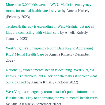
More than 3,000 kids went to WVU Medicine emergency
rooms for mental health care last year
by Amelia Knisely
(February 2023)
Telehealth therapy is expanding in West Virginia, but not all
kids are connecting wi
th virtual care
by Amelia Knisely
(January 2023)
West Virginia’s Emergency Room Data Key to Addressing
Kids’ Mental Health Care
by Amelia Knisely (December
2022)
Nationally, student mental health is declining. West Virginia
knows it’s a problem, but a lack of data makes it unclear what
our kids need
by Amelia Knisely (October 2022)
West Virginia emergency room data isn’t public information.
But the data is key to addressing the youth mental health crisis
by Amelia Knisely (September 2022)