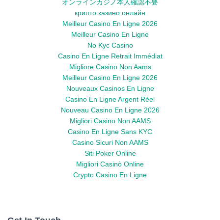
オンラインカジノ本人確認不要
крипто казино онлайн
Meilleur Casino En Ligne 2026
Meilleur Casino En Ligne
No Kyc Casino
Casino En Ligne Retrait Immédiat
Migliore Casino Non Aams
Meilleur Casino En Ligne 2026
Nouveaux Casinos En Ligne
Casino En Ligne Argent Réel
Nouveau Casino En Ligne 2026
Migliori Casino Non AAMS
Casino En Ligne Sans KYC
Casino Sicuri Non AAMS
Siti Poker Online
Migliori Casinò Online
Crypto Casino En Ligne