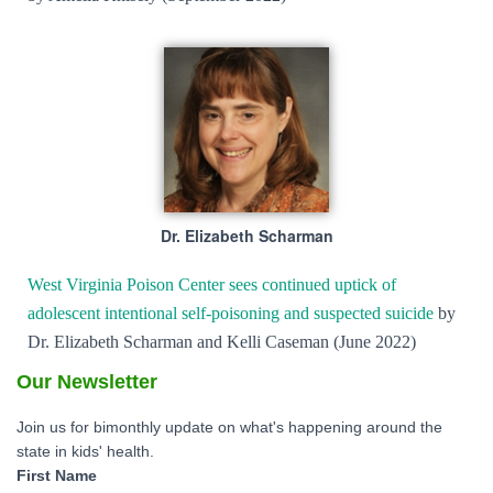
Dr. Elizabeth Scharman
West Virginia Poison Center sees continued uptick of
adolescent intentional self-poisoning and suspected suicide
by
Dr. Elizabeth Scharman and Kelli Caseman (June 2022)
Our Newsletter
Join us for bimonthly update on what's happening around the
state in kids' health.
First Name