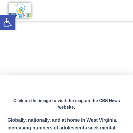
Open toolbar
ER Data/Adolescent Mental
Health Project
Click on the image to visit the map on the CBS News
website.
Globally, nationally, and at home in West Virginia,
increasing numbers of adolescents seek mental