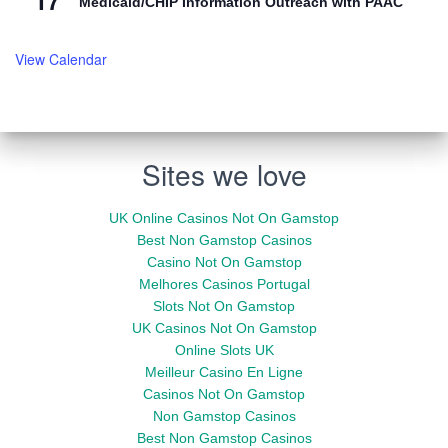
17
Medicaid/CHIP Information Outreach with PAAC
View Calendar
Sites we love
UK Online Casinos Not On Gamstop
Best Non Gamstop Casinos
Casino Not On Gamstop
Melhores Casinos Portugal
Slots Not On Gamstop
UK Casinos Not On Gamstop
Online Slots UK
Meilleur Casino En Ligne
Casinos Not On Gamstop
Non Gamstop Casinos
Best Non Gamstop Casinos