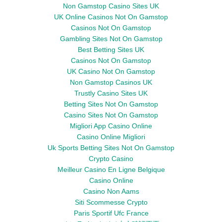
Non Gamstop Casino Sites UK
UK Online Casinos Not On Gamstop
Casinos Not On Gamstop
Gambling Sites Not On Gamstop
Best Betting Sites UK
Casinos Not On Gamstop
UK Casino Not On Gamstop
Non Gamstop Casinos UK
Trustly Casino Sites UK
Betting Sites Not On Gamstop
Casino Sites Not On Gamstop
Migliori App Casino Online
Casino Online Migliori
Uk Sports Betting Sites Not On Gamstop
Crypto Casino
Meilleur Casino En Ligne Belgique
Casino Online
Casino Non Aams
Siti Scommesse Crypto
Paris Sportif Ufc France