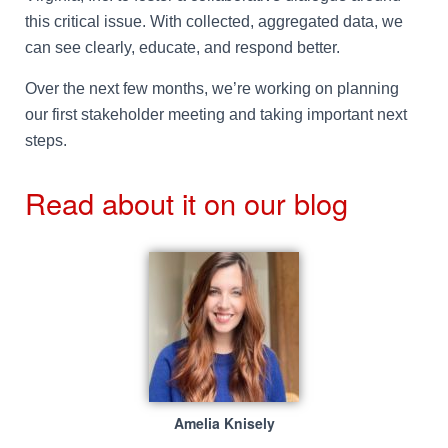
this critical issue. With collected, aggregated data, we
can see clearly, educate, and respond better.
Over the next few months, we’re working on planning
our first stakeholder meeting and taking important next
steps.
Read about it on our blog
Amelia Knisely