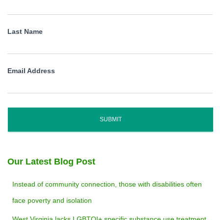
Last Name
Email Address
SUBMIT
Our Latest Blog Post
Instead of community connection, those with disabilities often
face poverty and isolation
West Virginia lacks LGBTQI+ specific substance use treatment