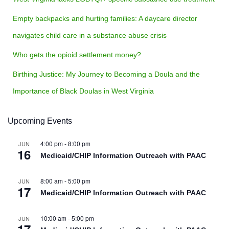
Empty backpacks and hurting families: A daycare director
navigates child care in a substance abuse crisis
Who gets the opioid settlement money?
Birthing Justice: My Journey to Becoming a Doula and the
Importance of Black Doulas in West Virginia
Upcoming Events
4:00 pm
-
8:00 pm
JUN
16
Medicaid/CHIP Information Outreach with PAAC
8:00 am
-
5:00 pm
JUN
17
Medicaid/CHIP Information Outreach with PAAC
10:00 am
-
5:00 pm
JUN