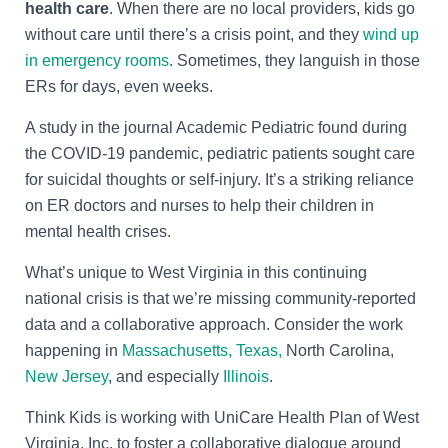
health care
. When there are no local providers, kids go
without care until there’s a crisis point, and they
wind up
in emergency rooms
. Sometimes, they languish in those
ERs for days, even weeks.
A study in the journal Academic Pediatric found during
the COVID-19 pandemic, pediatric patients sought care
for suicidal thoughts or self-injury. It’s a striking reliance
on ER doctors and nurses to help their children in
mental health crises.
What’s unique to West Virginia in this continuing
national crisis is that we’re missing community-reported
data and a collaborative approach. Consider the work
happening in
Massachusetts,
Texas,
North Carolina,
New Jersey
, and especially
Illinois
.
Think Kids is working with
UniCare Health Plan of West
Virginia, Inc. to foster a collaborative dialogue around