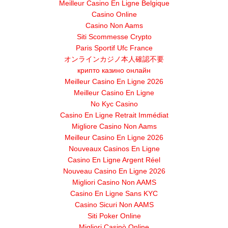
Meilleur Casino En Ligne Belgique
Casino Online
Casino Non Aams
Siti Scommesse Crypto
Paris Sportif Ufc France
オンラインカジノ本人確認不要
крипто казино онлайн
Meilleur Casino En Ligne 2026
Meilleur Casino En Ligne
No Kyc Casino
Casino En Ligne Retrait Immédiat
Migliore Casino Non Aams
Meilleur Casino En Ligne 2026
Nouveaux Casinos En Ligne
Casino En Ligne Argent Réel
Nouveau Casino En Ligne 2026
Migliori Casino Non AAMS
Casino En Ligne Sans KYC
Casino Sicuri Non AAMS
Siti Poker Online
Migliori Casinò Online