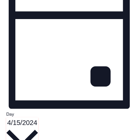
Day
Select
4/15/2024
date.