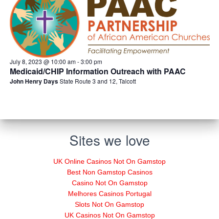
July 8, 2023 @ 10:00 am
-
3:00 pm
Medicaid/CHIP Information Outreach with PAAC
John Henry Days
State Route 3 and 12, Talcott
Sites we love
UK Online Casinos Not On Gamstop
Best Non Gamstop Casinos
Casino Not On Gamstop
Melhores Casinos Portugal
Slots Not On Gamstop
UK Casinos Not On Gamstop