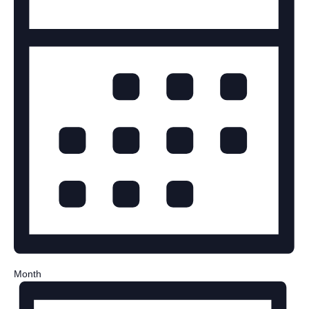
Month