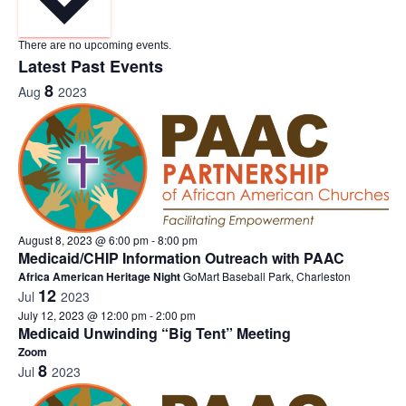
There are no upcoming events.
Latest Past Events
8
Aug
2023
August 8, 2023 @ 6:00 pm
-
8:00 pm
Medicaid/CHIP Information Outreach with PAAC
Africa American Heritage Night
GoMart Baseball Park, Charleston
12
Jul
2023
July 12, 2023 @ 12:00 pm
-
2:00 pm
Medicaid Unwinding “Big Tent” Meeting
Zoom
8
Jul
2023