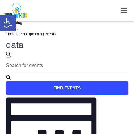
There
are
Open toolbar
TOGG
no
NAVI
upcoming
events.
There are no upcoming events.
data
Events
SEARCH
Enter
Keyword.
Search
Search
for
and
Events
FIND EVENTS
by
Views
Event
Keyword.
Navigation
Views
Navigation