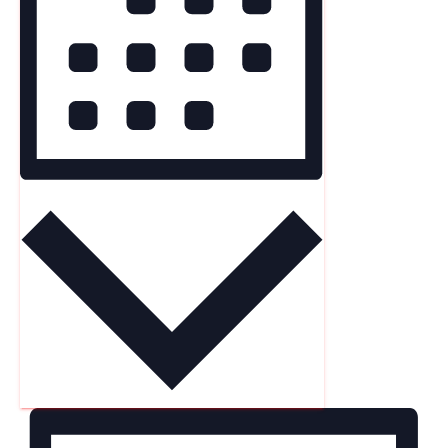
MONTH