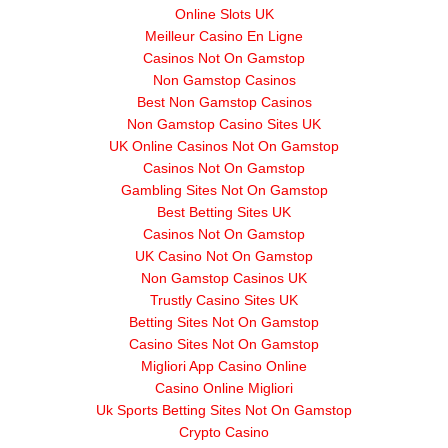
Online Slots UK
Meilleur Casino En Ligne
Casinos Not On Gamstop
Non Gamstop Casinos
Best Non Gamstop Casinos
Non Gamstop Casino Sites UK
UK Online Casinos Not On Gamstop
Casinos Not On Gamstop
Gambling Sites Not On Gamstop
Best Betting Sites UK
Casinos Not On Gamstop
UK Casino Not On Gamstop
Non Gamstop Casinos UK
Trustly Casino Sites UK
Betting Sites Not On Gamstop
Casino Sites Not On Gamstop
Migliori App Casino Online
Casino Online Migliori
Uk Sports Betting Sites Not On Gamstop
Crypto Casino