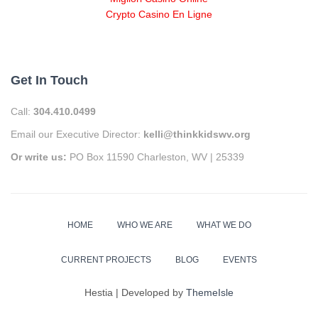
Crypto Casino En Ligne
Get In Touch
Call:
304.410.0499
Email our Executive Director:
kelli@thinkkidswv.org
Or write us:
PO Box 11590 Charleston, WV | 25339
HOME
WHO WE ARE
WHAT WE DO
CURRENT PROJECTS
BLOG
EVENTS
Hestia | Developed by
ThemeIsle