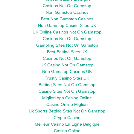
Casinos Not On Gamstop
Non Gamstop Casinos
Best Non Gamstop Casinos
Non Gamstop Casino Sites UK
UK Online Casinos Not On Gamstop
Casinos Not On Gamstop
Gambling Sites Not On Gamstop
Best Betting Sites UK
Casinos Not On Gamstop
UK Casino Not On Gamstop
Non Gamstop Casinos UK
Trustly Casino Sites UK
Betting Sites Not On Gamstop
Casino Sites Not On Gamstop
Migliori App Casino Online
Casino Online Migliori
Uk Sports Betting Sites Not On Gamstop
Crypto Casino
Meilleur Casino En Ligne Belgique
Casino Online