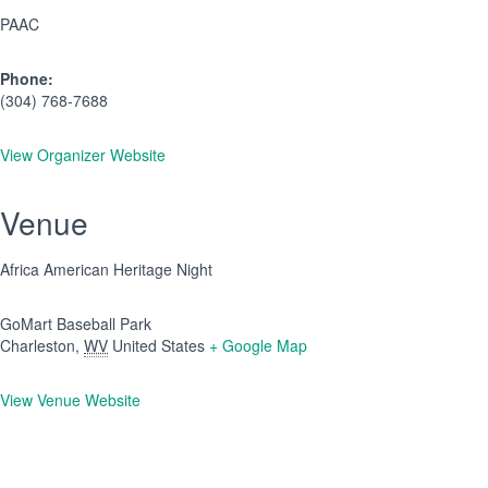
PAAC
Phone:
(304) 768-7688
View Organizer Website
Venue
Africa American Heritage Night
GoMart Baseball Park
Charleston
,
WV
United States
+ Google Map
View Venue Website