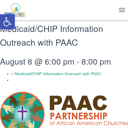
« All Events
Open toolbar
T
O
Medicaid/CHIP Information
G
G
L
Outreach with PAAC
E
N
A
August 8 @ 6:00 pm
-
8:00 pm
V
I
G
«
Medicaid/CHIP Information Outreach with PAAC
A
T
I
O
N