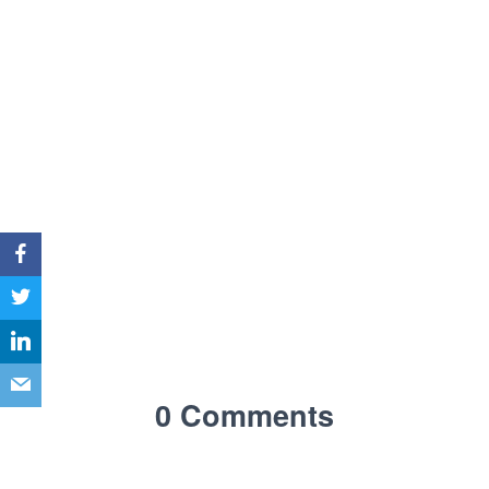
0 Comments