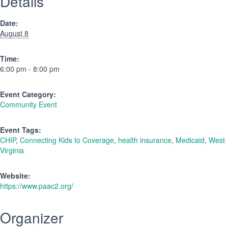
Details
Date:
August 8
Time:
6:00 pm - 8:00 pm
Event Category:
Community Event
Event Tags:
CHIP
,
Connecting Kids to Coverage
,
health insurance
,
Medicaid
,
West
Virginia
Website:
https://www.paac2.org/
Organizer