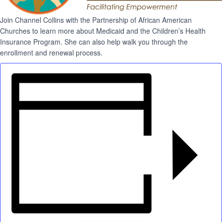
Join Channel Collins with the Partnership of African American
Churches to learn more about Medicaid and the Children’s Health
Insurance Program. She can also help walk you through the
enrollment and renewal process.