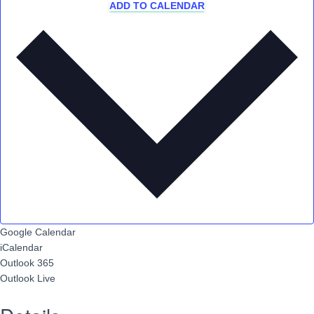
ADD TO CALENDAR
Google Calendar
iCalendar
Outlook 365
Outlook Live