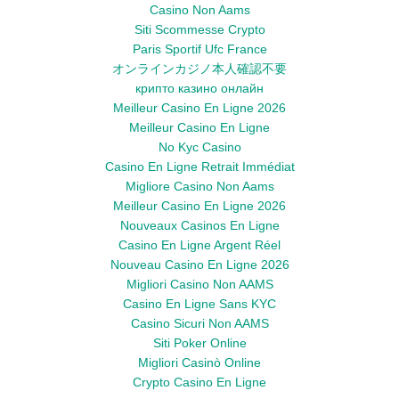
Casino Non Aams
Siti Scommesse Crypto
Paris Sportif Ufc France
オンラインカジノ本人確認不要
крипто казино онлайн
Meilleur Casino En Ligne 2026
Meilleur Casino En Ligne
No Kyc Casino
Casino En Ligne Retrait Immédiat
Migliore Casino Non Aams
Meilleur Casino En Ligne 2026
Nouveaux Casinos En Ligne
Casino En Ligne Argent Réel
Nouveau Casino En Ligne 2026
Migliori Casino Non AAMS
Casino En Ligne Sans KYC
Casino Sicuri Non AAMS
Siti Poker Online
Migliori Casinò Online
Crypto Casino En Ligne