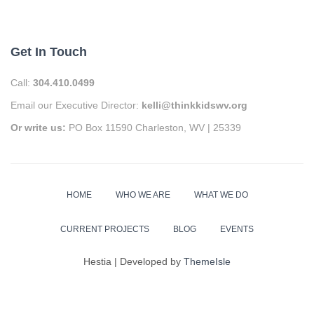
Get In Touch
Call:
304.410.0499
Email our Executive Director:
kelli@thinkkidswv.org
Or write us:
PO Box 11590 Charleston, WV | 25339
HOME
WHO WE ARE
WHAT WE DO
CURRENT PROJECTS
BLOG
EVENTS
Hestia | Developed by
ThemeIsle