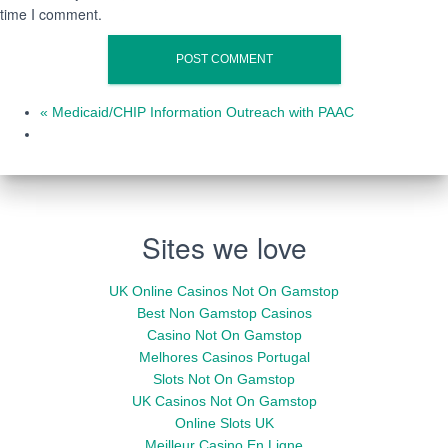
time I comment.
«
Medicaid/CHIP Information Outreach with PAAC
Sites we love
UK Online Casinos Not On Gamstop
Best Non Gamstop Casinos
Casino Not On Gamstop
Melhores Casinos Portugal
Slots Not On Gamstop
UK Casinos Not On Gamstop
Online Slots UK
Meilleur Casino En Ligne