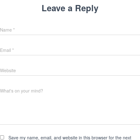
Leave a Reply
Name
*
Email
*
Website
What's on your mind?
Save my name, email, and website in this browser for the next