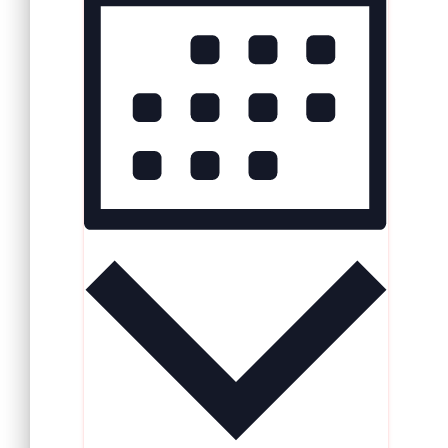
Navigation
Navigation
MONTH