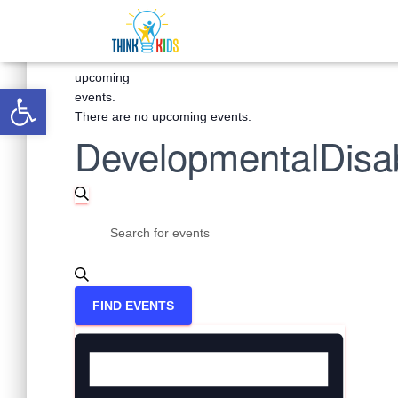
There
are
no
upcoming
Open toolbar
events.
There are no upcoming events.
DevelopmentalDisabi
Events
SEARCH
Enter
Keyword.
Search
Search
for
Events
and
FIND EVENTS
by
Keyword.
Event
Views
Views