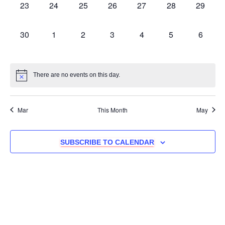
0
0
0
0
0
0
0
23
24
25
26
27
28
29
EVENTS,
EVENTS,
EVENTS,
EVENTS,
EVENTS,
EVENTS,
EVENT
0
0
0
0
0
0
0
30
1
2
3
4
5
6
EVENTS,
EVENTS,
EVENTS,
EVENTS,
EVENTS,
EVENTS,
EVENT
There are no events on this day.
Mar
This Month
May
SUBSCRIBE TO CALENDAR