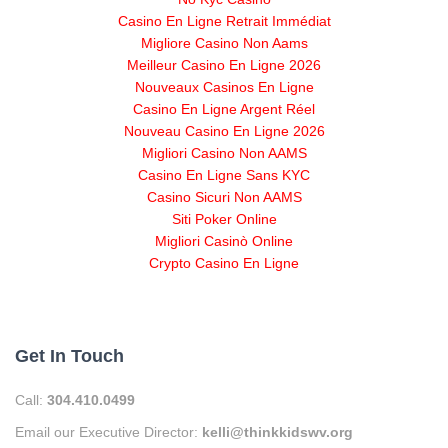
Casino En Ligne Retrait Immédiat
Migliore Casino Non Aams
Meilleur Casino En Ligne 2026
Nouveaux Casinos En Ligne
Casino En Ligne Argent Réel
Nouveau Casino En Ligne 2026
Migliori Casino Non AAMS
Casino En Ligne Sans KYC
Casino Sicuri Non AAMS
Siti Poker Online
Migliori Casinò Online
Crypto Casino En Ligne
Get In Touch
Call:
304.410.0499
Email our Executive Director:
kelli@thinkkidswv.org