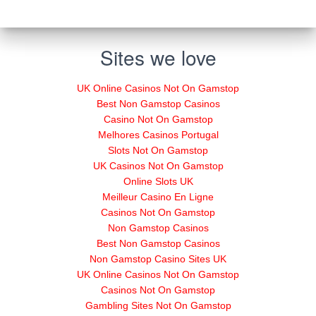
Sites we love
UK Online Casinos Not On Gamstop
Best Non Gamstop Casinos
Casino Not On Gamstop
Melhores Casinos Portugal
Slots Not On Gamstop
UK Casinos Not On Gamstop
Online Slots UK
Meilleur Casino En Ligne
Casinos Not On Gamstop
Non Gamstop Casinos
Best Non Gamstop Casinos
Non Gamstop Casino Sites UK
UK Online Casinos Not On Gamstop
Casinos Not On Gamstop
Gambling Sites Not On Gamstop