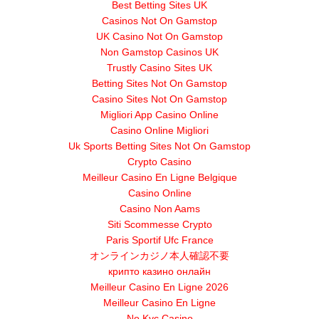
Best Betting Sites UK
Casinos Not On Gamstop
UK Casino Not On Gamstop
Non Gamstop Casinos UK
Trustly Casino Sites UK
Betting Sites Not On Gamstop
Casino Sites Not On Gamstop
Migliori App Casino Online
Casino Online Migliori
Uk Sports Betting Sites Not On Gamstop
Crypto Casino
Meilleur Casino En Ligne Belgique
Casino Online
Casino Non Aams
Siti Scommesse Crypto
Paris Sportif Ufc France
オンラインカジノ本人確認不要
крипто казино онлайн
Meilleur Casino En Ligne 2026
Meilleur Casino En Ligne
No Kyc Casino