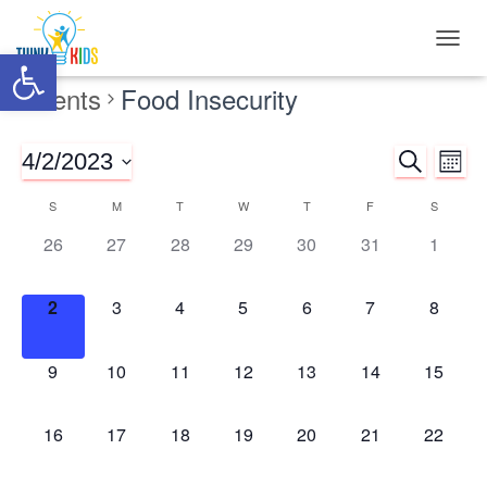
Open toolbar
TOGG
NAVIG
Events
Food Insecurity
Ev
Events
4/2/2023
SEARCH
MONT
Select
Vi
Searc
S
M
T
W
T
F
S
Calendar
date.
Nav
0
0
0
0
0
0
0
26
27
28
29
30
31
1
and
of
EVENTS,
EVENTS,
EVENTS,
EVENTS,
EVENTS,
EVENTS,
EVENT
Views
0
0
0
0
0
0
0
2
3
4
5
6
7
8
Events
EVENTS,
EVENTS,
EVENTS,
EVENTS,
EVENTS,
EVENTS,
EVENT
Naviga
0
0
0
0
0
0
0
9
10
11
12
13
14
15
EVENTS,
EVENTS,
EVENTS,
EVENTS,
EVENTS,
EVENTS,
EVENT
0
0
0
0
0
0
0
16
17
18
19
20
21
22
EVENTS,
EVENTS,
EVENTS,
EVENTS,
EVENTS,
EVENTS,
EVENT