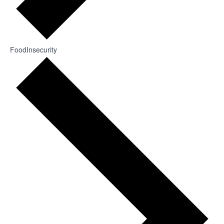
FoodInsecurity