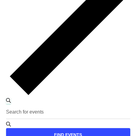
Events
SEARCH
Enter
Keyword.
Search
Search
for
and
Events
FIND EVENTS