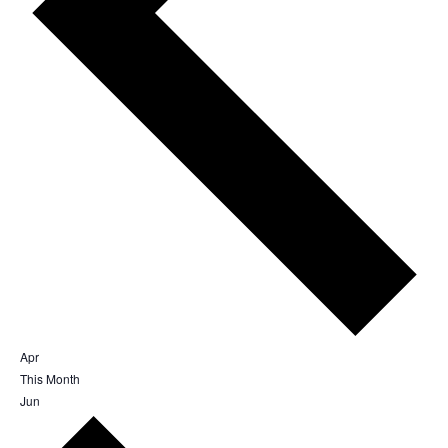
Apr
This Month
Jun