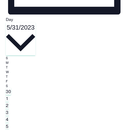
Day
Select
5/31/2023
date.
S
Calendar
M
T
of
W
T
F
Events
S
0
30
EVENTS,
0
1
EVENTS,
0
2
EVENTS,
0
3
EVENTS,
0
4
EVENTS,
0
5