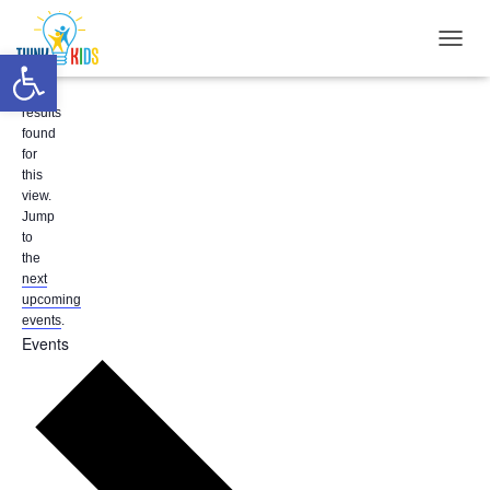
Open toolbar
There
TOGG
were
NAVIG
no
results
found
for
this
view.
Jump
to
the
next
upcoming
events
.
Events