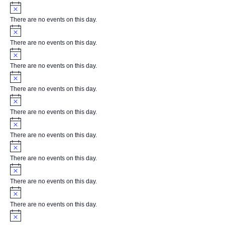
There are no events on this day.
There are no events on this day.
There are no events on this day.
There are no events on this day.
There are no events on this day.
There are no events on this day.
There are no events on this day.
There are no events on this day.
There are no events on this day.