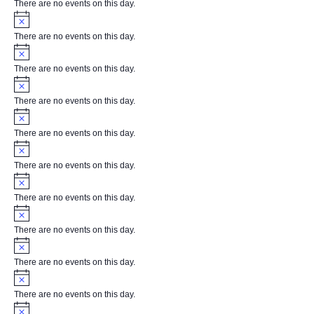
There are no events on this day.
There are no events on this day.
There are no events on this day.
There are no events on this day.
There are no events on this day.
There are no events on this day.
There are no events on this day.
There are no events on this day.
There are no events on this day.
There are no events on this day.