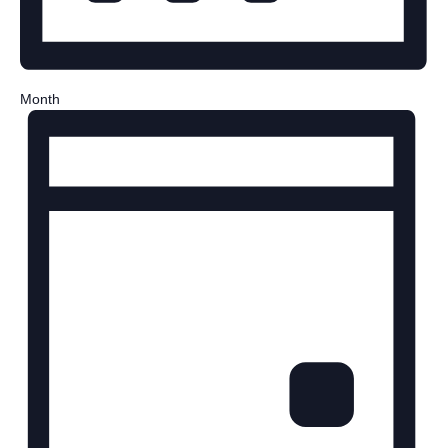
Month