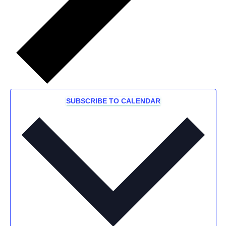
SUBSCRIBE TO CALENDAR