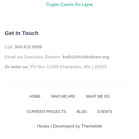
Crypto Casino En Ligne
Get In Touch
Call:
304.410.0499
Email our Executive Director:
kelli@thinkkidswv.org
Or write us:
PO Box 11590 Charleston, WV | 25339
HOME
WHO WE ARE
WHAT WE DO
CURRENT PROJECTS
BLOG
EVENTS
Hestia | Developed by
ThemeIsle