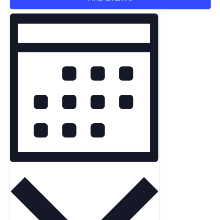
by
Views
Event
Keyword.
Navigation
Views
Navigation
MONTH