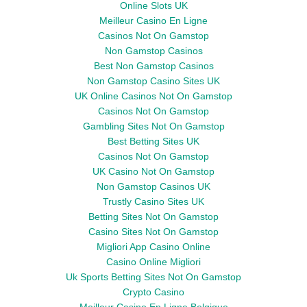
Online Slots UK
Meilleur Casino En Ligne
Casinos Not On Gamstop
Non Gamstop Casinos
Best Non Gamstop Casinos
Non Gamstop Casino Sites UK
UK Online Casinos Not On Gamstop
Casinos Not On Gamstop
Gambling Sites Not On Gamstop
Best Betting Sites UK
Casinos Not On Gamstop
UK Casino Not On Gamstop
Non Gamstop Casinos UK
Trustly Casino Sites UK
Betting Sites Not On Gamstop
Casino Sites Not On Gamstop
Migliori App Casino Online
Casino Online Migliori
Uk Sports Betting Sites Not On Gamstop
Crypto Casino