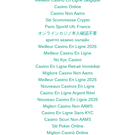
Meilleur Casino En Ligne Belgique
Casino Online
Casino Non Aams
Siti Scommesse Crypto
Paris Sportif Ufc France
オンラインカジノ本人確認不要
крипто казино онлайн
Meilleur Casino En Ligne 2026
Meilleur Casino En Ligne
No Kyc Casino
Casino En Ligne Retrait Immédiat
Migliore Casino Non Aams
Meilleur Casino En Ligne 2026
Nouveaux Casinos En Ligne
Casino En Ligne Argent Réel
Nouveau Casino En Ligne 2026
Migliori Casino Non AAMS
Casino En Ligne Sans KYC
Casino Sicuri Non AAMS
Siti Poker Online
Migliori Casinò Online