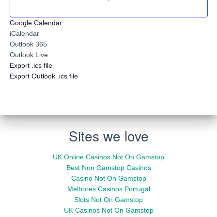
Google Calendar
iCalendar
Outlook 365
Outlook Live
Export .ics file
Export Outlook .ics file
Sites we love
UK Online Casinos Not On Gamstop
Best Non Gamstop Casinos
Casino Not On Gamstop
Melhores Casinos Portugal
Slots Not On Gamstop
UK Casinos Not On Gamstop