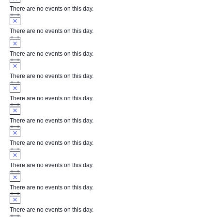
There are no events on this day.
There are no events on this day.
There are no events on this day.
There are no events on this day.
There are no events on this day.
There are no events on this day.
There are no events on this day.
There are no events on this day.
There are no events on this day.
There are no events on this day.