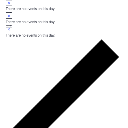
There are no events on this day.
There are no events on this day.
There are no events on this day.