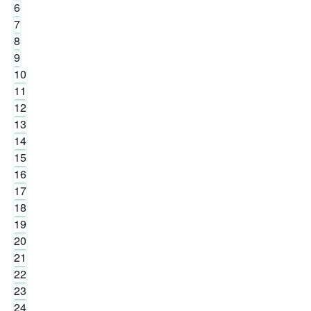
EVENTS,
0
6
EVENTS,
0
7
EVENTS,
0
8
EVENTS,
0
9
EVENTS,
0
10
EVENTS,
0
11
EVENTS,
0
12
EVENTS,
0
13
EVENTS,
0
14
EVENTS,
0
15
EVENTS,
0
16
EVENTS,
0
17
EVENTS,
0
18
EVENTS,
0
19
EVENTS,
0
20
EVENTS,
0
21
EVENTS,
0
22
EVENTS,
0
23
EVENTS,
0
24