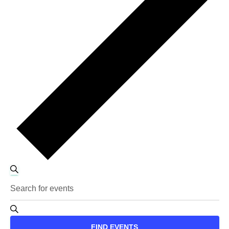
Events
SEARCH
Enter
Keyword.
Search
Search
for
and
Events
FIND EVENTS