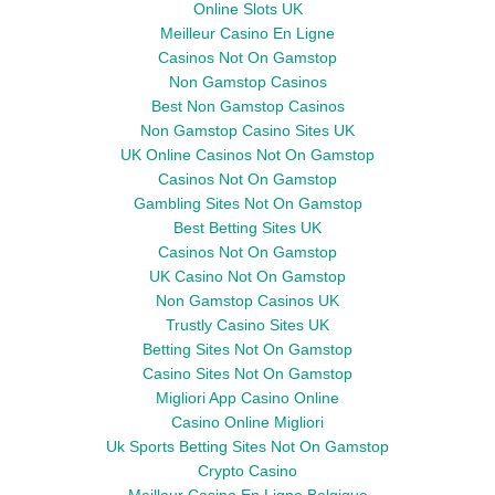
Online Slots UK
Meilleur Casino En Ligne
Casinos Not On Gamstop
Non Gamstop Casinos
Best Non Gamstop Casinos
Non Gamstop Casino Sites UK
UK Online Casinos Not On Gamstop
Casinos Not On Gamstop
Gambling Sites Not On Gamstop
Best Betting Sites UK
Casinos Not On Gamstop
UK Casino Not On Gamstop
Non Gamstop Casinos UK
Trustly Casino Sites UK
Betting Sites Not On Gamstop
Casino Sites Not On Gamstop
Migliori App Casino Online
Casino Online Migliori
Uk Sports Betting Sites Not On Gamstop
Crypto Casino