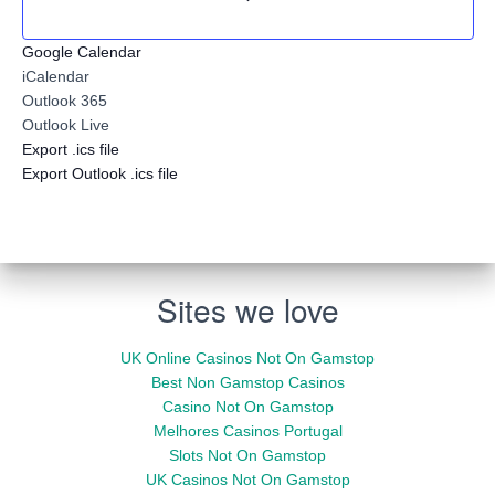
Google Calendar
iCalendar
Outlook 365
Outlook Live
Export .ics file
Export Outlook .ics file
Sites we love
UK Online Casinos Not On Gamstop
Best Non Gamstop Casinos
Casino Not On Gamstop
Melhores Casinos Portugal
Slots Not On Gamstop
UK Casinos Not On Gamstop