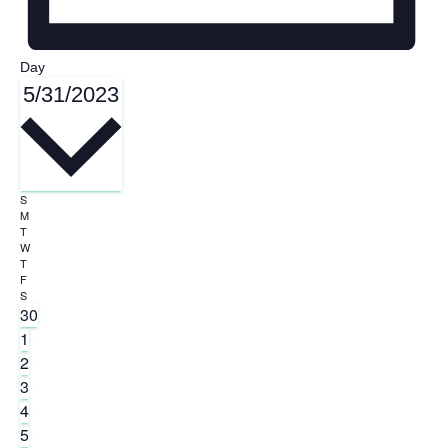
Day
Select
5/31/2023
date.
S
Calendar
M
T
of
W
T
F
Events
S
0
30
EVENTS,
0
1
EVENTS,
0
2
EVENTS,
0
3
EVENTS,
0
4
EVENTS,
0
5