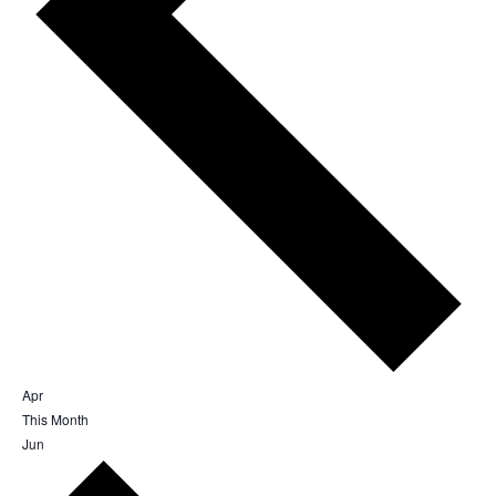
Apr
This Month
Jun