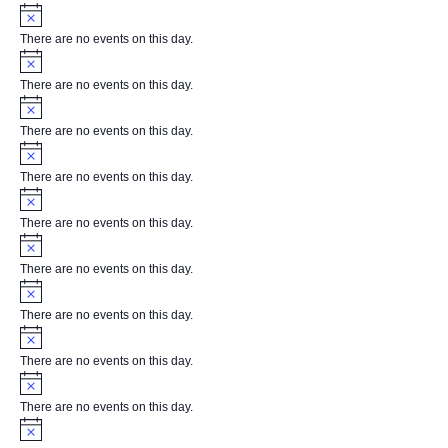
There are no events on this day.
There are no events on this day.
There are no events on this day.
There are no events on this day.
There are no events on this day.
There are no events on this day.
There are no events on this day.
There are no events on this day.
There are no events on this day.