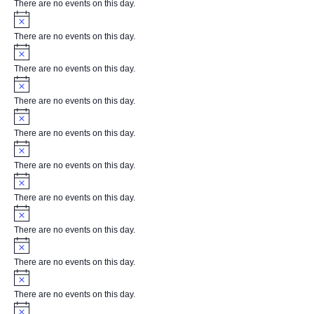
There are no events on this day.
There are no events on this day.
There are no events on this day.
There are no events on this day.
There are no events on this day.
There are no events on this day.
There are no events on this day.
There are no events on this day.
There are no events on this day.
There are no events on this day.