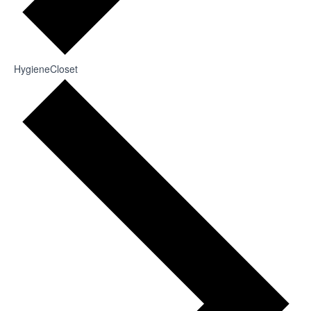
HygieneCloset