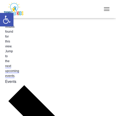
Open toolbar
There
TOGG
were
NAVIG
no
results
found
for
this
view.
Jump
to
the
next
upcoming
events
.
Events