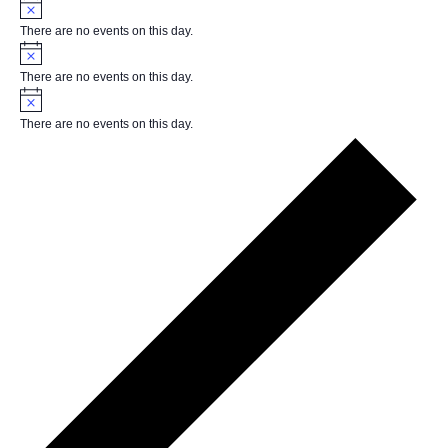
There are no events on this day.
There are no events on this day.
There are no events on this day.