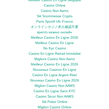
Meilleur Casino En Ligne Belgique
Casino Online
Casino Non Aams
Siti Scommesse Crypto
Paris Sportif Ufc France
オンラインカジノ本人確認不要
крипто казино онлайн
Meilleur Casino En Ligne 2026
Meilleur Casino En Ligne
No Kyc Casino
Casino En Ligne Retrait Immédiat
Migliore Casino Non Aams
Meilleur Casino En Ligne 2026
Nouveaux Casinos En Ligne
Casino En Ligne Argent Réel
Nouveau Casino En Ligne 2026
Migliori Casino Non AAMS
Casino En Ligne Sans KYC
Casino Sicuri Non AAMS
Siti Poker Online
Migliori Casinò Online