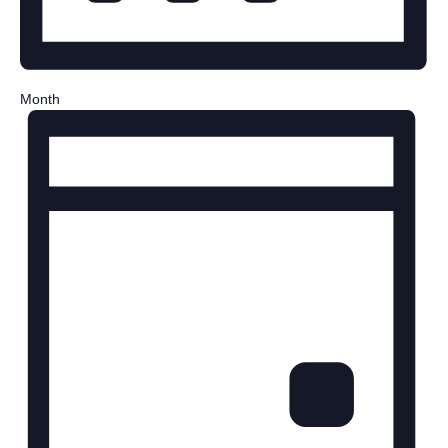
Month