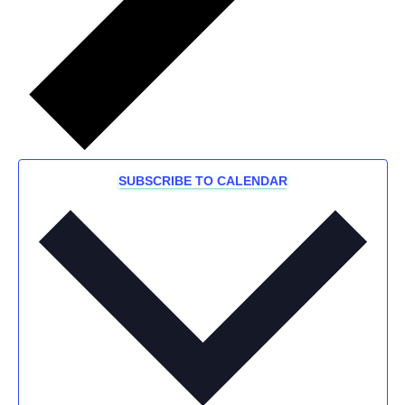
SUBSCRIBE TO CALENDAR