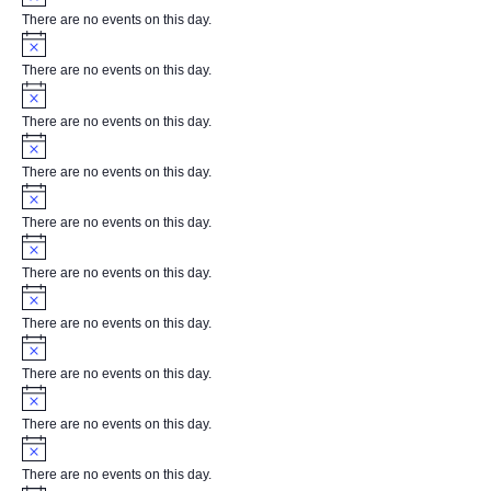
There are no events on this day.
There are no events on this day.
There are no events on this day.
There are no events on this day.
There are no events on this day.
There are no events on this day.
There are no events on this day.
There are no events on this day.
There are no events on this day.
There are no events on this day.