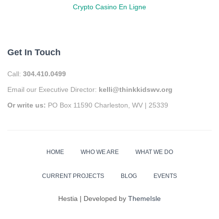
Crypto Casino En Ligne
Get In Touch
Call:
304.410.0499
Email our Executive Director:
kelli@thinkkidswv.org
Or write us:
PO Box 11590 Charleston, WV | 25339
HOME
WHO WE ARE
WHAT WE DO
CURRENT PROJECTS
BLOG
EVENTS
Hestia | Developed by
ThemeIsle