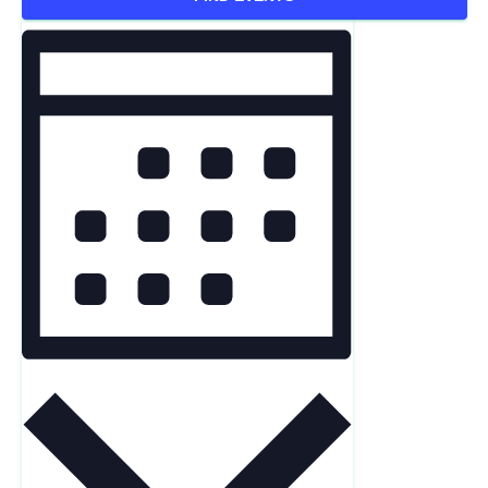
by
Views
Event
Keyword.
Navigation
Views
Navigation
MONTH