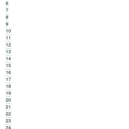
EVENTS,
0
6
EVENTS,
0
7
EVENTS,
0
8
EVENTS,
0
9
EVENTS,
0
10
EVENTS,
0
11
EVENTS,
0
12
EVENTS,
0
13
EVENTS,
0
14
EVENTS,
0
15
EVENTS,
0
16
EVENTS,
0
17
EVENTS,
0
18
EVENTS,
0
19
EVENTS,
0
20
EVENTS,
0
21
EVENTS,
0
22
EVENTS,
0
23
EVENTS,
0
24