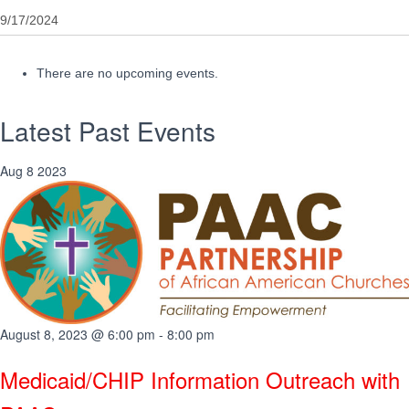
There are no upcoming events.
Latest Past Events
Aug
8
2023
August 8, 2023 @ 6:00 pm
-
8:00 pm
Medicaid/CHIP Information Outreach with