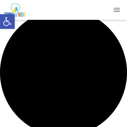
Loading view.
Open toolbar
TOGG
NAVIG