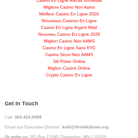
Casino En Ligne Retrait Immédiat
Migliore Casino Non Aams
Meilleur Casino En Ligne 2026
Nouveaux Casinos En Ligne
Casino En Ligne Argent Réel
Nouveau Casino En Ligne 2026
Migliori Casino Non AAMS
Casino En Ligne Sans KYC
Casino Sicuri Non AAMS
Siti Poker Online
Migliori Casinò Online
Crypto Casino En Ligne
Get In Touch
Call:
304.410.0499
Email our Executive Director:
kelli@thinkkidswv.org
Or write us:
PO Box 11590 Charleston, WV | 25339