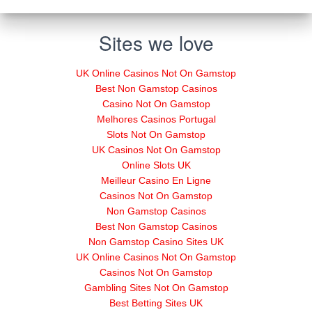
Sites we love
UK Online Casinos Not On Gamstop
Best Non Gamstop Casinos
Casino Not On Gamstop
Melhores Casinos Portugal
Slots Not On Gamstop
UK Casinos Not On Gamstop
Online Slots UK
Meilleur Casino En Ligne
Casinos Not On Gamstop
Non Gamstop Casinos
Best Non Gamstop Casinos
Non Gamstop Casino Sites UK
UK Online Casinos Not On Gamstop
Casinos Not On Gamstop
Gambling Sites Not On Gamstop
Best Betting Sites UK