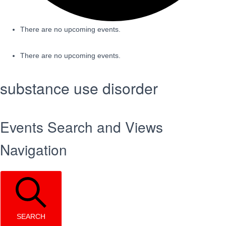
There are no upcoming events.
There are no upcoming events.
substance use disorder
Events Search and Views
Navigation
SEARCH