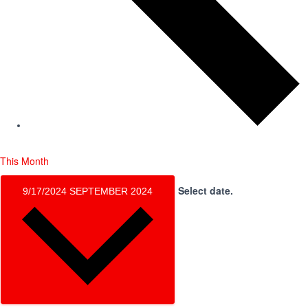
This Month
Select date.
9/17/2024
SEPTEMBER 2024