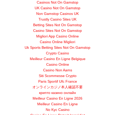
Casinos Not On Gamstop
UK Casino Not On Gamstop
Non Gamstop Casinos UK
Trustly Casino Sites UK
Betting Sites Not On Gamstop
Casino Sites Not On Gamstop
Migliori App Casino Online
Casino Online Migliori
Uk Sports Betting Sites Not On Gamstop
Crypto Casino
Meilleur Casino En Ligne Belgique
Casino Online
Casino Non Aams
Siti Scommesse Crypto
Paris Sportif Ufc France
オンラインカジノ本人確認不要
крипто казино онлайн
Meilleur Casino En Ligne 2026
Meilleur Casino En Ligne
No Kyc Casino