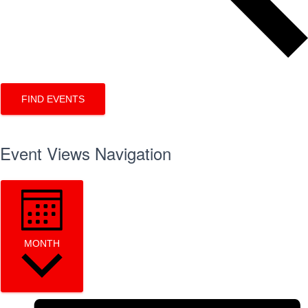
FIND EVENTS
Event Views Navigation
MONTH