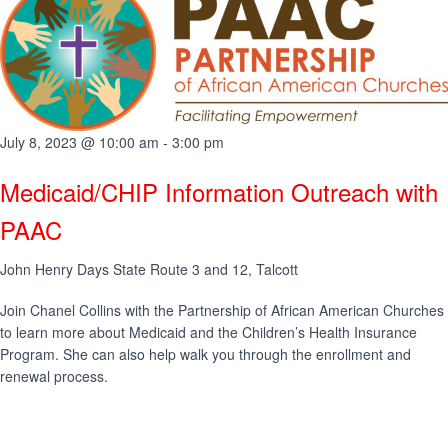
July 8, 2023 @ 10:00 am
-
3:00 pm
Medicaid/CHIP Information Outreach with
PAAC
John Henry Days
State Route 3 and 12, Talcott
Join Chanel Collins with the Partnership of African American Churches
to learn more about Medicaid and the Children’s Health Insurance
Program. She can also help walk you through the enrollment and
renewal process.