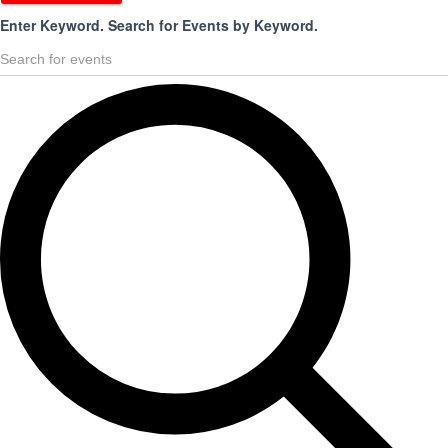
Enter Keyword. Search for Events by Keyword.