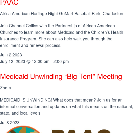
PAAC
Africa American Heritage Night
GoMart Baseball Park, Charleston
Join Channel Collins with the Partnership of African American
Churches to learn more about Medicaid and the Children’s Health
Insurance Program. She can also help walk you through the
enrollment and renewal process.
Jul
12
2023
July 12, 2023 @ 12:00 pm
-
2:00 pm
Medicaid Unwinding “Big Tent” Meeting
Zoom
MEDICAID IS UNWINDING! What does that mean? Join us for an
informal conversation and updates on what this means on the national,
state, and local levels.
Jul
8
2023