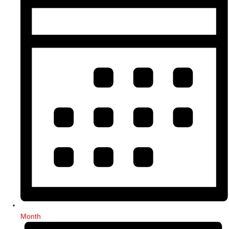
Month