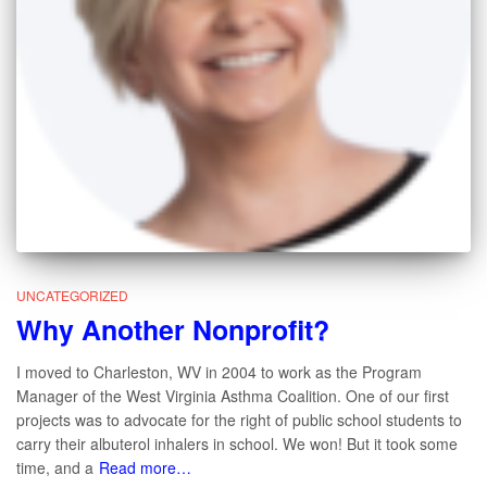
UNCATEGORIZED
Why Another Nonprofit?
I moved to Charleston, WV in 2004 to work as the Program
Manager of the West Virginia Asthma Coalition. One of our first
projects was to advocate for the right of public school students to
carry their albuterol inhalers in school. We won! But it took some
time, and a
Read more…