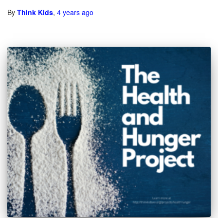
By
Think Kids
,
4 years
ago