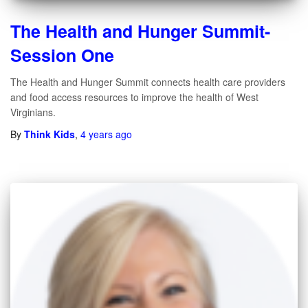
The Health and Hunger Summit-
Session One
The Health and Hunger Summit connects health care providers
and food access resources to improve the health of West
Virginians.
By
Think Kids
,
4 years
ago