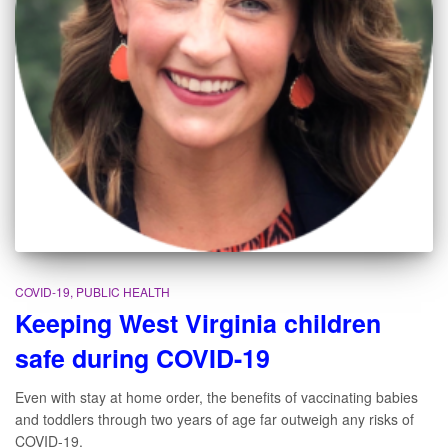
COVID-19
PUBLIC HEALTH
Keeping West Virginia children
safe during COVID-19
Even with stay at home order, the benefits of vaccinating babies
and toddlers through two years of age far outweigh any risks of
COVID-19.