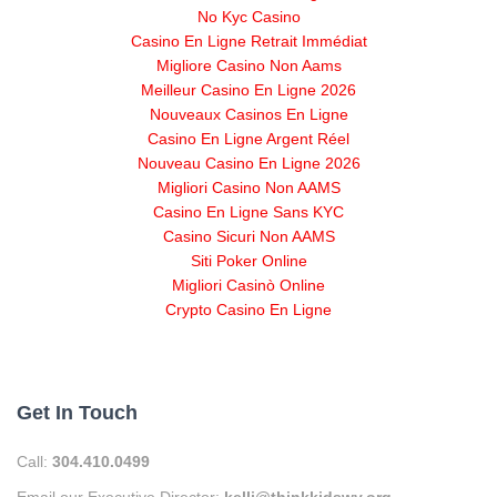
No Kyc Casino
Casino En Ligne Retrait Immédiat
Migliore Casino Non Aams
Meilleur Casino En Ligne 2026
Nouveaux Casinos En Ligne
Casino En Ligne Argent Réel
Nouveau Casino En Ligne 2026
Migliori Casino Non AAMS
Casino En Ligne Sans KYC
Casino Sicuri Non AAMS
Siti Poker Online
Migliori Casinò Online
Crypto Casino En Ligne
Get In Touch
Call:
304.410.0499