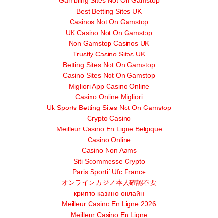
Gambling Sites Not On Gamstop
Best Betting Sites UK
Casinos Not On Gamstop
UK Casino Not On Gamstop
Non Gamstop Casinos UK
Trustly Casino Sites UK
Betting Sites Not On Gamstop
Casino Sites Not On Gamstop
Migliori App Casino Online
Casino Online Migliori
Uk Sports Betting Sites Not On Gamstop
Crypto Casino
Meilleur Casino En Ligne Belgique
Casino Online
Casino Non Aams
Siti Scommesse Crypto
Paris Sportif Ufc France
オンラインカジノ本人確認不要
крипто казино онлайн
Meilleur Casino En Ligne 2026
Meilleur Casino En Ligne