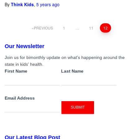
By
Think Kids
,
5 years
ago
PREVIOUS
1
…
11
12
Posts
Our Newsletter
navigation
Join us for bimonthly update on what's happening around the
state in kids' health.
First Name
Last Name
Email Address
SUBMIT
Our Latest Blog Post