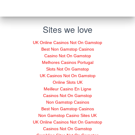
Sites we love
UK Online Casinos Not On Gamstop
Best Non Gamstop Casinos
Casino Not On Gamstop
Melhores Casinos Portugal
Slots Not On Gamstop
UK Casinos Not On Gamstop
Online Slots UK
Meilleur Casino En Ligne
Casinos Not On Gamstop
Non Gamstop Casinos
Best Non Gamstop Casinos
Non Gamstop Casino Sites UK
UK Online Casinos Not On Gamstop
Casinos Not On Gamstop