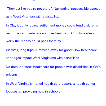
“They act like you’re not there”: Navigating inaccessible spaces
as a West Virginian with a disability.
In Clay County, opioid settlement money could fund children’s
resources and substance abuse treatment. County leaders
worry the money could pass them by.
Waitlists, long trips, & moving away for good: How healthcare
shortages impact West Virginians with disabilities
No data, no care: Healthcare for people with disabilities in WV’s
prisons
In West Virginia’s mental health care desert, a health center
focuses on providing help in schools