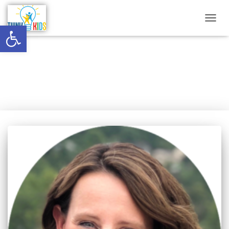
Open toolbar
TOGG
NAVIG
health