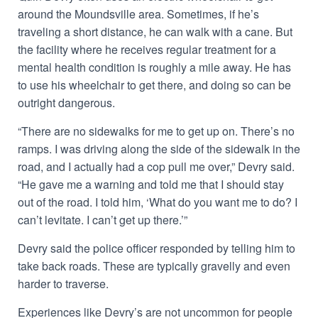
around the Moundsville area. Sometimes, if he’s
traveling a short distance, he can walk with a cane. But
the facility where he receives regular treatment for a
mental health condition is roughly a mile away. He has
to use his wheelchair to get there, and doing so can be
outright dangerous.
“There are no sidewalks for me to get up on. There’s no
ramps. I was driving along the side of the sidewalk in the
road, and I actually had a cop pull me over,” Devry said.
“He gave me a warning and told me that I should stay
out of the road. I told him, ‘What do you want me to do? I
can’t levitate. I can’t get up there.’”
Devry said the police officer responded by telling him to
take back roads. These are typically gravelly and even
harder to traverse.
Experiences like Devry’s are not uncommon for people