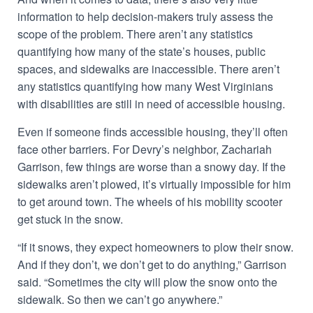
information to help decision-makers truly assess the
scope of the problem. There aren’t any statistics
quantifying how many of the state’s houses, public
spaces, and sidewalks are inaccessible. There aren’t
any statistics quantifying how many West Virginians
with disabilities are still in need of accessible housing.
Even if someone finds accessible housing, they’ll often
face other barriers. For Devry’s neighbor, Zachariah
Garrison, few things are worse than a snowy day. If the
sidewalks aren’t plowed, it’s virtually impossible for him
to get around town. The wheels of his mobility scooter
get stuck in the snow.
“If it snows, they expect homeowners to plow their snow.
And if they don’t, we don’t get to do anything,” Garrison
said. “Sometimes the city will plow the snow onto the
sidewalk. So then we can’t go anywhere.”