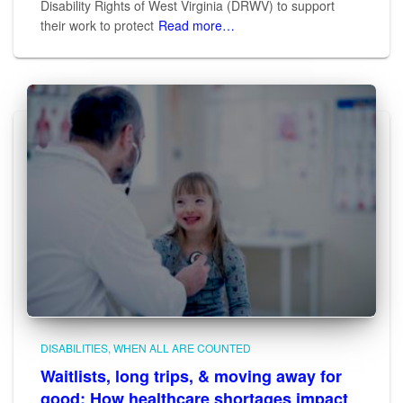
Disability Rights of West Virginia (DRWV) to support
their work to protect
Read more…
DISABILITIES
WHEN ALL ARE COUNTED
Waitlists, long trips, & moving away for
good: How healthcare shortages impact