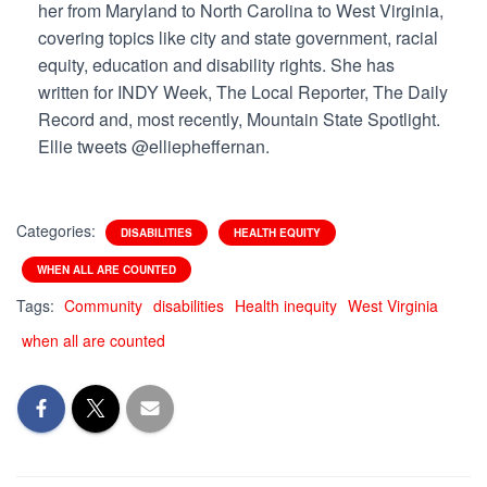
her from Maryland to North Carolina to West Virginia,
covering topics like city and state government, racial
equity, education and disability rights. She has
written for INDY Week, The Local Reporter, The Daily
Record and, most recently, Mountain
State Spotlight.
Ellie tweets @elliepheffernan.
Categories:
DISABILITIES
HEALTH EQUITY
WHEN ALL ARE COUNTED
Tags:
Community
disabilities
Health inequity
West Virginia
when all are counted