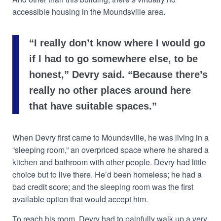
accessible housing in the Moundsville area.
“I really don’t know where I would go
if I had to go somewhere else, to be
honest,” Devry said. “Because there’s
really no other places around here
that have suitable spaces.”
When Devry first came to Moundsville, he was living in a
“sleeping room,” an overpriced space where he shared a
kitchen and bathroom with other people. Devry had little
choice but to live there. He’d been homeless; he had a
bad credit score; and the sleeping room was the first
available option that would accept him.
To reach his room, Devry had to painfully walk up a very