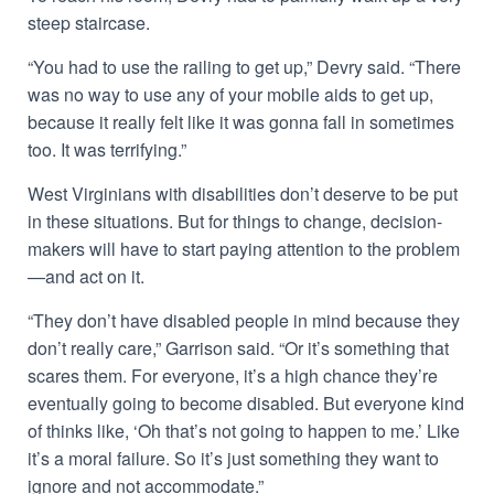
steep staircase.
“You had to use the railing to get up,” Devry said. “There
was no way to use any of your mobile aids to get up,
because it really felt like it was gonna fall in sometimes
too. It was terrifying.”
West Virginians with disabilities don’t deserve to be put
in these situations. But for things to change, decision-
makers will have to start paying attention to the problem
—and act on it.
“They don’t have disabled people in mind because they
don’t really care,” Garrison said. “Or it’s something that
scares them. For everyone, it’s a high chance they’re
eventually going to become disabled. But everyone kind
of thinks like, ‘Oh that’s not going to happen to me.’ Like
it’s a moral failure. So it’s just something they want to
ignore and not accommodate.”