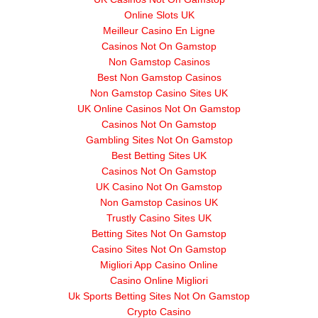
Online Slots UK
Meilleur Casino En Ligne
Casinos Not On Gamstop
Non Gamstop Casinos
Best Non Gamstop Casinos
Non Gamstop Casino Sites UK
UK Online Casinos Not On Gamstop
Casinos Not On Gamstop
Gambling Sites Not On Gamstop
Best Betting Sites UK
Casinos Not On Gamstop
UK Casino Not On Gamstop
Non Gamstop Casinos UK
Trustly Casino Sites UK
Betting Sites Not On Gamstop
Casino Sites Not On Gamstop
Migliori App Casino Online
Casino Online Migliori
Uk Sports Betting Sites Not On Gamstop
Crypto Casino