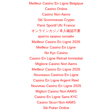
Meilleur Casino En Ligne Belgique
Casino Online
Casino Non Aams
Siti Scommesse Crypto
Paris Sportif Ufc France
オンラインカジノ本人確認不要
крипто казино онлайн
Meilleur Casino En Ligne 2026
Meilleur Casino En Ligne
No Kyc Casino
Casino En Ligne Retrait Immédiat
Migliore Casino Non Aams
Meilleur Casino En Ligne 2026
Nouveaux Casinos En Ligne
Casino En Ligne Argent Réel
Nouveau Casino En Ligne 2026
Migliori Casino Non AAMS
Casino En Ligne Sans KYC
Casino Sicuri Non AAMS
Siti Poker Online