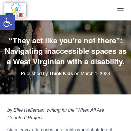
Open toolbar
T
O
G
G
“They act like you’re not there”:
L
E
Navigating inaccessible spaces as
N
A
a West Virginian with a disability.
V
I
G
Published by
Think Kids
on
March 1, 2024
A
T
I
O
N
by Ellie Heffernan, writing for the “When All Are
Counted” Project
Quin Devry often uses an electric wheelchair to get