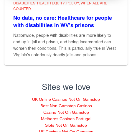
DISABILITIES
HEALTH EQUITY
POLICY
WHEN ALL ARE
COUNTED
No data, no care: Healthcare for people
with disabilities in WV’s prisons
Nationwide, people with disabilities are more likely to
end up in jail and prison, and being incarcerated can
worsen their conditions. This is particularly true in West
Virginia’s notoriously deadly jails and prisons.
Sites we love
UK Online Casinos Not On Gamstop
Best Non Gamstop Casinos
Casino Not On Gamstop
Melhores Casinos Portugal
Slots Not On Gamstop
UK Casinos Not On Gamstop