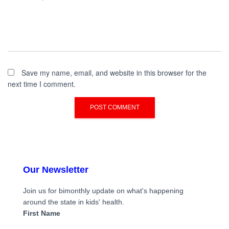
Save my name, email, and website in this browser for the
next time I comment.
Our Newsletter
Join us for bimonthly update on what's happening
around the state in kids' health.
First Name