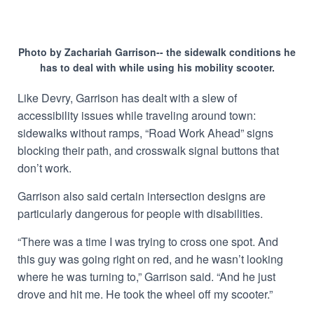
Photo by Zachariah Garrison-- the sidewalk conditions he
has to deal with while using his mobility scooter.
Like Devry, Garrison has dealt with a slew of
accessibility issues while traveling around town:
sidewalks without ramps, “Road Work Ahead” signs
blocking their path, and crosswalk signal buttons that
don’t work.
Garrison also said certain intersection designs are
particularly dangerous for people with disabilities.
“There was a time I was trying to cross one spot. And
this guy was going right on red, and he wasn’t looking
where he was turning to,” Garrison said. “And he just
drove and hit me. He took the wheel off my scooter.”