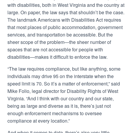
with disabilities, both in West Virginia and the country at
large. On paper, the law says that shouldn’t be the case.
The landmark Americans with Disabilities Act requires
that most places of public accommodation, government
services, and transportation be accessible. But the
sheer scope of the problem—the sheer number of
spaces that are not accessible for people with
disabilities—makes it difficult to enforce the law.
“The law requires compliance, but like anything, some
individuals may drive 95 on the interstate when the
speed limit is 70. So it’s a matter of enforcement,” said
Mike Folio, legal director for Disability Rights of West
Virginia. “And I think with our country and our state,
being as large and diverse as it is, there’s just not
enough enforcement mechanisms to oversee
compliance at every location.”
And when it comes to data, there’s also very little