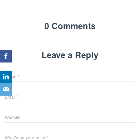
0 Comments
Leave a Reply
Name
*
Email
*
Website
What's on your mind?