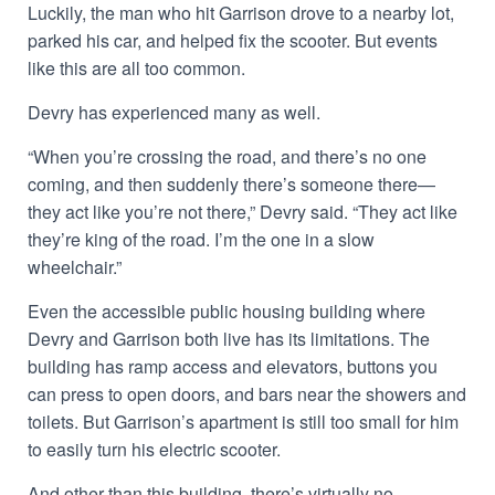
Luckily, the man who hit Garrison drove to a nearby lot,
parked his car, and helped fix the scooter. But events
like this are all too common.
Devry has experienced many as well.
“When you’re crossing the road, and there’s no one
coming, and then suddenly there’s someone there—
they act like you’re not there,” Devry said. “They act like
they’re king of the road. I’m the one in a slow
wheelchair.”
Even the accessible public housing building where
Devry and Garrison both live has its limitations. The
building has ramp access and elevators, buttons you
can press to open doors, and bars near the showers and
toilets. But Garrison’s apartment is still too small for him
to easily turn his electric scooter.
And other than this building, there’s virtually no