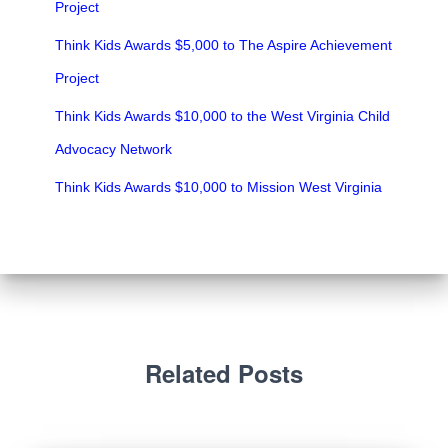
Project
Think Kids Awards $5,000 to The Aspire Achievement
Project
Think Kids Awards $10,000 to the West Virginia Child
Advocacy Network
Think Kids Awards $10,000 to Mission West Virginia
Related Posts