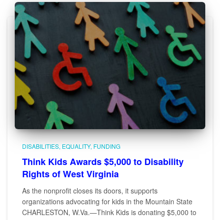
DISABILITIES
EQUALITY
FUNDING
Think Kids Awards $5,000 to Disability
Rights of West Virginia
As the nonprofit closes its doors, it supports
organizations advocating for kids in the Mountain State
CHARLESTON, W.Va.—Think Kids is donating $5,000 to