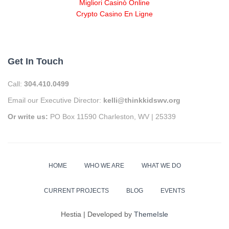
Migliori Casinò Online
Crypto Casino En Ligne
Get In Touch
Call:
304.410.0499
Email our Executive Director:
kelli@thinkkidswv.org
Or write us:
PO Box 11590 Charleston, WV | 25339
HOME
WHO WE ARE
WHAT WE DO
CURRENT PROJECTS
BLOG
EVENTS
Hestia | Developed by
ThemeIsle