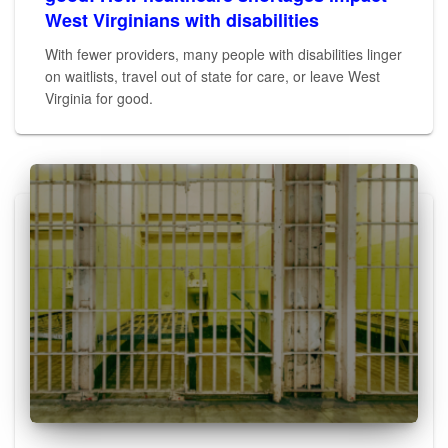
West Virginians with disabilities
With fewer providers, many people with disabilities linger
on waitlists, travel out of state for care, or leave West
Virginia for good.