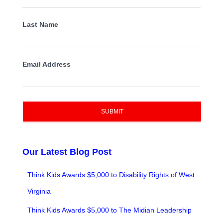
Last Name
Email Address
SUBMIT
Our Latest Blog Post
Think Kids Awards $5,000 to Disability Rights of West
Virginia
Think Kids Awards $5,000 to The Midian Leadership