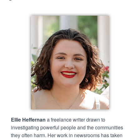
Ellie Heffernan
a freelance writer drawn to
investigating powerful people and the communities
they often harm. Her work in newsrooms has taken