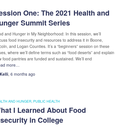
ession One: The 2021 Health and
unger Summit Series
d and Hunger in My Neighborhood: In this session, we’ll
cuss food insecurity and resources to address it in Boone,
coln, and Logan Counties. It’s a “beginners” session on these
ues, where we’ll define terms such as “food deserts” and explain
 food pantries are funded and sustained. We’ll end
ead more…
Kelli
,
6 months
ago
ALTH AND HUNGER
PUBLIC HEALTH
hat I Learned About Food
nsecurity in College