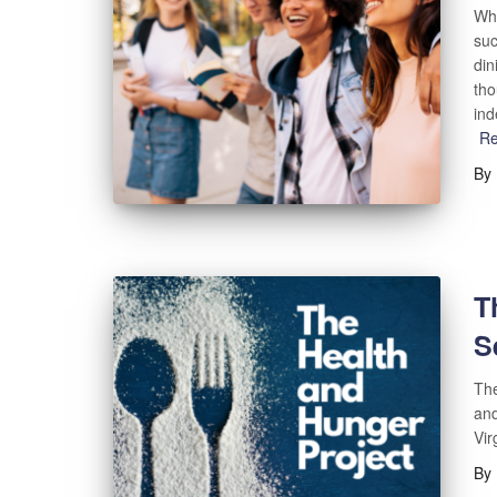
Whe
suc
din
tho
ind
R
By
T
S
The
and
Vir
By