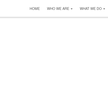
HOME
WHO WE ARE
WHAT WE DO
Hunger