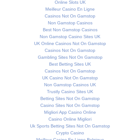
Online Slots UK
Meilleur Casino En Ligne
Casinos Not On Gamstop
Non Gamstop Casinos
Best Non Gamstop Casinos
Non Gamstop Casino Sites UK
UK Online Casinos Not On Gamstop
Casinos Not On Gamstop
Gambling Sites Not On Gamstop
Best Betting Sites UK
Casinos Not On Gamstop
UK Casino Not On Gamstop
Non Gamstop Casinos UK
Trustly Casino Sites UK
Betting Sites Not On Gamstop
Casino Sites Not On Gamstop
Migliori App Casino Online
Casino Online Migliori
Uk Sports Betting Sites Not On Gamstop
Crypto Casino
Meilleur Casino En Ligne Belgique