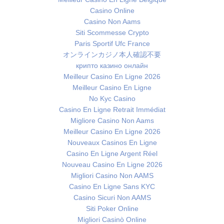
Casino Online
Casino Non Aams
Siti Scommesse Crypto
Paris Sportif Ufc France
オンラインカジノ本人確認不要
крипто казино онлайн
Meilleur Casino En Ligne 2026
Meilleur Casino En Ligne
No Kyc Casino
Casino En Ligne Retrait Immédiat
Migliore Casino Non Aams
Meilleur Casino En Ligne 2026
Nouveaux Casinos En Ligne
Casino En Ligne Argent Réel
Nouveau Casino En Ligne 2026
Migliori Casino Non AAMS
Casino En Ligne Sans KYC
Casino Sicuri Non AAMS
Siti Poker Online
Migliori Casinò Online