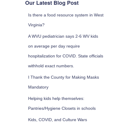
Our Latest Blog Post
Is there a food resource system in West
Virginia?
A WVU pediatrician says 2-6 WV kids
on average per day require
hospitalization for COVID. State officials
withhold exact numbers.
I Thank the County for Making Masks
Mandatory
Helping kids help themselves:
Pantries/Hygiene Closets in schools
Kids, COVID, and Culture Wars