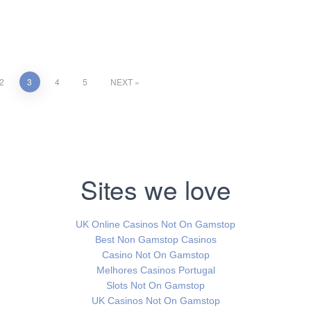
2
3
4
5
NEXT
Sites we love
UK Online Casinos Not On Gamstop
Best Non Gamstop Casinos
Casino Not On Gamstop
Melhores Casinos Portugal
Slots Not On Gamstop
UK Casinos Not On Gamstop