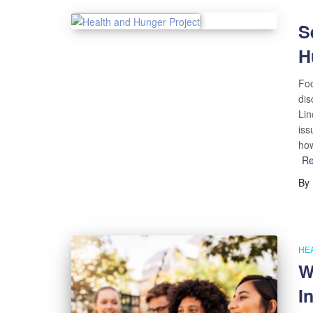
S
H
Foo
dis
Lin
iss
how
R
By
HE
W
I