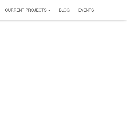
CURRENT PROJECTS
BLOG
EVENTS