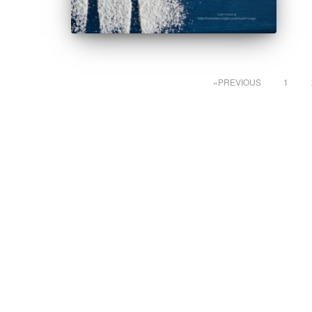
PREVIOUS
1