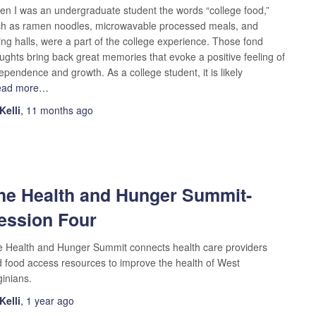
n I was an undergraduate student the words “college food,”
h as ramen noodles, microwavable processed meals, and
ing halls, were a part of the college experience. Those fond
ughts bring back great memories that evoke a positive feeling of
ependence and growth. As a college student, it is likely
ead more…
Kelli
,
11 months
ago
he Health and Hunger Summit-
ession Four
 Health and Hunger Summit connects health care providers
 food access resources to improve the health of West
ginians.
Kelli
,
1 year
ago