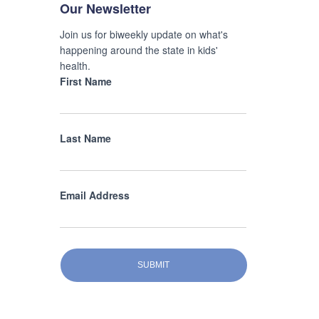
Our Newsletter
Join us for biweekly update on what's
happening around the state in kids'
health.
First Name
Last Name
Email Address
SUBMIT