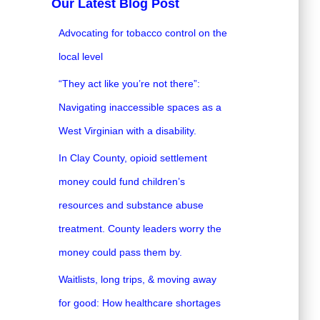
Our Latest Blog Post
Advocating for tobacco control on the
local level
“They act like you’re not there”:
Navigating inaccessible spaces as a
West Virginian with a disability.
In Clay County, opioid settlement
money could fund children’s
resources and substance abuse
treatment. County leaders worry the
money could pass them by.
Waitlists, long trips, & moving away
for good: How healthcare shortages