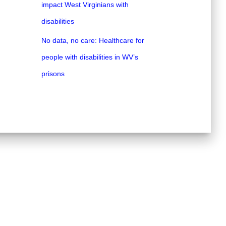
impact West Virginians with
disabilities
No data, no care: Healthcare for
people with disabilities in WV’s
prisons