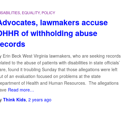
ISABILITIES
EQUALITY
POLICY
Advocates, lawmakers accuse
DHHR of withholding abuse
records
y Erin Beck West Virginia lawmakers, who are seeking records
elated to the abuse of patients with disabilities in state officials’
are, found it troubling Sunday that those allegations were left
ut of an evaluation focused on problems at the state
Search …
epartment of Health and Human Resources. The allegations
ave
Read more…
y
Think Kids
,
2 years
ago