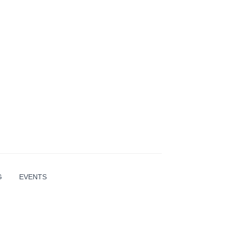
G
EVENTS