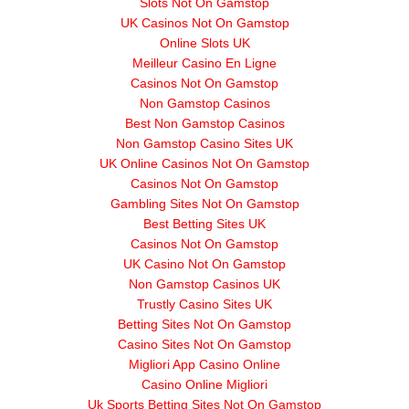
Slots Not On Gamstop
UK Casinos Not On Gamstop
Online Slots UK
Meilleur Casino En Ligne
Casinos Not On Gamstop
Non Gamstop Casinos
Best Non Gamstop Casinos
Non Gamstop Casino Sites UK
UK Online Casinos Not On Gamstop
Casinos Not On Gamstop
Gambling Sites Not On Gamstop
Best Betting Sites UK
Casinos Not On Gamstop
UK Casino Not On Gamstop
Non Gamstop Casinos UK
Trustly Casino Sites UK
Betting Sites Not On Gamstop
Casino Sites Not On Gamstop
Migliori App Casino Online
Casino Online Migliori
Uk Sports Betting Sites Not On Gamstop