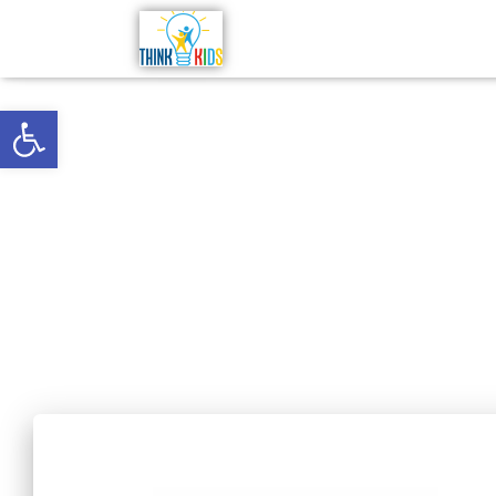
Open toolbar
P