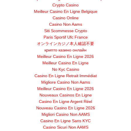
Crypto Casino
Meilleur Casino En Ligne Belgique
Casino Online
Casino Non Aams
Siti Scommesse Crypto
Paris Sportif Ufc France
オンラインカジノ本人確認不要
крипто казино онлайн
Meilleur Casino En Ligne 2026
Meilleur Casino En Ligne
No Kyc Casino
Casino En Ligne Retrait Immédiat
Migliore Casino Non Aams
Meilleur Casino En Ligne 2026
Nouveaux Casinos En Ligne
Casino En Ligne Argent Réel
Nouveau Casino En Ligne 2026
Migliori Casino Non AAMS
Casino En Ligne Sans KYC
Casino Sicuri Non AAMS