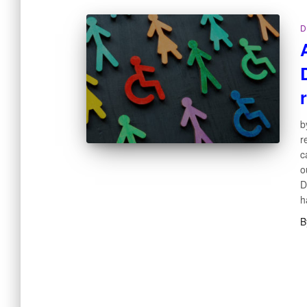
D
b
r
c
o
D
h
B