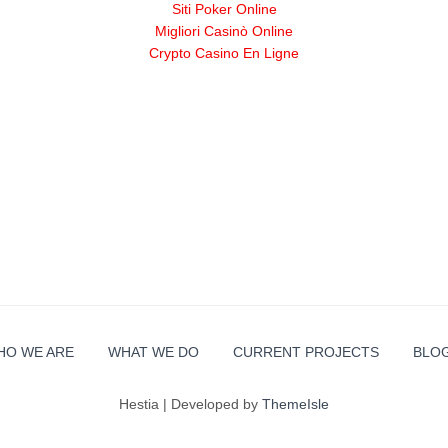
Siti Poker Online
Migliori Casinò Online
Crypto Casino En Ligne
g
HO WE ARE
WHAT WE DO
CURRENT PROJECTS
BLO
Hestia | Developed by
ThemeIsle