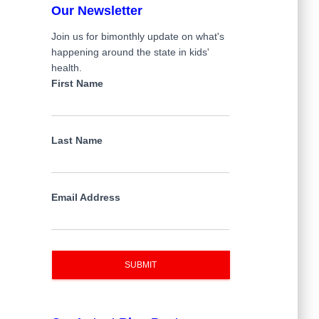
Our Newsletter
Join us for bimonthly update on what's
happening around the state in kids'
health.
First Name
Last Name
Email Address
SUBMIT