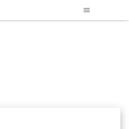
TOGGLE
NAVIGATION
es