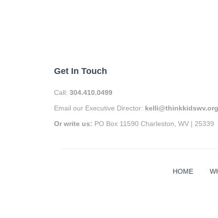
Get In Touch
Call:
304.410.0499
Email our Executive Director:
kelli@thinkkidswv.or
Or write us:
PO Box 11590 Charleston, WV | 25339
HOME
W