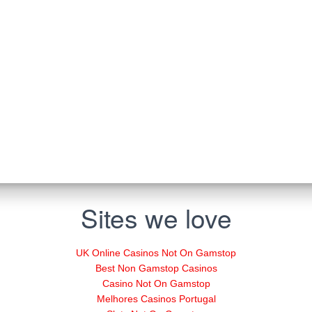
Sites we love
UK Online Casinos Not On Gamstop
Best Non Gamstop Casinos
Casino Not On Gamstop
Melhores Casinos Portugal