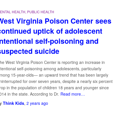
ENTAL HEALTH
PUBLIC HEALTH
West Virginia Poison Center sees
continued uptick of adolescent
intentional self-poisoning and
suspected suicide
he West Virginia Poison Center is reporting an increase in
ntentional self-poisoning among adolescents, particularly
Search …
mong 15-year-olds— an upward trend that has been largely
ninterrupted for over seven years, despite a nearly six percent
rop in the population of children 18 years and younger since
014 in the state. According to Dr.
Read more…
y
Think Kids
,
2 years
ago