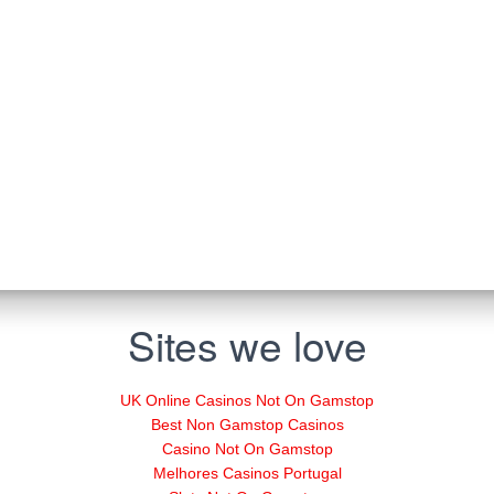
Sites we love
UK Online Casinos Not On Gamstop
Best Non Gamstop Casinos
Casino Not On Gamstop
Melhores Casinos Portugal