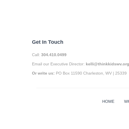
Get In Touch
Call:
304.410.0499
Email our Executive Director:
kelli@thinkkidswv.or
Or write us:
PO Box 11590 Charleston, WV | 25339
HOME
W