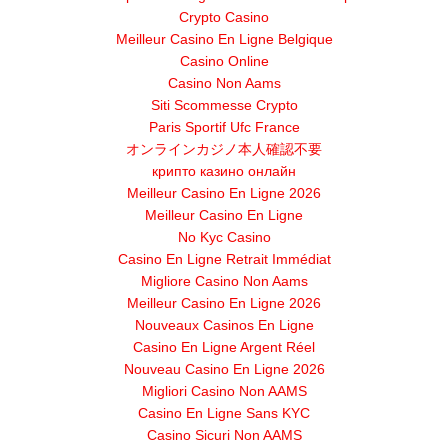
Crypto Casino
Meilleur Casino En Ligne Belgique
Casino Online
Casino Non Aams
Siti Scommesse Crypto
Paris Sportif Ufc France
オンラインカジノ本人確認不要
крипто казино онлайн
Meilleur Casino En Ligne 2026
Meilleur Casino En Ligne
No Kyc Casino
Casino En Ligne Retrait Immédiat
Migliore Casino Non Aams
Meilleur Casino En Ligne 2026
Nouveaux Casinos En Ligne
Casino En Ligne Argent Réel
Nouveau Casino En Ligne 2026
Migliori Casino Non AAMS
Casino En Ligne Sans KYC
Casino Sicuri Non AAMS