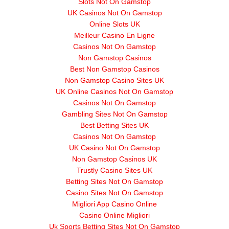
Slots Not On Gamstop
UK Casinos Not On Gamstop
Online Slots UK
Meilleur Casino En Ligne
Casinos Not On Gamstop
Non Gamstop Casinos
Best Non Gamstop Casinos
Non Gamstop Casino Sites UK
UK Online Casinos Not On Gamstop
Casinos Not On Gamstop
Gambling Sites Not On Gamstop
Best Betting Sites UK
Casinos Not On Gamstop
UK Casino Not On Gamstop
Non Gamstop Casinos UK
Trustly Casino Sites UK
Betting Sites Not On Gamstop
Casino Sites Not On Gamstop
Migliori App Casino Online
Casino Online Migliori
Uk Sports Betting Sites Not On Gamstop