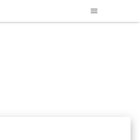
TOGGLE
NAVIGATION