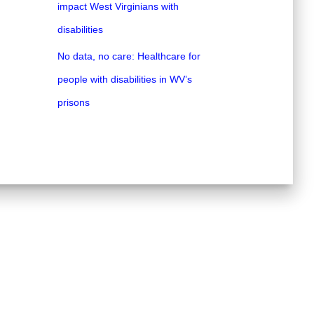
impact West Virginians with
disabilities
No data, no care: Healthcare for
people with disabilities in WV’s
prisons