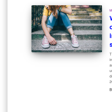
M
T
i
a
u
d
2
B