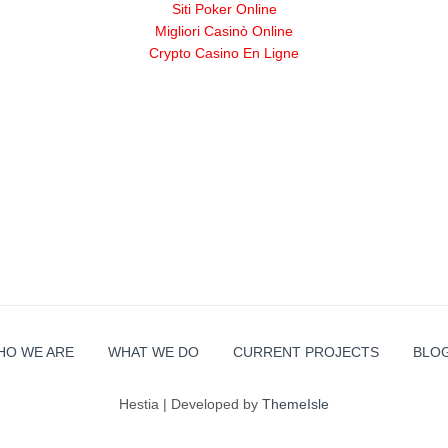
Siti Poker Online
Migliori Casinò Online
Crypto Casino En Ligne
g
HO WE ARE
WHAT WE DO
CURRENT PROJECTS
BLO
Hestia | Developed by
ThemeIsle