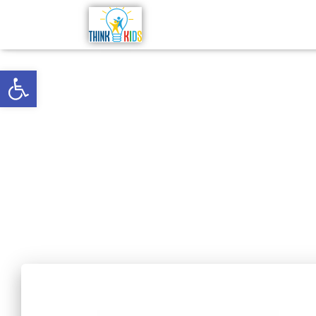
Open toolbar