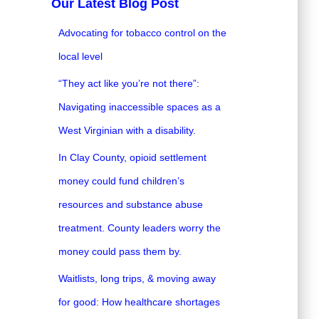
Our Latest Blog Post
Advocating for tobacco control on the
local level
“They act like you’re not there”:
Navigating inaccessible spaces as a
West Virginian with a disability.
In Clay County, opioid settlement
money could fund children’s
resources and substance abuse
treatment. County leaders worry the
money could pass them by.
Waitlists, long trips, & moving away
for good: How healthcare shortages