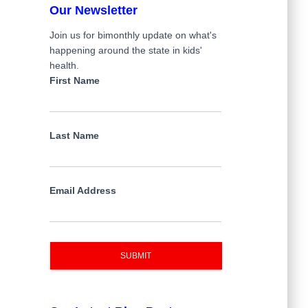
Our Newsletter
Join us for bimonthly update on what's
happening around the state in kids'
health.
First Name
Last Name
Email Address
SUBMIT