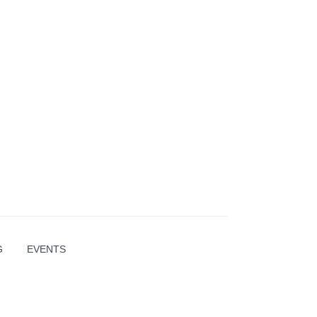
G
EVENTS