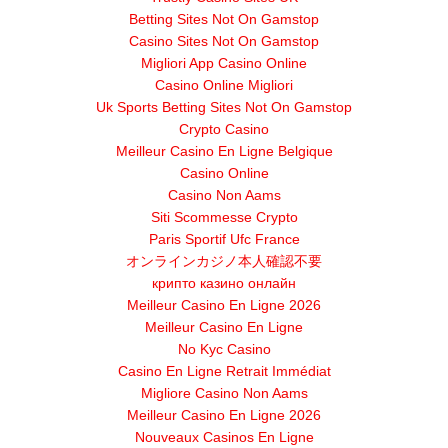
Betting Sites Not On Gamstop
Casino Sites Not On Gamstop
Migliori App Casino Online
Casino Online Migliori
Uk Sports Betting Sites Not On Gamstop
Crypto Casino
Meilleur Casino En Ligne Belgique
Casino Online
Casino Non Aams
Siti Scommesse Crypto
Paris Sportif Ufc France
オンラインカジノ本人確認不要
крипто казино онлайн
Meilleur Casino En Ligne 2026
Meilleur Casino En Ligne
No Kyc Casino
Casino En Ligne Retrait Immédiat
Migliore Casino Non Aams
Meilleur Casino En Ligne 2026
Nouveaux Casinos En Ligne