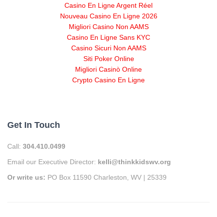
Casino En Ligne Argent Réel
Nouveau Casino En Ligne 2026
Migliori Casino Non AAMS
Casino En Ligne Sans KYC
Casino Sicuri Non AAMS
Siti Poker Online
Migliori Casinò Online
Crypto Casino En Ligne
Get In Touch
Call:
304.410.0499
Email our Executive Director:
kelli@thinkkidswv.org
Or write us:
PO Box 11590 Charleston, WV | 25339