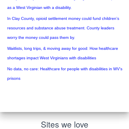
as a West Virginian with a disability.
In Clay County, opioid settlement money could fund children’s
resources and substance abuse treatment. County leaders
worry the money could pass them by.
Waitlists, long trips, & moving away for good: How healthcare
shortages impact West Virginians with disabilities
No data, no care: Healthcare for people with disabilities in WV’s
prisons
Sites we love