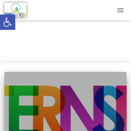
Open toolbar
TOGG
NAVIG
WVU