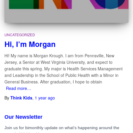
UNCATEGORIZED
Hi, I’m Morgan
Hi! My name is Morgan Krough. I am from Pennsville, New
Jersey, a Senior at West Virginia University, and expect to
graduate this spring. My major is Health Services Management
and Leadership in the School of Public Health with a Minor in
General Business. After graduation, I hope to obtain
Read more…
By
Think Kids
,
1 year
ago
Our Newsletter
Join us for bimonthly update on what's happening around the