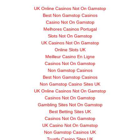
UK Online Casinos Not On Gamstop
Best Non Gamstop Casinos
Casino Not On Gamstop
Melhores Casinos Portugal
Slots Not On Gamstop
UK Casinos Not On Gamstop
Online Slots UK
Meilleur Casino En Ligne
Casinos Not On Gamstop
Non Gamstop Casinos
Best Non Gamstop Casinos
Non Gamstop Casino Sites UK
UK Online Casinos Not On Gamstop
Casinos Not On Gamstop
Gambling Sites Not On Gamstop
Best Betting Sites UK
Casinos Not On Gamstop
UK Casino Not On Gamstop
Non Gamstop Casinos UK
Trustly Casino Sites UK