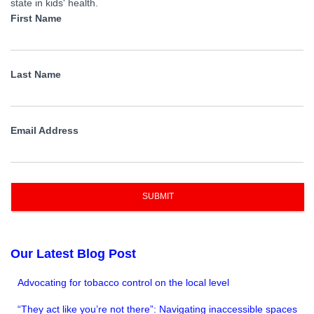
state in kids' health.
First Name
Last Name
Email Address
SUBMIT
Our Latest Blog Post
Advocating for tobacco control on the local level
“They act like you’re not there”: Navigating inaccessible spaces