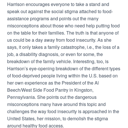
Harrison encourages everyone to take a stand and
speak out against the social stigma attached to food-
assistance programs and points out the many
misconceptions about those who need help putting food
on the table for their families. The truth is that anyone of
us could be a day away from food insecurity. As she
says, it only takes a family catastrophe, i.e., the loss of a
job, a disability diagnosis, or even for some, the
breakdown of the family vehicle. Interesting, too, is
Harrison’s eye-opening breakdown of the different types
of food-deprived people living within the U.S. based on
her own experience as the President of the Al
Beech/West Side Food Pantry in Kingston,
Pennsylvania. She points out the dangerous
misconceptions many have around this topic and
challenges the way food insecurity is approached in the
United States, her mission, to demolish the stigma
around healthy food access.