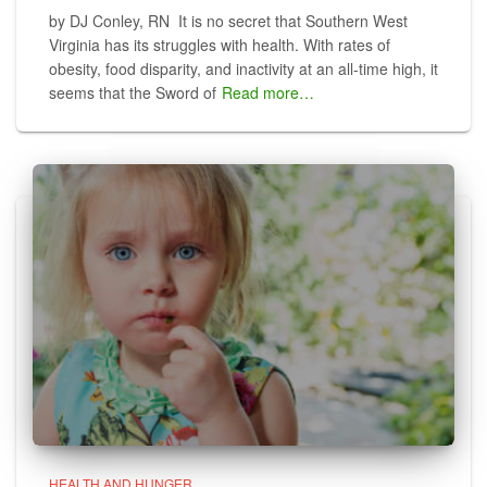
by DJ Conley, RN It is no secret that Southern West
Virginia has its struggles with health. With rates of
obesity, food disparity, and inactivity at an all-time high, it
seems that the Sword of
Read more…
HEALTH AND HUNGER