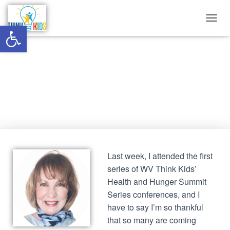
Open toolbar
T
O
G
G
Be the Change: Stop the Shame
L
E
N
Published by
Think Kids
on
October 1, 2020
A
V
I
G
A
T
I
Last week, I attended the first
O
series of WV Think Kids’
N
Health and Hunger Summit
Series conferences, and I
have to say I’m so thankful
that so many are coming