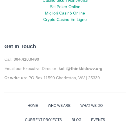
Casino Sicuri Non AAMS
Siti Poker Online
Migliori Casinò Online
Crypto Casino En Ligne
Get In Touch
Call:
304.410.0499
Email our Executive Director:
kelli@thinkkidswv.org
Or write us:
PO Box 11590 Charleston, WV | 25339
HOME
WHO WE ARE
WHAT WE DO
CURRENT PROJECTS
BLOG
EVENTS