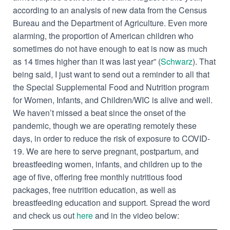
according to an analysis of new data from the Census
Bureau and the Department of Agriculture. Even more
alarming, the proportion of American children who
sometimes do not have enough to eat is now as much
as 14 times higher than it was last year” (
Schwarz
). That
being said, I just want to send out a reminder to all that
the Special Supplemental Food and Nutrition program
for Women, Infants, and Children/WIC is alive and well.
We haven’t missed a beat since the onset of the
pandemic, though we are operating remotely these
days, in order to reduce the risk of exposure to COVID-
19. We are here to serve pregnant, postpartum, and
breastfeeding women, infants, and children up to the
age of five, offering free monthly nutritious food
packages, free nutrition education, as well as
breastfeeding education and support. Spread the word
and check us out
here
and in the video below: