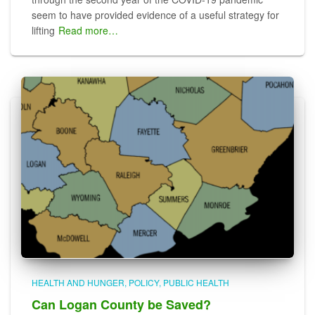
seem to have provided evidence of a useful strategy for
lifting
Read more…
HEALTH AND HUNGER
POLICY
PUBLIC HEALTH
Can Logan County be Saved?