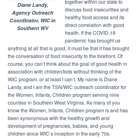
together within our state to
Diane Landy,
discuss food insecurities and
Agency Outreach
healthy food access and its
Coordinator, WIC in
direct correlation with good
Southern WV
health. If the COVID-19
pandemic has brought us
anything at all that is good, it must be that it has brought
the conversation of food insecurity to the forefront. Of
course, you can’t think about the goal of good health in
association with children/kids without thinking of the
WIC program, or at least I can’t. My name is Diane
Landy, and I am the TSN/WIC outreach coordinator for
the Women, Infants, Children program serving nine
counties in Southern West Virginia. As many of you
know the Women, Infants, Children program is and has
been synonymous with the healthy growth and
development of pregnancies, babies, and young
children since WIC’s inception in the early 70s.