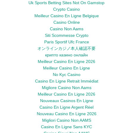
Uk Sports Betting Sites Not On Gamstop
Crypto Casino
Meilleur Casino En Ligne Belgique
Casino Online
Casino Non Aams
Siti Scommesse Crypto
Paris Sportif Ufc France
オンラインカジノ本人確認不要
крипто казино онлайн
Meilleur Casino En Ligne 2026
Meilleur Casino En Ligne
No Kyc Casino
Casino En Ligne Retrait Immédiat
Migliore Casino Non Aams
Meilleur Casino En Ligne 2026
Nouveaux Casinos En Ligne
Casino En Ligne Argent Réel
Nouveau Casino En Ligne 2026
Migliori Casino Non AAMS
Casino En Ligne Sans KYC