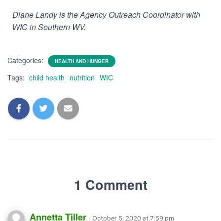
Diane Landy is the Agency Outreach Coordinator with
WIC in Southern WV.
Categories:
HEALTH AND HUNGER
Tags:
child health
nutrition
WIC
1 Comment
Annetta Tiller
· October 5, 2020 at 7:59 pm