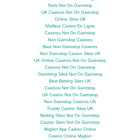
Slots Not On Gamstop
UK Casinos Not On Gamstop
Online Slots UK
Meilleur Casino En Ligne
Casinos Not On Gamstop
Non Gamstop Casinos
Best Non Gamstop Casinos
Non Gamstop Casino Sites UK
UK Online Casinos Not On Gamstop
Casinos Not On Gamstop
Gambling Sites Not On Gamstop
Best Betting Sites UK
Casinos Not On Gamstop
UK Casino Not On Gamstop
Non Gamstop Casinos UK
Trustly Casino Sites UK
Betting Sites Not On Gamstop
Casino Sites Not On Gamstop
Migliori App Casino Online
Casino Online Migliori