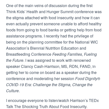
One of the main veins of discussion during the first
Think Kids’ Health and Hunger Summit conference was
the stigma attached with food insecurity and how it can
even actually prevent someone unable to afford healthy
foods from going to food banks or getting help from food
assistance programs. I recently had the privilege of
being on the planning committee for the National WIC
Association’s Biennial Nutrition Education and
Breastfeeding Conference
Feeding Families, Fueling
the Future
. I was assigned to work with renowned
speaker Clancy Cash-Harrison, MS, RDN, FAND, in
getting her to come on board as a speaker during the
conference and moderating her session
Food Dignity®
COVID-19 Era: Challenge the Stigma, Change the
Culture
.
I encourage everyone to listen/watch Harrison’s TEDx
Talk The Shocking Truth About Food Insecurity.