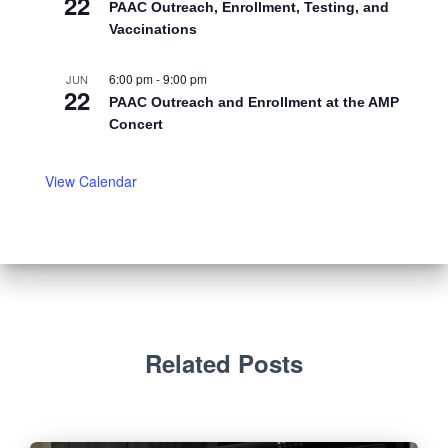
22
PAAC Outreach, Enrollment, Testing, and
Vaccinations
6:00 pm
-
9:00 pm
JUN
22
PAAC Outreach and Enrollment at the AMP
Concert
View Calendar
Related Posts