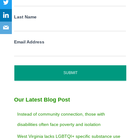
Last Name
Email Address
SUBMIT
Our Latest Blog Post
Instead of community connection, those with
disabilities often face poverty and isolation
West Virginia lacks LGBTQI+ specific substance use