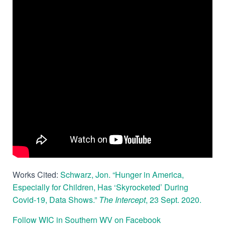
Works Cited:
Schwarz, Jon. “Hunger in America,
Especially for Children, Has ‘Skyrocketed’ During
Covid-19, Data Shows.”
The Intercept
, 23 Sept. 2020.
Follow WIC in Southern WV on Facebook