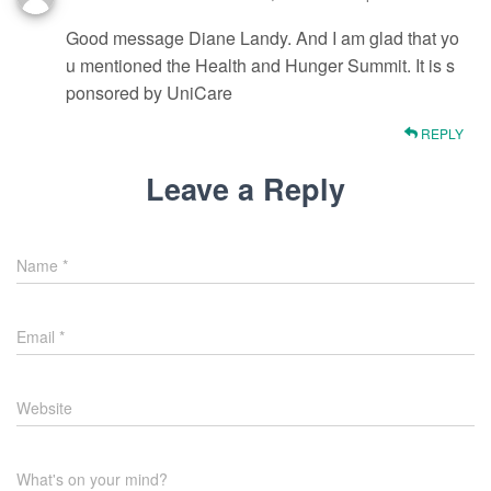
Good message Diane Landy. And I am glad that yo
u mentioned the Health and Hunger Summit. It is s
ponsored by UniCare
REPLY
Leave a Reply
Name
*
Email
*
Website
What's on your mind?