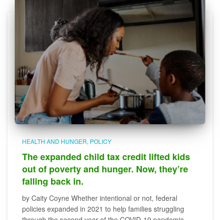
HEALTH AND HUNGER
POLICY
The expanded child tax credit lifted kids
out of poverty and hunger. Now, they’re
falling back in.
by Caity Coyne Whether intentional or not, federal
policies expanded in 2021 to help families struggling
through the second year of the COVID-19 pandemic