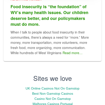
Food insecurity is “the foundation” of
WV’s many health issues. Our children
deserve better, and our policymakers
must do more.
When I talk to people about food insecurity in their
communities, there’s always a need for “more.” More
money, more transportation, more volunteers, more
fresh food, more organizing, more communication.
While hundreds of West Virginians
Read more…
Sites we love
UK Online Casinos Not On Gamstop
Best Non Gamstop Casinos
Casino Not On Gamstop
Melhores Casinos Portugal