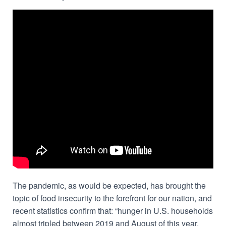
The pandemic, as would be expected, has brought the
topic of food insecurity to the forefront for our nation, and
recent statistics confirm that: “hunger in U.S. households
almost tripled between 2019 and August of this year,