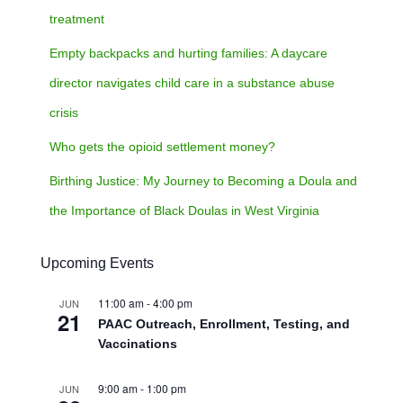
treatment
Empty backpacks and hurting families: A daycare
director navigates child care in a substance abuse
crisis
Who gets the opioid settlement money?
Birthing Justice: My Journey to Becoming a Doula and
the Importance of Black Doulas in West Virginia
Upcoming Events
11:00 am
-
4:00 pm
JUN
21
PAAC Outreach, Enrollment, Testing, and
Vaccinations
9:00 am
-
1:00 pm
JUN