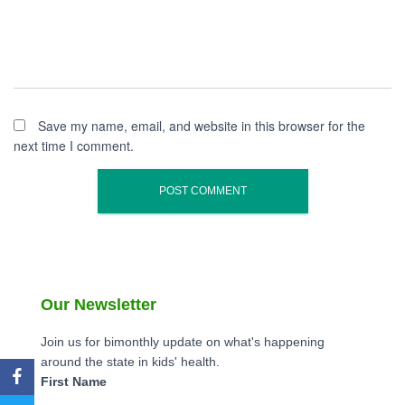
Save my name, email, and website in this browser for the
next time I comment.
Our Newsletter
Join us for bimonthly update on what's happening
around the state in kids' health.
First Name