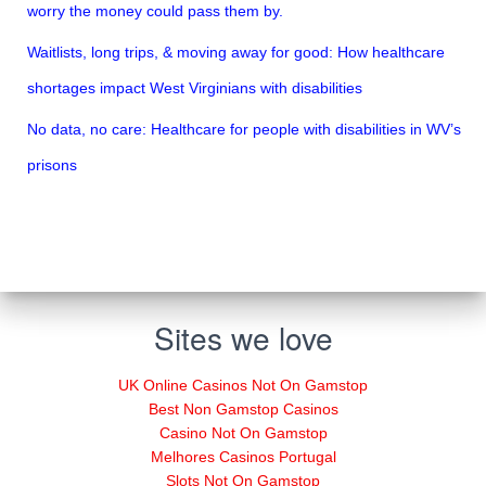
worry the money could pass them by.
Waitlists, long trips, & moving away for good: How healthcare
shortages impact West Virginians with disabilities
No data, no care: Healthcare for people with disabilities in WV’s
prisons
Sites we love
UK Online Casinos Not On Gamstop
Best Non Gamstop Casinos
Casino Not On Gamstop
Melhores Casinos Portugal
Slots Not On Gamstop