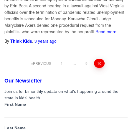
by Erin Beck A second hearing in a lawsuit against West Virginia
officials over the termination of pandemic-related unemployment
benefits is scheduled for Monday. Kanawha Circuit Judge
Maryclaire Akers denied one procedural request from the
plaintiffs, who were represented by the nonprofit
Read more…
By
Think Kids
,
3 years
ago
PREVIOUS
1
…
9
10
Our Newsletter
Join us for bimonthly update on what's happening around the
state in kids' health.
First Name
Last Name