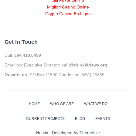
Siti Poker Online
Migliori Casinò Online
Crypto Casino En Ligne
Get In Touch
Call:
304.410.0499
Email our Executive Director:
kelli@thinkkidswv.org
Or write us:
PO Box 11590 Charleston, WV | 25339
HOME
WHO WE ARE
WHAT WE DO
CURRENT PROJECTS
BLOG
EVENTS
Hestia | Developed by
ThemeIsle