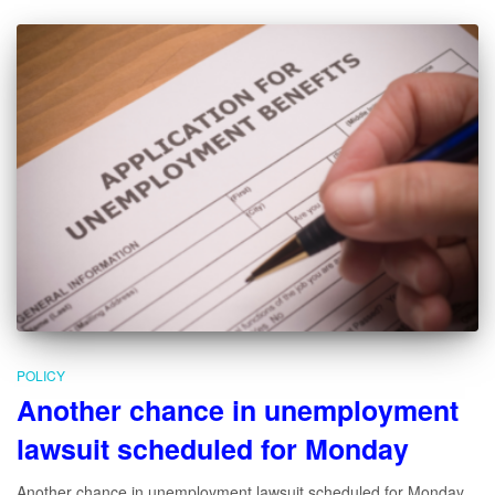
POLICY
Another chance in unemployment
lawsuit scheduled for Monday
Another chance in unemployment lawsuit scheduled for Monday