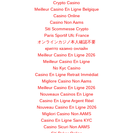
Crypto Casino
Meilleur Casino En Ligne Belgique
Casino Online
Casino Non Aams
Siti Scommesse Crypto
Paris Sportif Ufc France
オンラインカジノ本人確認不要
крипто казино онлайн
Meilleur Casino En Ligne 2026
Meilleur Casino En Ligne
No Kyc Casino
Casino En Ligne Retrait Immédiat
Migliore Casino Non Aams
Meilleur Casino En Ligne 2026
Nouveaux Casinos En Ligne
Casino En Ligne Argent Réel
Nouveau Casino En Ligne 2026
Migliori Casino Non AAMS
Casino En Ligne Sans KYC
Casino Sicuri Non AAMS