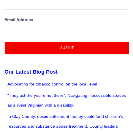
Email Address
SUBMIT
Our Latest Blog Post
Advocating for tobacco control on the local level
“They act like you’re not there”: Navigating inaccessible spaces
as a West Virginian with a disability.
In Clay County, opioid settlement money could fund children’s
resources and substance abuse treatment. County leaders