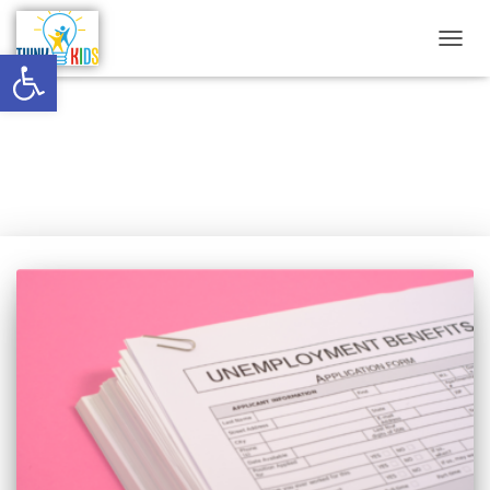
Open toolbar
TOGG
NAVIG
Policy