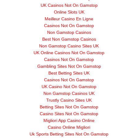
UK Casinos Not On Gamstop
Online Slots UK
Meilleur Casino En Ligne
Casinos Not On Gamstop
Non Gamstop Casinos
Best Non Gamstop Casinos
Non Gamstop Casino Sites UK
UK Online Casinos Not On Gamstop
Casinos Not On Gamstop
Gambling Sites Not On Gamstop
Best Betting Sites UK
Casinos Not On Gamstop
UK Casino Not On Gamstop
Non Gamstop Casinos UK
Trustly Casino Sites UK
Betting Sites Not On Gamstop
Casino Sites Not On Gamstop
Migliori App Casino Online
Casino Online Migliori
Uk Sports Betting Sites Not On Gamstop