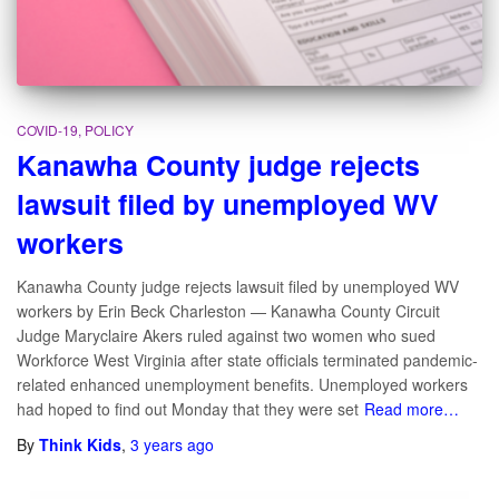
COVID-19
POLICY
Kanawha County judge rejects
lawsuit filed by unemployed WV
workers
Kanawha County judge rejects lawsuit filed by unemployed WV
workers by Erin Beck Charleston — Kanawha County Circuit
Judge Maryclaire Akers ruled against two women who sued
Workforce West Virginia after state officials terminated pandemic-
related enhanced unemployment benefits. Unemployed workers
had hoped to find out Monday that they were set
Read more…
By
Think Kids
,
3 years
ago