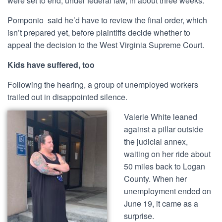
were set to end, under federal law, in about three weeks.
Pomponio said he’d have to review the final order, which
isn’t prepared yet, before plaintiffs decide whether to
appeal the decision to the West Virginia Supreme Court.
Kids have suffered, too
Following the hearing, a group of unemployed workers
trailed out in disappointed silence.
Valerie White leaned
against a pillar outside
the judicial annex,
waiting on her ride about
50 miles back to Logan
County. When her
unemployment ended on
June 19, it came as a
surprise.