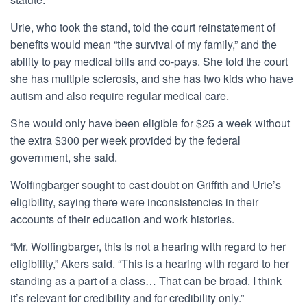
Urie, who took the stand, told the court reinstatement of
benefits would mean “the survival of my family,” and the
ability to pay medical bills and co-pays. She told the court
she has multiple sclerosis, and she has two kids who have
autism and also require regular medical care.
She would only have been eligible for $25 a week without
the extra $300 per week provided by the federal
government, she said.
Wolfingbarger sought to cast doubt on Griffith and Urie’s
eligibility, saying there were inconsistencies in their
accounts of their education and work histories.
“Mr. Wolfingbarger, this is not a hearing with regard to her
eligibility,” Akers said. “This is a hearing with regard to her
standing as a part of a class… That can be broad. I think
it’s relevant for credibility and for credibility only.”