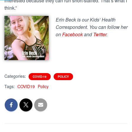
interested because they can run short-staffed. That’s what I
think.”
Erin Beck is our Kids’ Health
Correspondent. You can follow her
on
Facebook
and
Twitter
.
Categories:
COVID-19
POLICY
Tags:
COVID19
Policy