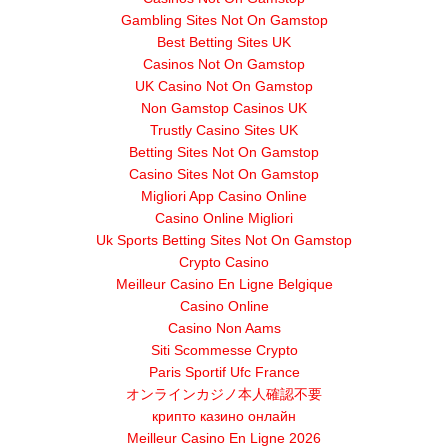
Gambling Sites Not On Gamstop
Best Betting Sites UK
Casinos Not On Gamstop
UK Casino Not On Gamstop
Non Gamstop Casinos UK
Trustly Casino Sites UK
Betting Sites Not On Gamstop
Casino Sites Not On Gamstop
Migliori App Casino Online
Casino Online Migliori
Uk Sports Betting Sites Not On Gamstop
Crypto Casino
Meilleur Casino En Ligne Belgique
Casino Online
Casino Non Aams
Siti Scommesse Crypto
Paris Sportif Ufc France
オンラインカジノ本人確認不要
крипто казино онлайн
Meilleur Casino En Ligne 2026