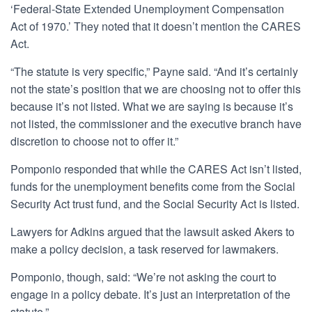
‘Federal-State Extended Unemployment Compensation
Act of 1970.’ They noted that it doesn’t mention the CARES
Act.
“The statute is very specific,” Payne said. “And it’s certainly
not the state’s position that we are choosing not to offer this
because it’s not listed. What we are saying is because it’s
not listed, the commissioner and the executive branch have
discretion to choose not to offer it.”
Pomponio responded that while the CARES Act isn’t listed,
funds for the unemployment benefits come from the Social
Security Act trust fund, and the Social Security Act is listed.
Lawyers for Adkins argued that the lawsuit asked Akers to
make a policy decision, a task reserved for lawmakers.
Pomponio, though, said: “We’re not asking the court to
engage in a policy debate. It’s just an interpretation of the
statute.”