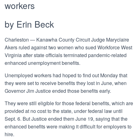
workers
by Erin Beck
Charleston
—
Kanawha County Circuit Judge Maryclaire
Akers ruled against two women who sued Workforce West
Virginia after state officials terminated pandemic-related
enhanced unemployment benefits.
Unemployed workers had hoped to find out Monday that
they were set to receive benefits they lost in June, when
Governor Jim Justice ended those benefits early.
They were still eligible for those federal benefits, which are
provided at no cost to the state, under federal law until
Sept. 6. But Justice ended them June 19, saying that the
enhanced benefits were making it difficult for employers to
hire.