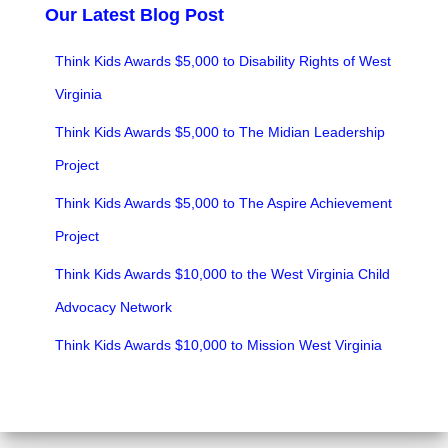
Our Latest Blog Post
Think Kids Awards $5,000 to Disability Rights of West
Virginia
Think Kids Awards $5,000 to The Midian Leadership
Project
Think Kids Awards $5,000 to The Aspire Achievement
Project
Think Kids Awards $10,000 to the West Virginia Child
Advocacy Network
Think Kids Awards $10,000 to Mission West Virginia