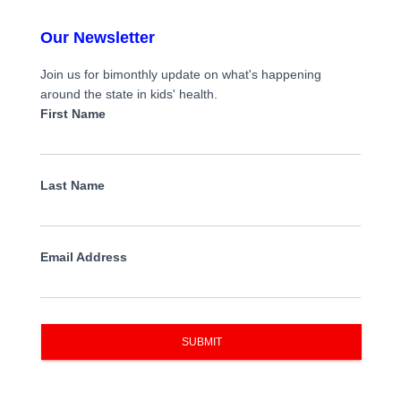
Our Newsletter
Join us for bimonthly update on what's happening
around the state in kids' health.
First Name
Last Name
Email Address
SUBMIT