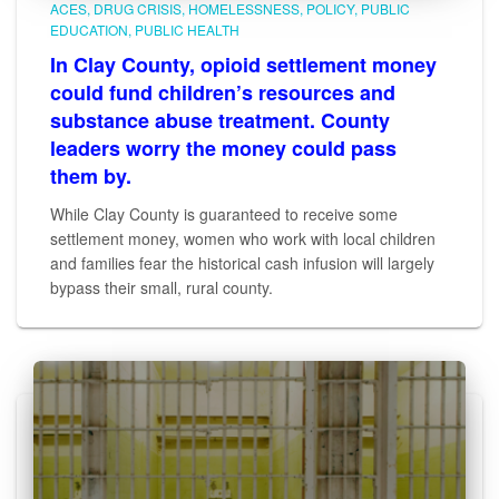
ACES
DRUG CRISIS
HOMELESSNESS
POLICY
PUBLIC
EDUCATION
PUBLIC HEALTH
In Clay County, opioid settlement money
could fund children’s resources and
substance abuse treatment. County
leaders worry the money could pass
them by.
While Clay County is guaranteed to receive some
settlement money, women who work with local children
and families fear the historical cash infusion will largely
bypass their small, rural county.