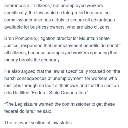
references all “citizens,” not unemployed workers
specifically, the law could be interpreted to mean the
commissioner also has a duty to secure all advantages
available for business owners, who are also citizens.
Bren Pomponio, litigation director for Mountain State
Justice, responded that unemployment benefits do benefit
all citizens, because unemployed workers spending that
money boosts the economy.
He also argued that the law is specifically focused on “the
harsh consequences of unemployment” for workers who
lost jobs through no fault of their own,and that the section
cited is titled “Federal-State Cooperation.”
“The Legislature wanted the commissioner to get these
federal dollars,” he said.
The relevant section of law states: