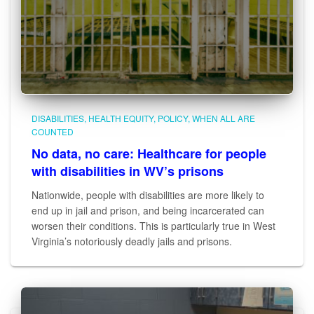
DISABILITIES
HEALTH EQUITY
POLICY
WHEN ALL ARE
COUNTED
No data, no care: Healthcare for people
with disabilities in WV’s prisons
Nationwide, people with disabilities are more likely to
end up in jail and prison, and being incarcerated can
worsen their conditions. This is particularly true in West
Virginia’s notoriously deadly jails and prisons.