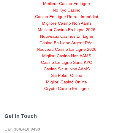
Meilleur Casino En Ligne
No Kyc Casino
Casino En Ligne Retrait Immédiat
Migliore Casino Non Aams
Meilleur Casino En Ligne 2026
Nouveaux Casinos En Ligne
Casino En Ligne Argent Réel
Nouveau Casino En Ligne 2026
Migliori Casino Non AAMS
Casino En Ligne Sans KYC
Casino Sicuri Non AAMS
Siti Poker Online
Migliori Casinò Online
Crypto Casino En Ligne
Get In Touch
Call:
304.410.0499