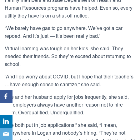
Human Resources programs have helped. Even so, every
utility they have is on a shut-off notice.
“We barely have gas to go anywhere. We’ve got a car
repoed. And it’s just — it’s been really bad.”
Virtual learning was tough on her kids, she said. They
needed their friends. So they’re excited about returning to
school.
“And I do worry about COVID, but I hope that their teachers
…have enough sense to sanitize,” she said.
She and her husband apply for jobs frequently, she said,
but employers always have another reason not to hire
them. Overqualified. Underqualified.
“We both put in job applications,” she said, “I mean,
everywhere in Logan and nobody’s hiring. “They’re not