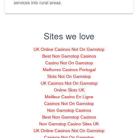
services into rural areas.
Sites we love
UK Online Casinos Not On Gamstop
Best Non Gamstop Casinos
Casino Not On Gamstop
Melhores Casinos Portugal
Slots Not On Gamstop
UK Casinos Not On Gamstop
Online Slots UK
Meilleur Casino En Ligne
Casinos Not On Gamstop
Non Gamstop Casinos
Best Non Gamstop Casinos
Non Gamstop Casino Sites UK
UK Online Casinos Not On Gamstop
Casinos Not On Gamstop