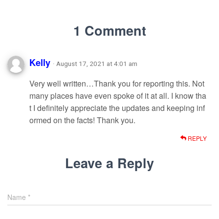
1 Comment
Kelly
· August 17, 2021 at 4:01 am
Very well written…Thank you for reporting this. Not
many places have even spoke of it at all. I know tha
t I definitely appreciate the updates and keeping inf
ormed on the facts! Thank you.
REPLY
Leave a Reply
Name
*