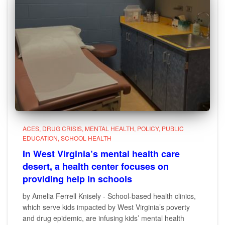
ACES
DRUG CRISIS
MENTAL HEALTH
POLICY
PUBLIC
EDUCATION
SCHOOL HEALTH
In West Virginia’s mental health care
desert, a health center focuses on
providing help in schools
by Amelia Ferrell Knisely - School-based health clinics,
which serve kids impacted by West Virginia’s poverty
and drug epidemic, are infusing kids’ mental health