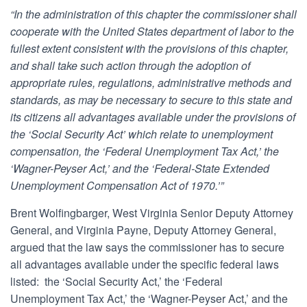
“In the administration of this chapter the commissioner shall
cooperate with the United States department of labor to the
fullest extent consistent with the provisions of this chapter,
and shall take such action through the adoption of
appropriate rules, regulations, administrative methods and
standards, as may be necessary to secure to this state and
its citizens all advantages available under the provisions of
the ‘Social Security Act’ which relate to unemployment
compensation, the ‘Federal Unemployment Tax Act,’ the
‘Wagner-Peyser Act,’ and the ‘Federal-State Extended
Unemployment Compensation Act of 1970.’”
Brent Wolfingbarger, West Virginia Senior Deputy Attorney
General, and Virginia Payne, Deputy Attorney General,
argued that the law says the commissioner has to secure
all advantages available under the specific federal laws
listed: the ‘Social Security Act,’ the ‘Federal
Unemployment Tax Act,’ the ‘Wagner-Peyser Act,’ and the