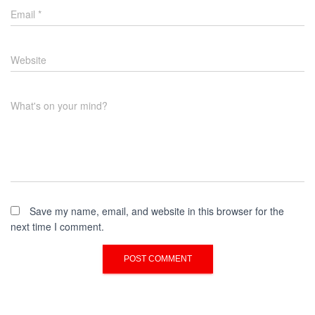
Email
*
Website
What's on your mind?
Save my name, email, and website in this browser for the
next time I comment.