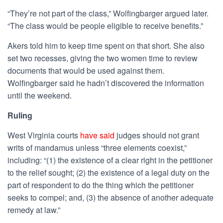
“They’re not part of the class,” Wolfingbarger argued later.
“The class would be people eligible to receive benefits.”
Akers told him to keep time spent on that short. She also
set two recesses, giving the two women time to review
documents that would be used against them.
Wolfingbarger said he hadn’t discovered the information
until the weekend.
Ruling
West Virginia courts
have said
judges should not grant
writs of mandamus unless “
three elements coexist,”
including: “(1) the existence of a clear right in the petitioner
to the relief sought; (2) the existence of a legal duty on the
part of respondent to do the thing which the petitioner
seeks to compel; and, (3) the absence of another adequate
remedy at law.”