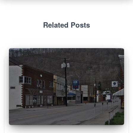
Related Posts