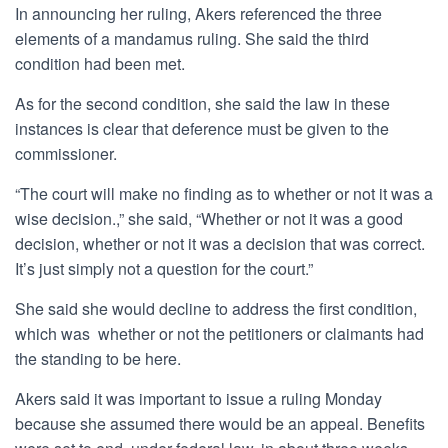
In announcing her ruling, Akers referenced the three
elements of a mandamus ruling. She said the third
condition had been met.
As for the second condition, she said the law in these
instances is clear that deference must be given to the
commissioner.
“The court will make no finding as to whether or not it was a
wise decision.,” she said, “Whether or not it was a good
decision, whether or not it was a decision that was correct.
It’s just simply not a question for the court.”
She said she would decline to address the first condition,
which was whether or not the petitioners or claimants had
the standing to be here.
Akers said it was important to issue a ruling Monday
because she assumed there would be an appeal. Benefits