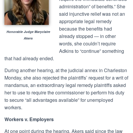
administration” of benefits.” She
said injunctive relief was not an
appropriate legal remedy
because the benefits had
Honorable Judge Maryclaire
already stopped — in other
Akers
words, she couldn’t require
Adkins to “continue” something
that had already ended.
During another hearing, at the judicial annex in Charleston
Monday, she also rejected the plaintiffs’ request for a writ of
mandamus, an extraordinary legal remedy plaintiffs asked
her to use to require the commissioner to perform his duty
to secure “all advantages available” for unemployed
workers.
Workers v. Employers
At one point during the hearing, Akers said since the law