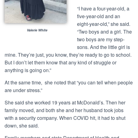
“I have a four-year-old, a
five-year-old and an
eight-year-old,” she said.
Valerie White
“Two boys and a girl. The
two boys are my step-
sons. And the little girl is
mine. They’re just, you know, they’re ready to go to school.
But I don’t let them know that any kind of struggle or
anything is going on.”
At the same time, she noted that “you can tell when people
are under stress.”
She said she worked 19 years at McDonald’s. Then her
family moved, and both she and her husband took jobs
with a security company. When COVID hit, it had to shut
down, she said.
Family members and state Department of Health and