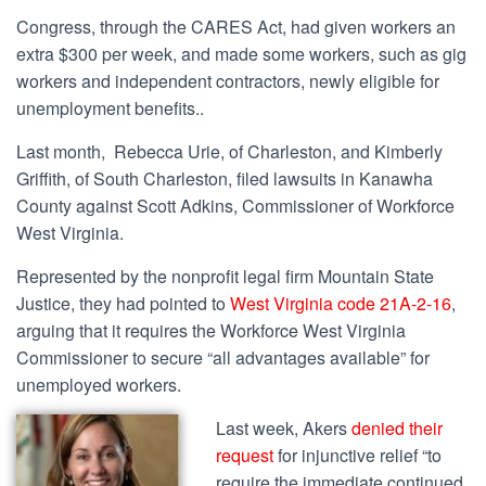
Congress, through the CARES Act, had given workers an
extra $300 per week, and made some workers, such as gig
workers and independent contractors, newly eligible for
unemployment benefits..
Last month, Rebecca Urie, of Charleston, and Kimberly
Griffith, of South Charleston,
filed lawsuits
in Kanawha
County against Scott Adkins, Commissioner of Workforce
West Virginia.
Represented by the nonprofit legal firm Mountain State
Justice, they had pointed to
West Virginia code 21A-2-16
,
arguing that it requires the Workforce West Virginia
Commissioner to
secure “all advantages available” for
unemployed workers.
Last week, Akers
denied their
request
for injunctive relief “
to
require the immediate continued