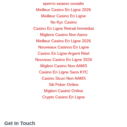
крипто казино онлайн
Meilleur Casino En Ligne 2026
Meilleur Casino En Ligne
No Kyc Casino
Casino En Ligne Retrait Immédiat
Migliore Casino Non Aams
Meilleur Casino En Ligne 2026
Nouveaux Casinos En Ligne
Casino En Ligne Argent Réel
Nouveau Casino En Ligne 2026
Migliori Casino Non AAMS
Casino En Ligne Sans KYC
Casino Sicuri Non AAMS
Siti Poker Online
Migliori Casinò Online
Crypto Casino En Ligne
Get In Touch