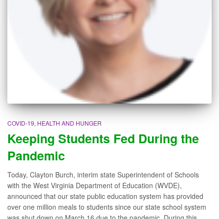
COVID-19
HEALTH AND HUNGER
Keeping Students Fed During the
Pandemic
Today, Clayton Burch, interim state Superintendent of Schools
with the West Virginia Department of Education (WVDE),
announced that our state public education system has provided
over one million meals to students since our state school system
was shut down on March 16 due to the pandemic. During this