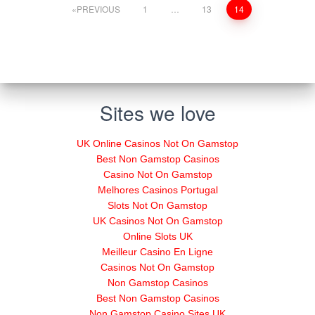
PREVIOUS
1
…
13
14
Sites we love
UK Online Casinos Not On Gamstop
Best Non Gamstop Casinos
Casino Not On Gamstop
Melhores Casinos Portugal
Slots Not On Gamstop
UK Casinos Not On Gamstop
Online Slots UK
Meilleur Casino En Ligne
Casinos Not On Gamstop
Non Gamstop Casinos
Best Non Gamstop Casinos
Non Gamstop Casino Sites UK