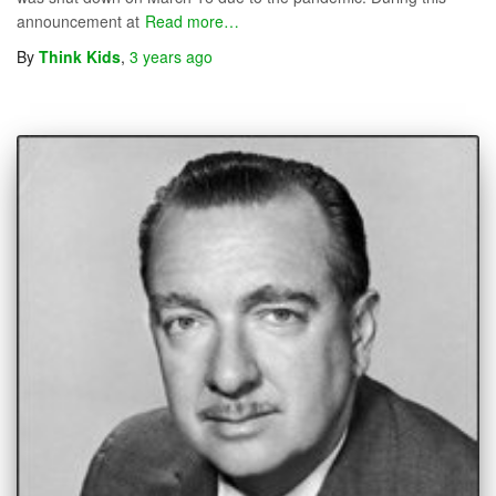
announcement at
Read more…
By
Think Kids
,
3 years
ago