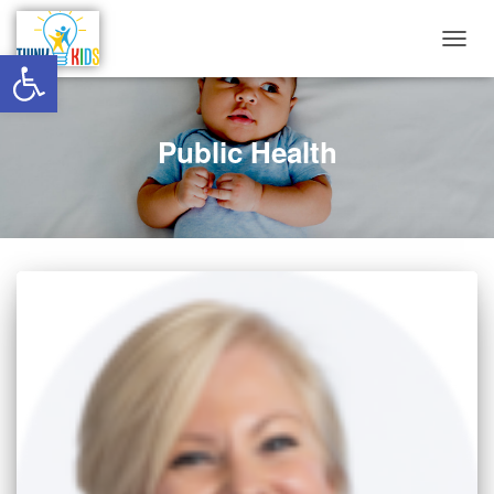
Open toolbar
TOGG
NAVIG
Public Health