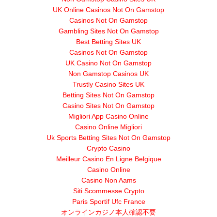
UK Online Casinos Not On Gamstop
Casinos Not On Gamstop
Gambling Sites Not On Gamstop
Best Betting Sites UK
Casinos Not On Gamstop
UK Casino Not On Gamstop
Non Gamstop Casinos UK
Trustly Casino Sites UK
Betting Sites Not On Gamstop
Casino Sites Not On Gamstop
Migliori App Casino Online
Casino Online Migliori
Uk Sports Betting Sites Not On Gamstop
Crypto Casino
Meilleur Casino En Ligne Belgique
Casino Online
Casino Non Aams
Siti Scommesse Crypto
Paris Sportif Ufc France
オンラインカジノ本人確認不要