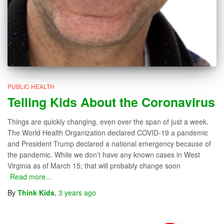
PUBLIC HEALTH
Telling Kids About the Coronavirus
Things are quickly changing, even over the span of just a week.
The World Health Organization declared COVID-19 a pandemic
and President Trump declared a national emergency because of
the pandemic. While we don’t have any known cases in West
Virginia as of March 15; that will probably change soon
Read more…
By
Think Kids
,
3 years
ago