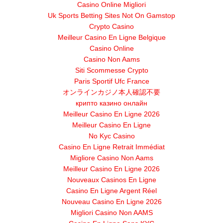
Casino Online Migliori
Uk Sports Betting Sites Not On Gamstop
Crypto Casino
Meilleur Casino En Ligne Belgique
Casino Online
Casino Non Aams
Siti Scommesse Crypto
Paris Sportif Ufc France
オンラインカジノ本人確認不要
крипто казино онлайн
Meilleur Casino En Ligne 2026
Meilleur Casino En Ligne
No Kyc Casino
Casino En Ligne Retrait Immédiat
Migliore Casino Non Aams
Meilleur Casino En Ligne 2026
Nouveaux Casinos En Ligne
Casino En Ligne Argent Réel
Nouveau Casino En Ligne 2026
Migliori Casino Non AAMS