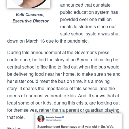
announced that our state
public education system has
Kelli Caseman,
provided over one million
Executive Director
meals to students since our
state school system was shut
down on March 16 due to the pandemic.
During this announcement at the Governor’s press
conference, he told the story of an 8-year-old calling her
central school office line to find out when the bus would
be delivering food near her home, to make sure she and
her sister could meet the bus on time. It’s a moving
story- it shares the importance of this service, and the
needs of our most vulnerable kids. And, it shows that at
least some of our kids, during this crisis, are looking out
for themselves,
rather than a parent or guardian playing
that role.
For the