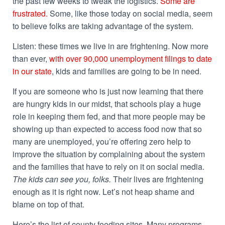
the past few weeks to tweak the logistics.
Some are
frustrated.
Some, like those today on social media, seem
to believe folks are taking advantage of the system.
Listen: these times we live in are frightening. Now more
than ever,
with over 90,000 unemployment filings to date
in our state
, kids and families are going to be in need.
If you are someone who is just now learning that there
are hungry kids in our midst, that schools play a huge
role in keeping them fed, and that more people may be
showing up than expected to access food now that so
many are unemployed, you’re offering zero help to
improve the situation by complaining about the system
and the families that have to rely on it on social media.
The kids can see you, folks.
Their lives are frightening
enough as it is right now. Let’s not heap shame and
blame on top of that.
Here’s the list of county feeding sites. Many programs