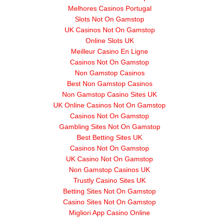
Melhores Casinos Portugal
Slots Not On Gamstop
UK Casinos Not On Gamstop
Online Slots UK
Meilleur Casino En Ligne
Casinos Not On Gamstop
Non Gamstop Casinos
Best Non Gamstop Casinos
Non Gamstop Casino Sites UK
UK Online Casinos Not On Gamstop
Casinos Not On Gamstop
Gambling Sites Not On Gamstop
Best Betting Sites UK
Casinos Not On Gamstop
UK Casino Not On Gamstop
Non Gamstop Casinos UK
Trustly Casino Sites UK
Betting Sites Not On Gamstop
Casino Sites Not On Gamstop
Migliori App Casino Online