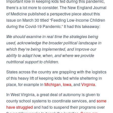
important role in keeping kids fed during this pandemic,
there’s a lot more to consider. The New England Journal
of Medicine published a perspective piece about this
issue on March 30 titled “Feeding Low-Income Children
during the Covid-19 Pandemic.” It had this takeaway:
We should examine in real time the strategies being
used, acknowledge the broader political landscape in
which they’re being implemented, and improve our
ability to adapt how, when, and where we provide
nutritional support to children.
States across the country are grappling with the logistics
of this heavy lift of keeping kids fed while sheltering in
place, for example in
Michigan
,
Iowa
, and
Virginia
.
In West Virginia, a great deal of autonomy is given to
county school systems to coordinate services, and
some
have struggled
and had to suspend their programs over