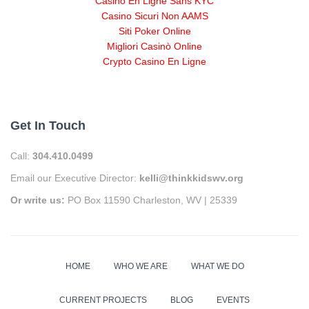
Casino En Ligne Sans KYC
Casino Sicuri Non AAMS
Siti Poker Online
Migliori Casinò Online
Crypto Casino En Ligne
Get In Touch
Call:
304.410.0499
Email our Executive Director:
kelli@thinkkidswv.org
Or write us:
PO Box 11590 Charleston, WV | 25339
HOME
WHO WE ARE
WHAT WE DO
CURRENT PROJECTS
BLOG
EVENTS