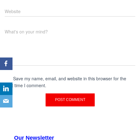
Website
What's on your mind?
Save my name, email, and website in this browser for the
next time I comment.
Our Newsletter