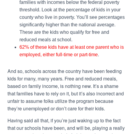
families with incomes below the federal poverty
threshold. Look at the percentage of kids in your
county who live in poverty. You’ll see percentages
significantly higher than the national average.
These are the kids who qualify for free and
reduced meals at school.
62% of these kids have at least one parent who is
employed, either full-time or part-time
.
And so, schools across the country have been feeding
kids for many, many years. Free and reduced meals,
based on family income, is nothing new. It’s a shame
that families have to rely on it, but it’s also incorrect and
unfair to assume folks utilize the program because
they’re unemployed or don’t care for their kids.
Having said all that, if you’re just waking up to the fact
that our schools have been, and will be, playing a really