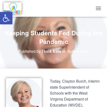
Open toolbar
T
O
G
G
Keeping Students Fed During the
L
E
Pandemic
N
A
V
Published by
Think Kids
on
April 4, 2020
I
G
A
T
I
O
Today, Clayton Burch, interim
N
state Superintendent of
Schools with the West
Virginia Department of
Education (WVDE),