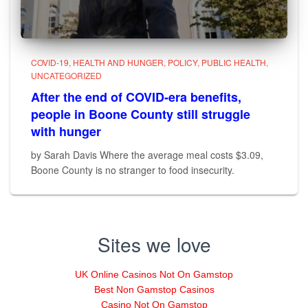
COVID-19
HEALTH AND HUNGER
POLICY
PUBLIC HEALTH
UNCATEGORIZED
After the end of COVID-era benefits,
people in Boone County still struggle
with hunger
by Sarah Davis Where the average meal costs $3.09,
Boone County is no stranger to food insecurity.
Sites we love
UK Online Casinos Not On Gamstop
Best Non Gamstop Casinos
Casino Not On Gamstop