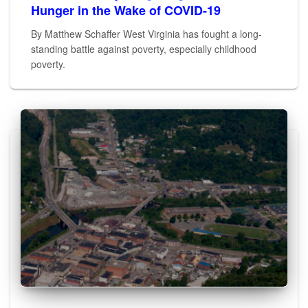
Hunger in the Wake of COVID-19
By Matthew Schaffer West Virginia has fought a long-
standing battle against poverty, especially childhood
poverty.