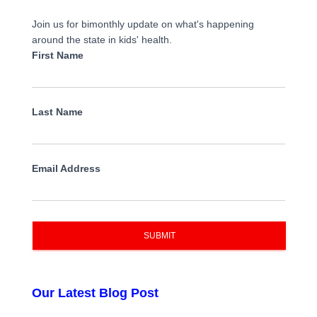
Join us for bimonthly update on what's happening
around the state in kids' health.
First Name
Last Name
Email Address
SUBMIT
Our Latest Blog Post