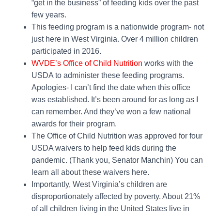
“get in the business” of feeding kids over the past
few years.
This feeding program is a nationwide program- not
just here in West Virginia. Over 4 million children
participated in 2016.
WVDE’s Office of Child Nutrition
works with the
USDA to administer these feeding programs.
Apologies- I can’t find the date when this office
was established. It’s been around for as long as I
can remember. And they’ve won a few national
awards for their program.
The Office of Child Nutrition was approved for four
USDA waivers to help feed kids during the
pandemic. (Thank you, Senator Manchin) You can
learn all about these waivers here.
Importantly, West Virginia’s children are
disproportionately affected by poverty. About 21%
of all children living in the United States live in