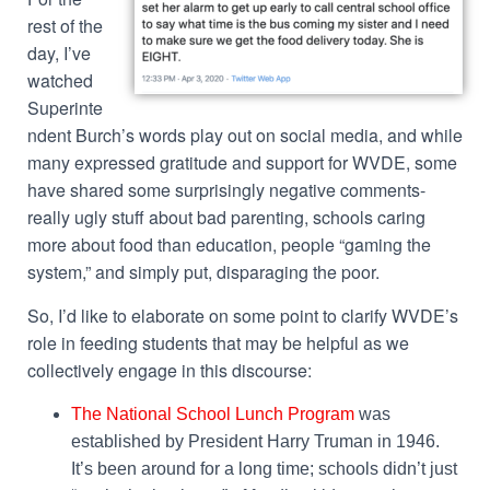
rest of the
day, I’ve
watched
Superinte
ndent Burch’s words play out on social media, and while
many expressed gratitude and support for WVDE, some
have shared some surprisingly negative comments-
really ugly stuff about bad parenting, schools caring
more about food than education, people “gaming the
system,” and simply put, disparaging the poor.
So, I’d like to elaborate on some point to clarify WVDE’s
role in feeding students that may be helpful as we
collectively engage in this discourse:
The National School Lunch Program
was
established by President Harry Truman in 1946.
It’s been around for a long time; schools didn’t just