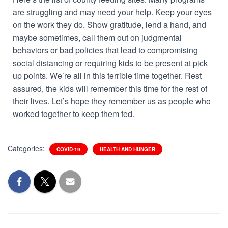
are struggling and may need your help. Keep your eyes
on the work they do. Show gratitude, lend a hand, and
maybe sometimes, call them out on judgmental
behaviors or bad policies that lead to compromising
social distancing or requiring kids to be present at pick
up points. We’re all in this terrible time together. Rest
assured, the kids will remember this time for the rest of
their lives. Let’s hope they remember us as people who
worked together to keep them fed.
Categories:
COVID-19
HEALTH AND HUNGER