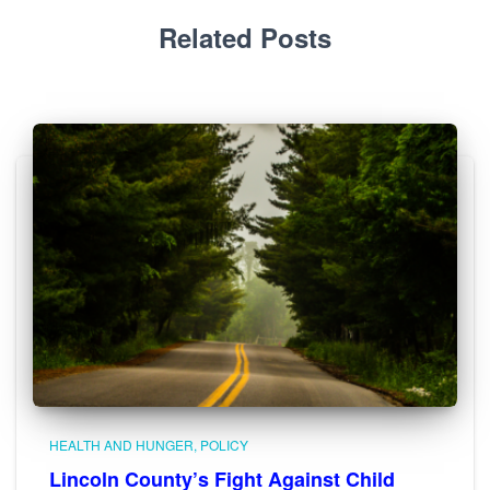
Related Posts
HEALTH AND HUNGER
POLICY
Lincoln County’s Fight Against Child