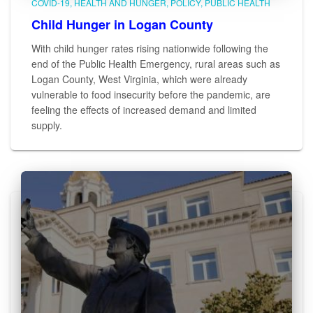
COVID-19
HEALTH AND HUNGER
POLICY
PUBLIC HEALTH
Child Hunger in Logan County
With child hunger rates rising nationwide following the
end of the Public Health Emergency, rural areas such as
Logan County, West Virginia, which were already
vulnerable to food insecurity before the pandemic, are
feeling the effects of increased demand and limited
supply.