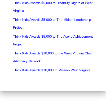
Think Kids Awards $5,000 to Disability Rights of West
Virginia
Think Kids Awards $5,000 to The Midian Leadership
Project
Think Kids Awards $5,000 to The Aspire Achievement
Project
Think Kids Awards $10,000 to the West Virginia Child
Advocacy Network
Think Kids Awards $10,000 to Mission West Virginia