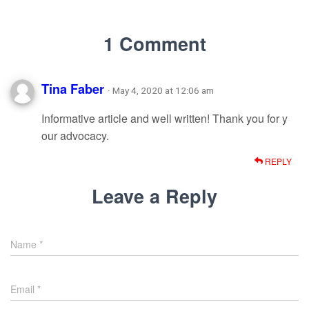
1 Comment
Tina Faber
· May 4, 2020 at 12:06 am
Informative article and well written! Thank you for y
our advocacy.
REPLY
Leave a Reply
Name
*
Email
*