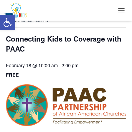
« All Events
Open toolbar
T
This event has passed.
O
G
G
Connecting Kids to Coverage with
L
E
PAAC
N
A
V
February 18 @ 10:00 am
-
2:00 pm
I
G
FREE
A
T
I
O
N