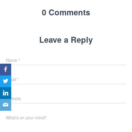
0 Comments
Leave a Reply
Name
*
Email
*
Website
What's on your mind?