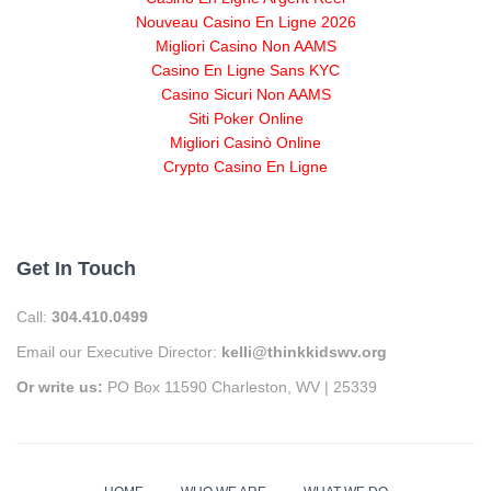
Nouveau Casino En Ligne 2026
Migliori Casino Non AAMS
Casino En Ligne Sans KYC
Casino Sicuri Non AAMS
Siti Poker Online
Migliori Casinò Online
Crypto Casino En Ligne
Get In Touch
Call:
304.410.0499
Email our Executive Director:
kelli@thinkkidswv.org
Or write us:
PO Box 11590 Charleston, WV | 25339