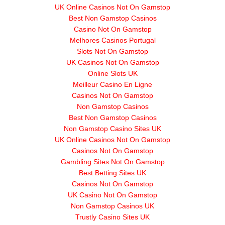
UK Online Casinos Not On Gamstop
Best Non Gamstop Casinos
Casino Not On Gamstop
Melhores Casinos Portugal
Slots Not On Gamstop
UK Casinos Not On Gamstop
Online Slots UK
Meilleur Casino En Ligne
Casinos Not On Gamstop
Non Gamstop Casinos
Best Non Gamstop Casinos
Non Gamstop Casino Sites UK
UK Online Casinos Not On Gamstop
Casinos Not On Gamstop
Gambling Sites Not On Gamstop
Best Betting Sites UK
Casinos Not On Gamstop
UK Casino Not On Gamstop
Non Gamstop Casinos UK
Trustly Casino Sites UK