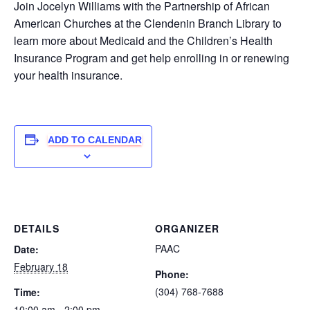
Join
Jocelyn Williams with the Partnership of African
American Churches at the Clendenin Branch Library to
learn more about Medicaid and the Children’s Health
Insurance Program and get help enrolling in or renewing
your health insurance.
ADD TO CALENDAR
DETAILS
ORGANIZER
PAAC
Date:
February 18
Phone:
(304) 768-7688
Time:
10:00 am - 2:00 pm