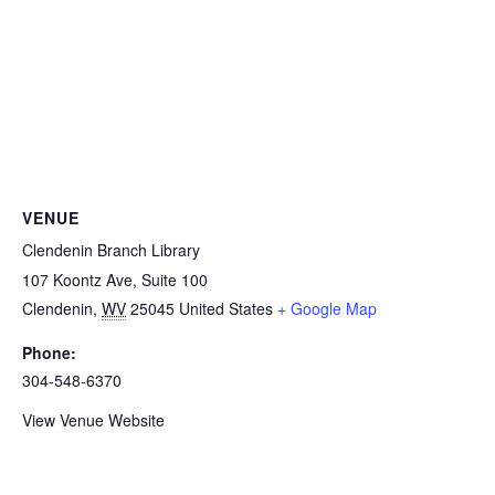
VENUE
Clendenin Branch Library
107 Koontz Ave, Suite 100
Clendenin
,
WV
25045
United States
+ Google Map
Phone:
304-548-6370
View Venue Website