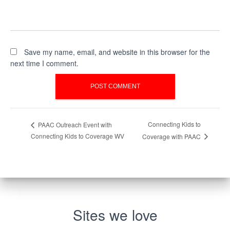
Save my name, email, and website in this browser for the
next time I comment.
Connecting Kids to
PAAC Outreach Event with
Connecting Kids to Coverage WV
Coverage with PAAC
Sites we love