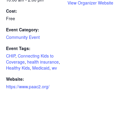
View Organizer Website
Cost:
Free
Event Category:
Community Event
Event Tags:
CHIP
,
Connecting Kids to
Coverage
,
health insurance
,
Healthy Kids
,
Medicaid
,
wv
Website:
https://www.paac2.org/