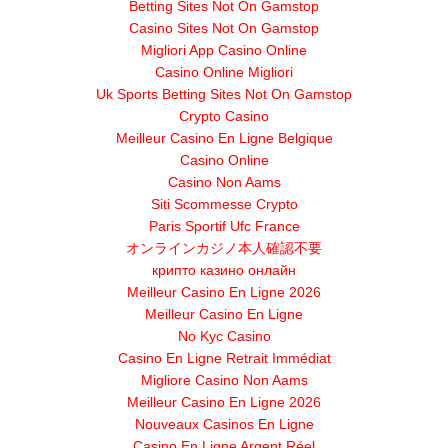
Betting Sites Not On Gamstop
Casino Sites Not On Gamstop
Migliori App Casino Online
Casino Online Migliori
Uk Sports Betting Sites Not On Gamstop
Crypto Casino
Meilleur Casino En Ligne Belgique
Casino Online
Casino Non Aams
Siti Scommesse Crypto
Paris Sportif Ufc France
オンラインカジノ本人確認不要
крипто казино онлайн
Meilleur Casino En Ligne 2026
Meilleur Casino En Ligne
No Kyc Casino
Casino En Ligne Retrait Immédiat
Migliore Casino Non Aams
Meilleur Casino En Ligne 2026
Nouveaux Casinos En Ligne
Casino En Ligne Argent Réel