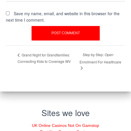
Save my name, email, and website in this browser for the
next time I comment.
Step by Step: Open
Grand Night for Grandfamilies:
Connecting Kids to Coverage WV
Enrollment For Healthcare
Sites we love
UK Online Casinos Not On Gamstop