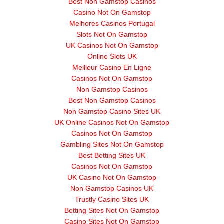
Best Non Gamstop Casinos
Casino Not On Gamstop
Melhores Casinos Portugal
Slots Not On Gamstop
UK Casinos Not On Gamstop
Online Slots UK
Meilleur Casino En Ligne
Casinos Not On Gamstop
Non Gamstop Casinos
Best Non Gamstop Casinos
Non Gamstop Casino Sites UK
UK Online Casinos Not On Gamstop
Casinos Not On Gamstop
Gambling Sites Not On Gamstop
Best Betting Sites UK
Casinos Not On Gamstop
UK Casino Not On Gamstop
Non Gamstop Casinos UK
Trustly Casino Sites UK
Betting Sites Not On Gamstop
Casino Sites Not On Gamstop