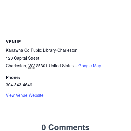
VENUE
Kanawha Co Public Library-Charleston
123 Capital Street
Charleston
,
WV
25301
United States
+ Google Map
Phone:
304-343-4646
View Venue Website
0 Comments