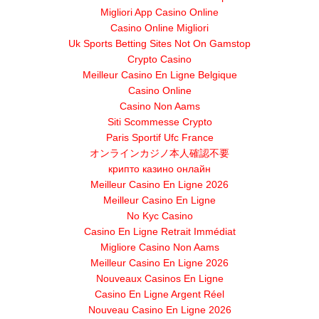
Migliori App Casino Online
Casino Online Migliori
Uk Sports Betting Sites Not On Gamstop
Crypto Casino
Meilleur Casino En Ligne Belgique
Casino Online
Casino Non Aams
Siti Scommesse Crypto
Paris Sportif Ufc France
オンラインカジノ本人確認不要
крипто казино онлайн
Meilleur Casino En Ligne 2026
Meilleur Casino En Ligne
No Kyc Casino
Casino En Ligne Retrait Immédiat
Migliore Casino Non Aams
Meilleur Casino En Ligne 2026
Nouveaux Casinos En Ligne
Casino En Ligne Argent Réel
Nouveau Casino En Ligne 2026