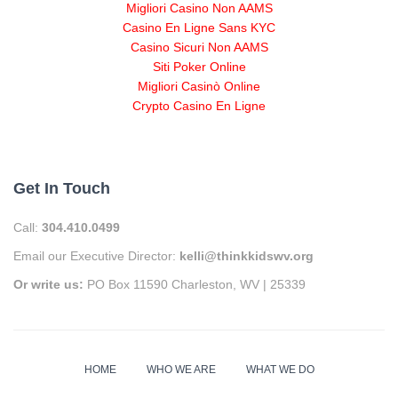
Migliori Casino Non AAMS
Casino En Ligne Sans KYC
Casino Sicuri Non AAMS
Siti Poker Online
Migliori Casinò Online
Crypto Casino En Ligne
Get In Touch
Call:
304.410.0499
Email our Executive Director:
kelli@thinkkidswv.org
Or write us:
PO Box 11590 Charleston, WV | 25339
HOME
WHO WE ARE
WHAT WE DO