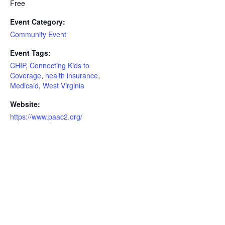
Free
Event Category:
Community Event
Event Tags:
CHIP
,
Connecting Kids to
Coverage
,
health insurance
,
Medicaid
,
West Virginia
Website:
https://www.paac2.org/