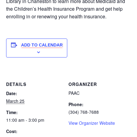
Library in Charleston to learn more about Medicaid and
the Children’s Health Insurance Program and get help
enrolling in or renewing your health insurance.
ADD TO CALENDAR
DETAILS
ORGANIZER
PAAC
Date:
March 25
Phone:
(304) 768-7688
Time:
11:00 am - 3:00 pm
View Organizer Website
Cost: