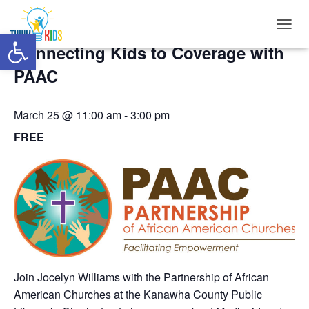
« All Events
Open toolbar
T
Connecting Kids to Coverage with
O
G
PAAC
G
L
E
March 25 @ 11:00 am
-
3:00 pm
N
A
FREE
V
I
G
A
T
I
O
N
Join
Jocelyn Williams with the Partnership of African
American Churches at the Kanawha County Public