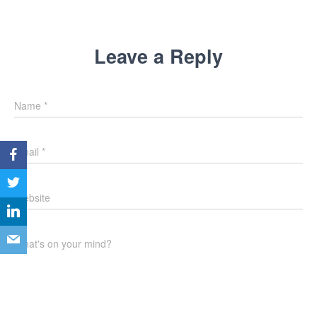
Leave a Reply
Name
*
Email
*
Website
What's on your mind?